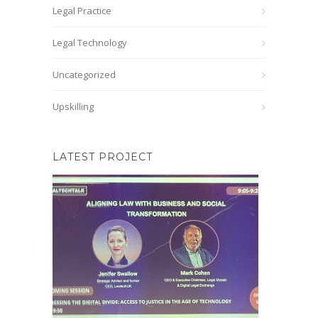
Legal Practice
Legal Technology
Uncategorized
Upskilling
LATEST PROJECT