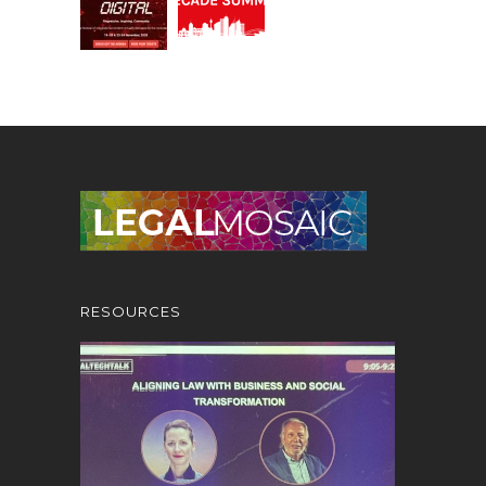
RESOURCES