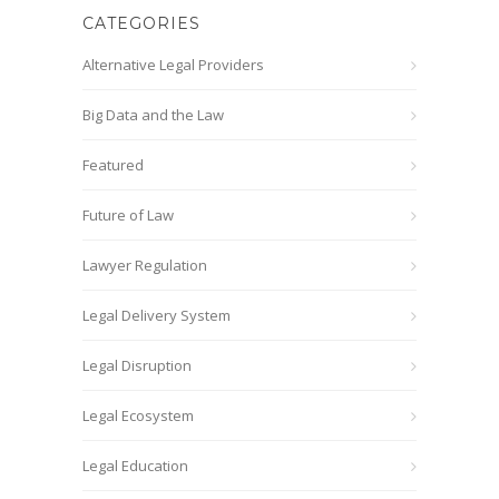
CATEGORIES
Alternative Legal Providers
Big Data and the Law
Featured
Future of Law
Lawyer Regulation
Legal Delivery System
Legal Disruption
Legal Ecosystem
Legal Education