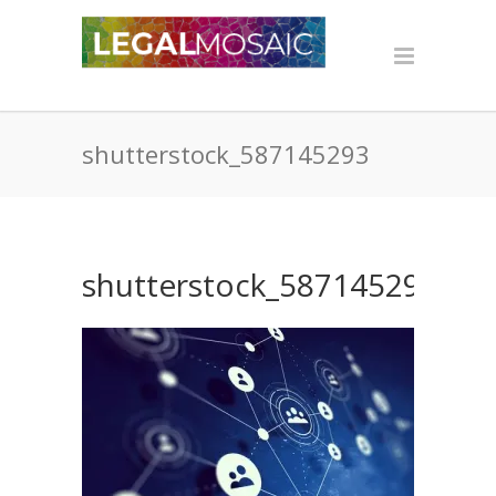
shutterstock_587145293
shutterstock_587145293