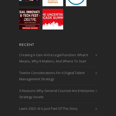
RECENT
Creating A Gen AI-Era Legal Function: What It
Means, Why It Matters, And Where To Start
Twelve Considerations For A Digital Talent
Management Strategy
3 Reasons Why General Counsel Are Enterprise
Strategy Assets
Law’s 2023: AI Is Just Part Of The Story