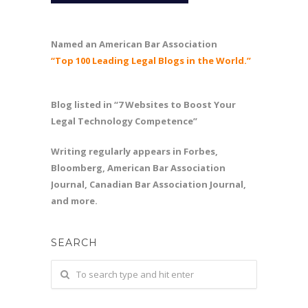
Named an American Bar Association
“Top 100 Leading Legal Blogs in the World.”
Blog listed in “7 Websites to Boost Your
Legal Technology Competence”
Writing regularly appears in Forbes,
Bloomberg, American Bar Association
Journal, Canadian Bar Association Journal,
and more.
SEARCH