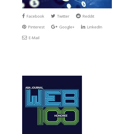
Facebook
Twitter
Reddit
Pinterest
Google+
LinkedIn
E-Mail