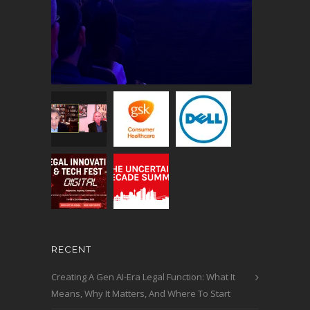
RECENT
Creating A Gen AI-Era Legal Function: What It
Means, Why It Matters, And Where To Start