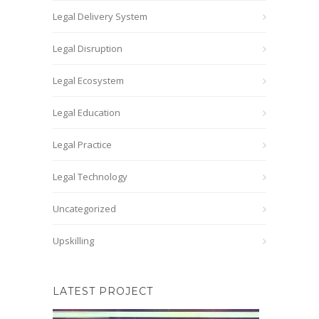
Legal Delivery System
Legal Disruption
Legal Ecosystem
Legal Education
Legal Practice
Legal Technology
Uncategorized
Upskilling
LATEST PROJECT