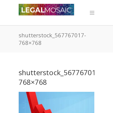
shutterstock_567767017-
768×768
shutterstock_567767017-
768×768