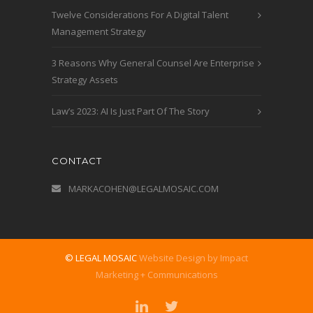
Twelve Considerations For A Digital Talent
Management Strategy
3 Reasons Why General Counsel Are Enterprise
Strategy Assets
Law’s 2023: AI Is Just Part Of The Story
CONTACT
MARKACOHEN@LEGALMOSAIC.COM
© LEGAL MOSAIC
Website Design by Impact
Marketing + Communications