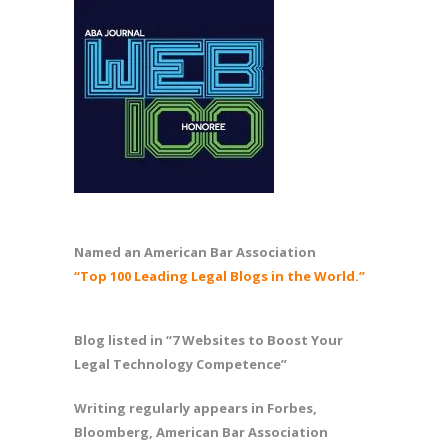
Named an American Bar Association
“Top 100 Leading Legal Blogs in the World.”
Blog listed in “7 Websites to Boost Your
Legal Technology Competence”
Writing regularly appears in Forbes,
Bloomberg, American Bar Association