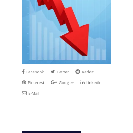
Facebook
Twitter
Reddit
Pinterest
Google+
LinkedIn
E-Mail