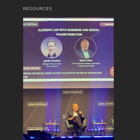
RESOURCES