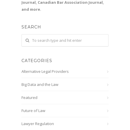
Journal, Canadian Bar Association Journal,
and more.
SEARCH
CATEGORIES
Alternative Legal Providers
Big Data and the Law
Featured
Future of Law
Lawyer Regulation