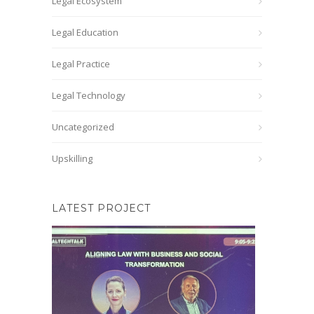
Legal Ecosystem
Legal Education
Legal Practice
Legal Technology
Uncategorized
Upskilling
LATEST PROJECT