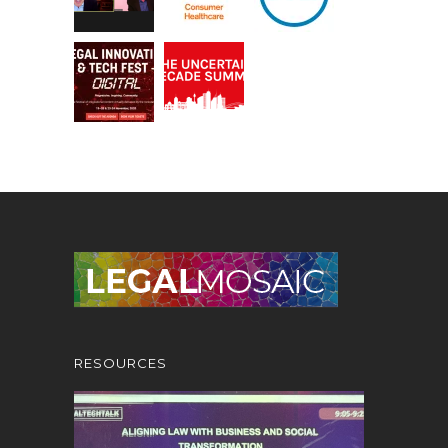
RESOURCES