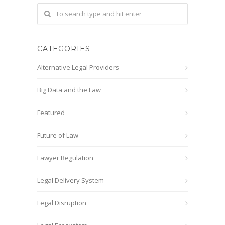
CATEGORIES
Alternative Legal Providers
Big Data and the Law
Featured
Future of Law
Lawyer Regulation
Legal Delivery System
Legal Disruption