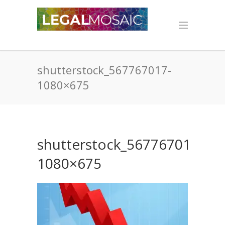
shutterstock_567767017-
1080×675
shutterstock_567767017-
1080×675