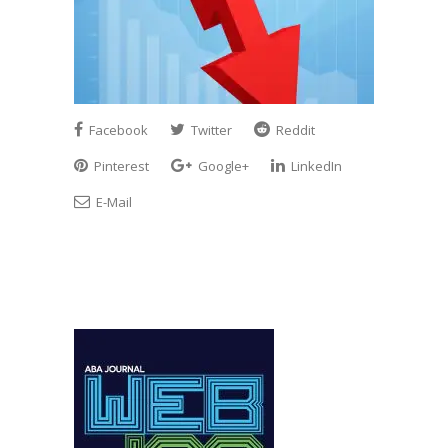
Facebook
Twitter
Reddit
Pinterest
Google+
LinkedIn
E-Mail