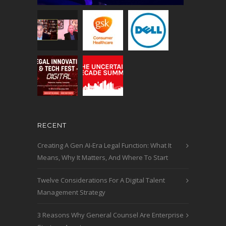
RECENT
Creating A Gen AI-Era Legal Function: What It
Means, Why It Matters, And Where To Start
Twelve Considerations For A Digital Talent
Management Strategy
3 Reasons Why General Counsel Are Enterprise