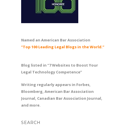
Named an American Bar Association
“Top 100 Leading Legal Blogs in the World.”
Blog listed in “7 Websites to Boost Your
Legal Technology Competence”
Writing regularly appears in Forbes,
Bloomberg, American Bar Association
Journal, Canadian Bar Association Journal,
and more.
SEARCH