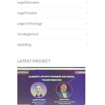
Legal Education
Legal Practice
Legal Technology
Uncategorized
Upskilling
LATEST PROJECT