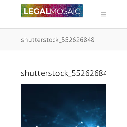
shutterstock_552626848
shutterstock_552626848