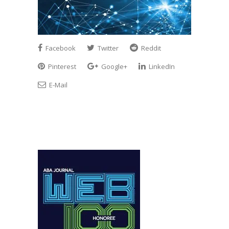
Facebook
Twitter
Reddit
Pinterest
Google+
LinkedIn
E-Mail