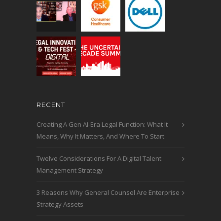
RECENT
Creating A Gen AI-Era Legal Function: What It
Means, Why It Matters, And Where To Start
Twelve Considerations For A Digital Talent
Management Strategy
3 Reasons Why General Counsel Are Enterprise
Strategy Assets