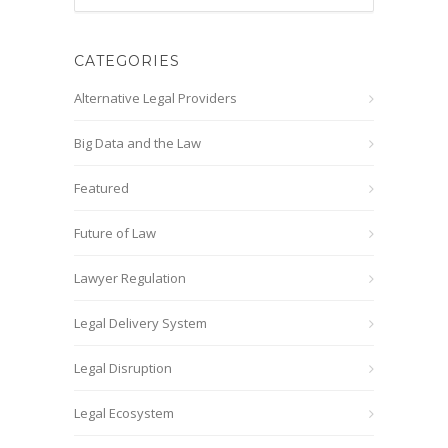
CATEGORIES
Alternative Legal Providers
Big Data and the Law
Featured
Future of Law
Lawyer Regulation
Legal Delivery System
Legal Disruption
Legal Ecosystem