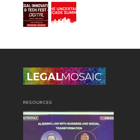
RESOURCES