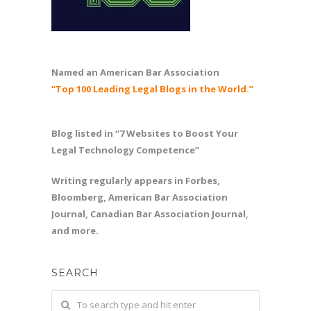
Named an American Bar Association
“Top 100 Leading Legal Blogs in the World.”
Blog listed in “7 Websites to Boost Your
Legal Technology Competence”
Writing regularly appears in Forbes,
Bloomberg, American Bar Association
Journal, Canadian Bar Association Journal,
and more.
SEARCH