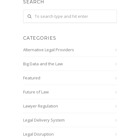
SEARCH
CATEGORIES
Alternative Legal Providers
Big Data and the Law
Featured
Future of Law
Lawyer Regulation
Legal Delivery System
Legal Disruption