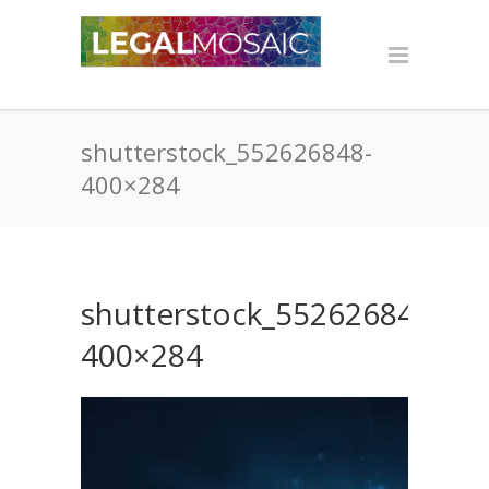
shutterstock_552626848-
400×284
shutterstock_552626848-
400×284