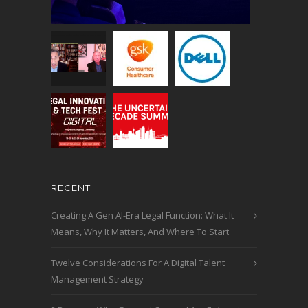
RECENT
Creating A Gen AI-Era Legal Function: What It
Means, Why It Matters, And Where To Start
Twelve Considerations For A Digital Talent
Management Strategy