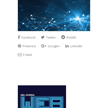
Facebook
Twitter
Reddit
Pinterest
Google+
LinkedIn
E-Mail