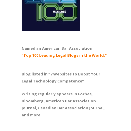
Named an American Bar Association
“Top 100 Leading Legal Blogs in the World.”
Blog listed in “7 Websites to Boost Your
Legal Technology Competence”
Writing regularly appears in Forbes,
Bloomberg, American Bar Association
Journal, Canadian Bar Association Journal,
and more.