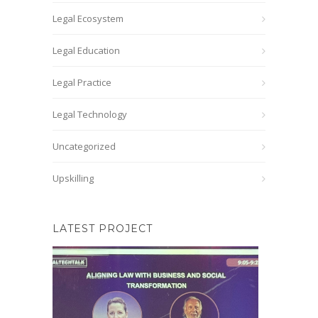
Legal Ecosystem
Legal Education
Legal Practice
Legal Technology
Uncategorized
Upskilling
LATEST PROJECT