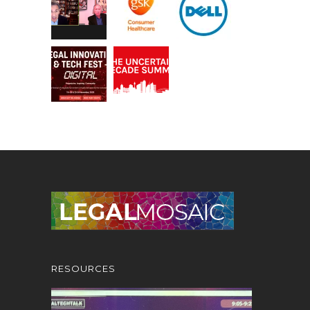
RESOURCES