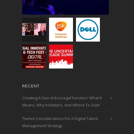
RECENT
Creating A Gen AI-Era Legal Function: What It
Means, Why It Matters, And Where To Start
Twelve Considerations For A Digital Talent
Management Strategy