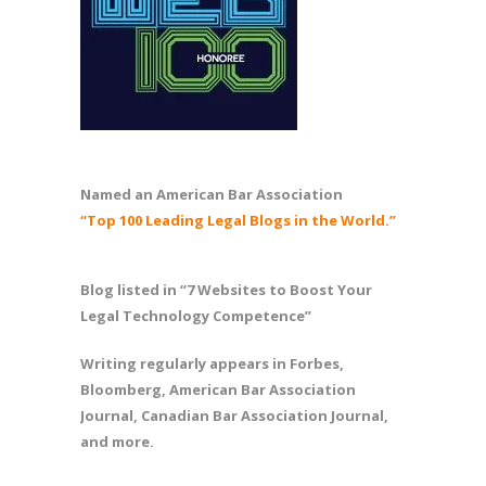
Named an American Bar Association
“Top 100 Leading Legal Blogs in the World.”
Blog listed in “7 Websites to Boost Your
Legal Technology Competence”
Writing regularly appears in Forbes,
Bloomberg, American Bar Association
Journal, Canadian Bar Association Journal,
and more.