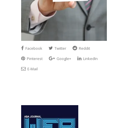
Facebook
Twitter
Reddit
Pinterest
Google+
LinkedIn
E-Mail