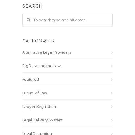
SEARCH
CATEGORIES
Alternative Legal Providers
Big Data and the Law
Featured
Future of Law
Lawyer Regulation
Legal Delivery System
Legal Disruption