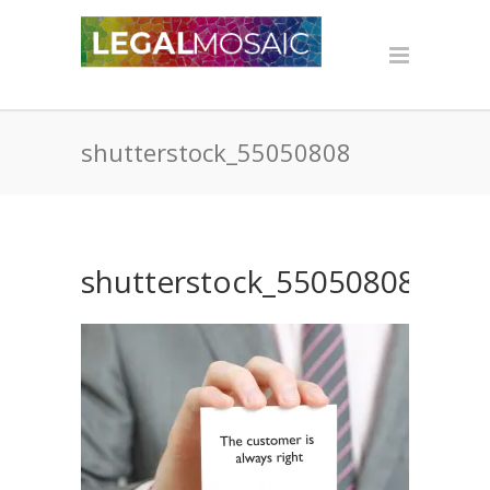
shutterstock_55050808
shutterstock_55050808