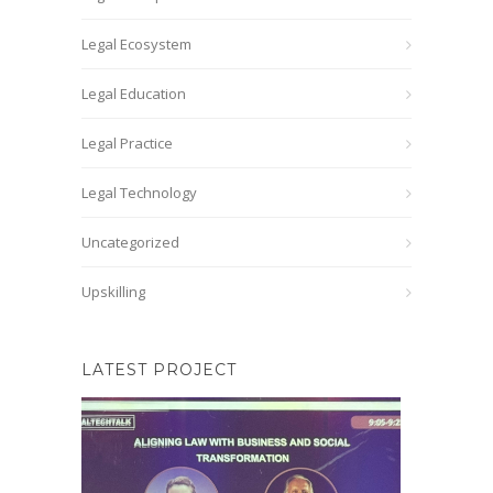
Legal Ecosystem
Legal Education
Legal Practice
Legal Technology
Uncategorized
Upskilling
LATEST PROJECT