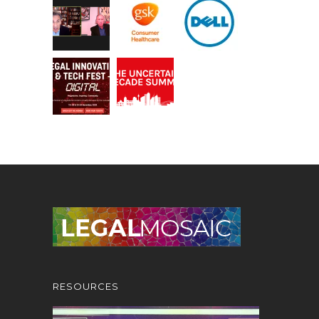
RESOURCES