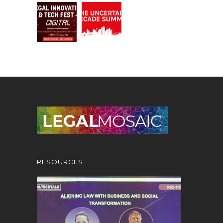
RESOURCES