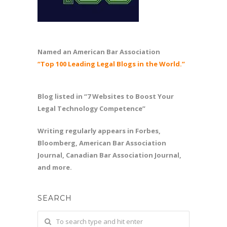
Named an American Bar Association
“Top 100 Leading Legal Blogs in the World.”
Blog listed in “7 Websites to Boost Your
Legal Technology Competence”
Writing regularly appears in Forbes,
Bloomberg, American Bar Association
Journal, Canadian Bar Association Journal,
and more.
SEARCH