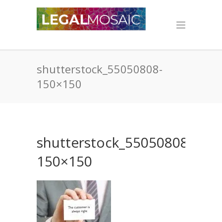
shutterstock_55050808-
150×150
shutterstock_55050808-
150×150