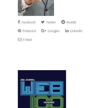
Facebook
Twitter
Reddit
Pinterest
Google+
LinkedIn
E-Mail