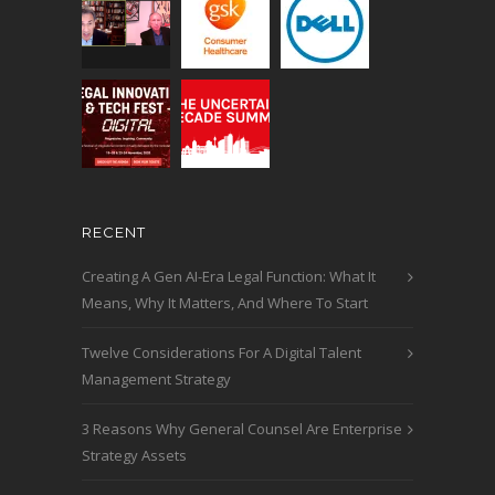
RECENT
Creating A Gen AI-Era Legal Function: What It
Means, Why It Matters, And Where To Start
Twelve Considerations For A Digital Talent
Management Strategy
3 Reasons Why General Counsel Are Enterprise
Strategy Assets