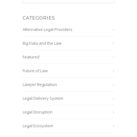
CATEGORIES
Alternative Legal Providers
Big Data and the Law
Featured
Future of Law
Lawyer Regulation
Legal Delivery System
Legal Disruption
Legal Ecosystem