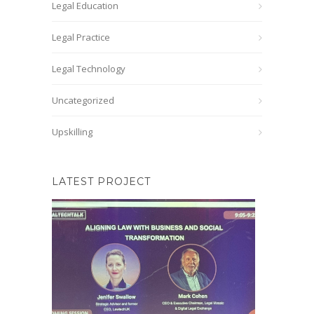
Legal Education
Legal Practice
Legal Technology
Uncategorized
Upskilling
LATEST PROJECT