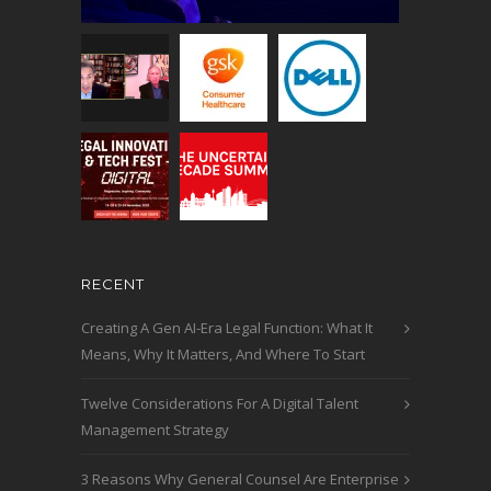
RECENT
Creating A Gen AI-Era Legal Function: What It
Means, Why It Matters, And Where To Start
Twelve Considerations For A Digital Talent
Management Strategy
3 Reasons Why General Counsel Are Enterprise