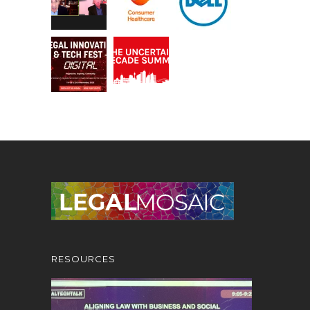
RESOURCES