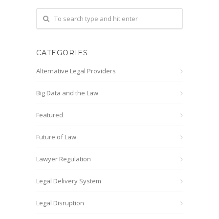
CATEGORIES
Alternative Legal Providers
Big Data and the Law
Featured
Future of Law
Lawyer Regulation
Legal Delivery System
Legal Disruption