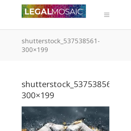
shutterstock_537538561-
300×199
shutterstock_537538561-
300×199