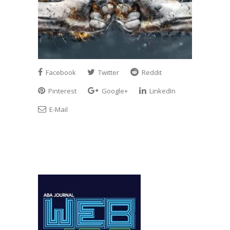
Facebook
Twitter
Reddit
Pinterest
Google+
LinkedIn
E-Mail