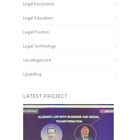
Legal Ecosystem
Legal Education
Legal Practice
Legal Technology
Uncategorized
Upskilling
LATEST PROJECT