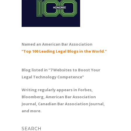
Named an American Bar Association
“Top 100 Leading Legal Blogs in the World.”
Blog listed in “7 Websites to Boost Your
Legal Technology Competence”
Writing regularly appears in Forbes,
Bloomberg, American Bar Association
Journal, Canadian Bar Association Journal,
and more.
SEARCH