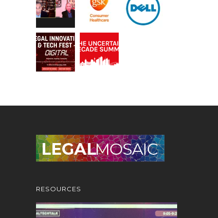
RESOURCES