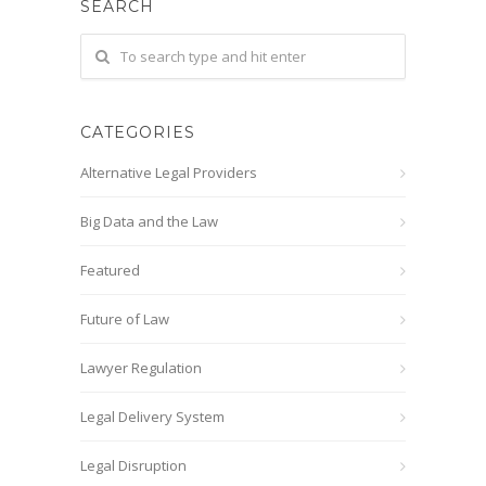
SEARCH
CATEGORIES
Alternative Legal Providers
Big Data and the Law
Featured
Future of Law
Lawyer Regulation
Legal Delivery System
Legal Disruption