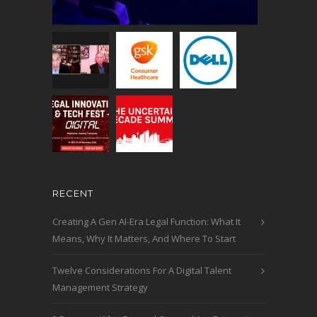
RECENT
Creating A Gen AI-Era Legal Function: What It
Means, Why It Matters, And Where To Start
Twelve Considerations For A Digital Talent
Management Strategy