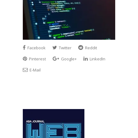
Facebook
Twitter
Reddit
Pinterest
Google+
LinkedIn
E-Mail