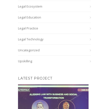
Legal Ecosystem
Legal Education
Legal Practice
Legal Technology
Uncategorized
Upskilling
LATEST PROJECT