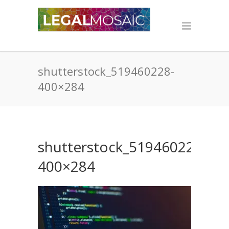
shutterstock_519460228-
400×284
shutterstock_519460228-
400×284