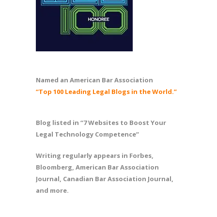
Named an American Bar Association
“Top 100 Leading Legal Blogs in the World.”
Blog listed in “7 Websites to Boost Your
Legal Technology Competence”
Writing regularly appears in Forbes,
Bloomberg, American Bar Association
Journal, Canadian Bar Association Journal,
and more.