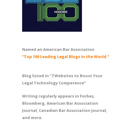
Named an American Bar Association
“Top 100 Leading Legal Blogs in the World.”
Blog listed in “7 Websites to Boost Your
Legal Technology Competence”
Writing regularly appears in Forbes,
Bloomberg, American Bar Association
Journal, Canadian Bar Association Journal,
and more.