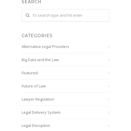
SEARCH
CATEGORIES
Alternative Legal Providers
Big Data and the Law
Featured
Future of Law
Lawyer Regulation
Legal Delivery System
Legal Disruption