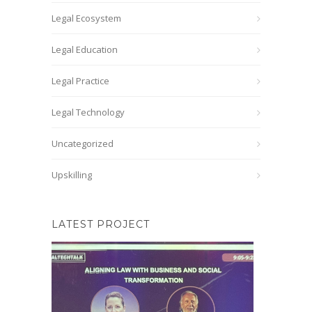
Legal Ecosystem
Legal Education
Legal Practice
Legal Technology
Uncategorized
Upskilling
LATEST PROJECT