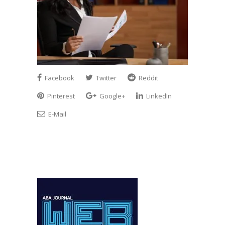
Facebook
Twitter
Reddit
Pinterest
Google+
LinkedIn
E-Mail