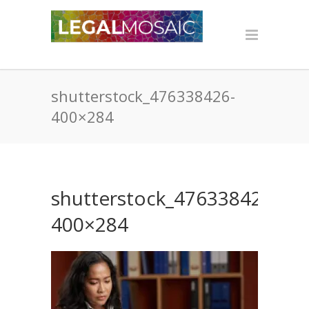
shutterstock_476338426-
400×284
shutterstock_476338426-
400×284