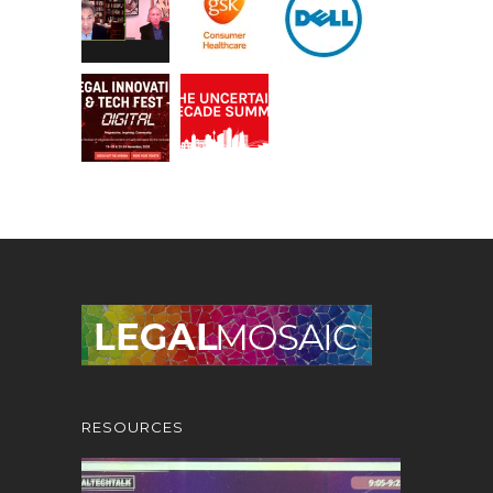
RESOURCES