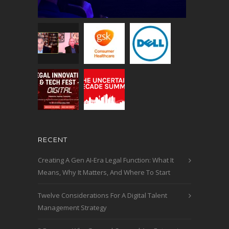
RECENT
Creating A Gen AI-Era Legal Function: What It
Means, Why It Matters, And Where To Start
Twelve Considerations For A Digital Talent
Management Strategy