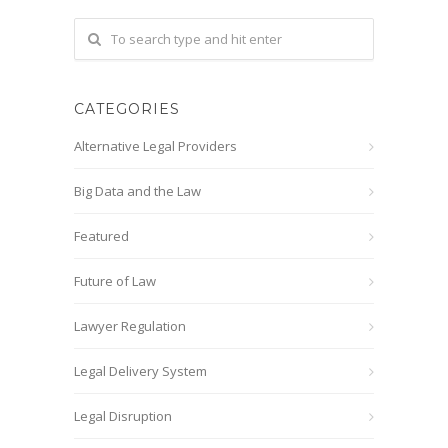
CATEGORIES
Alternative Legal Providers
Big Data and the Law
Featured
Future of Law
Lawyer Regulation
Legal Delivery System
Legal Disruption