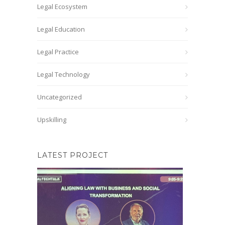
Legal Ecosystem
Legal Education
Legal Practice
Legal Technology
Uncategorized
Upskilling
LATEST PROJECT