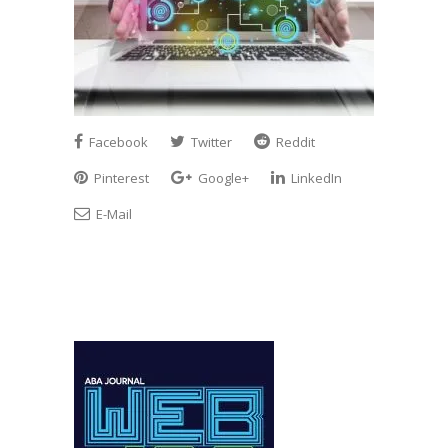
Facebook
Twitter
Reddit
Pinterest
Google+
LinkedIn
E-Mail