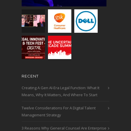
RECENT
Creating A Gen AI-Era Legal Function: What It
Means, Why It Matters, And Where To Start
Twelve Considerations For A Digital Talent
Management Strategy
3 Reasons Why General Counsel Are Enterprise