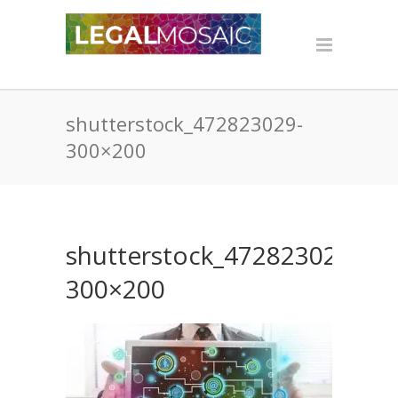
shutterstock_472823029-
300×200
shutterstock_472823029-
300×200