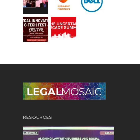
RESOURCES