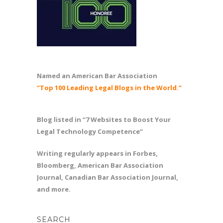
Named an American Bar Association
“Top 100 Leading Legal Blogs in the World.”
Blog listed in “7 Websites to Boost Your
Legal Technology Competence”
Writing regularly appears in Forbes,
Bloomberg, American Bar Association
Journal, Canadian Bar Association Journal,
and more.
SEARCH