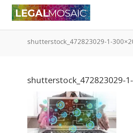
shutterstock_472823029-1-300×2
shutterstock_472823029-1