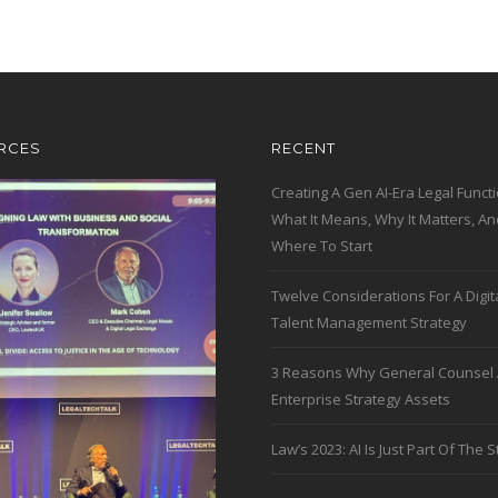
RCES
RECENT
Creating A Gen AI-Era Legal Functi
What It Means, Why It Matters, An
Where To Start
Twelve Considerations For A Digit
Talent Management Strategy
3 Reasons Why General Counsel 
Enterprise Strategy Assets
Law’s 2023: AI Is Just Part Of The S