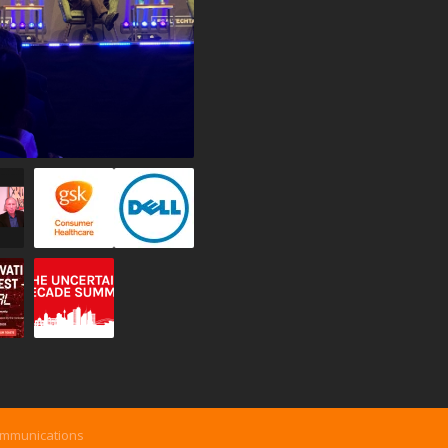
ommunications