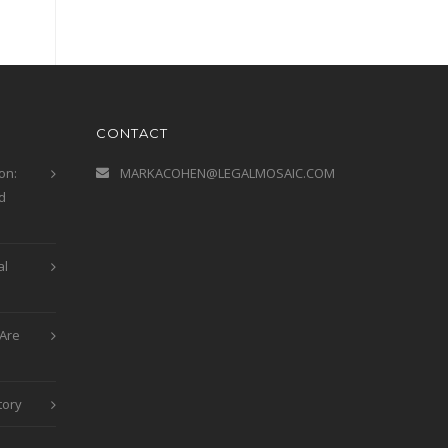
CONTACT
on:
MARKACOHEN@LEGALMOSAIC.COM
d
al
Are
tory