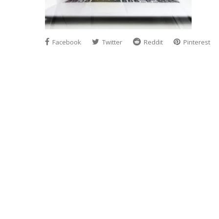
Facebook
Twitter
Reddit
Pinterest