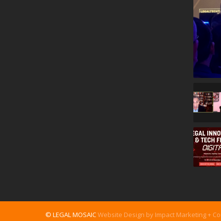
© LEGAL MOSAIC
Website Design by Impact Marketing + C