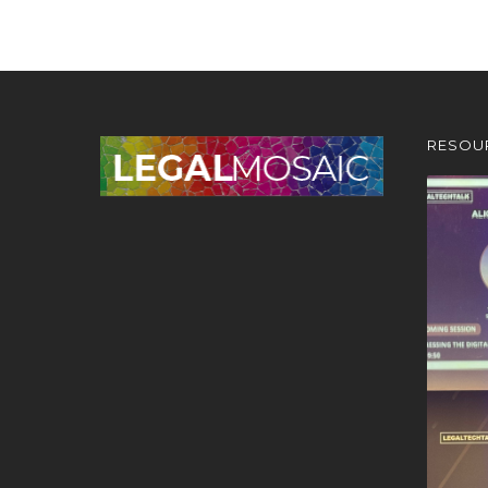
RESOU