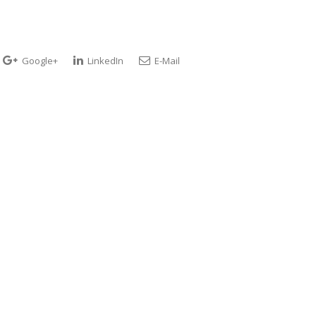
Google+
LinkedIn
E-Mail