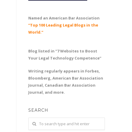
Named an American Bar Association
“Top 100 Leading Legal Blogs in the
World.”
Blog listed in “7 Websites to Boost
Your Legal Technology Competence”
Writing regularly appears in Forbes,
Bloomberg, American Bar Association
Journal, Canadian Bar Association
Journal, and more.
SEARCH