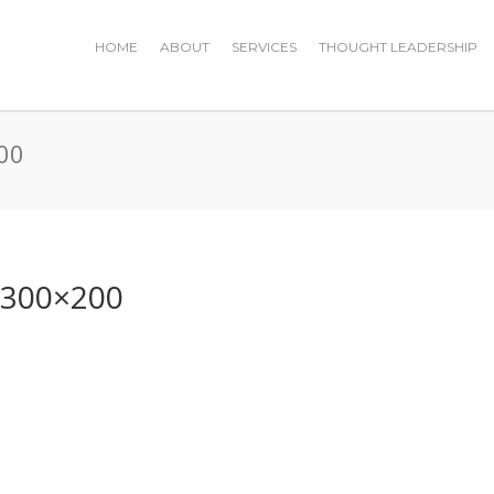
HOME
ABOUT
SERVICES
THOUGHT LEADERSHIP
00
-300×200