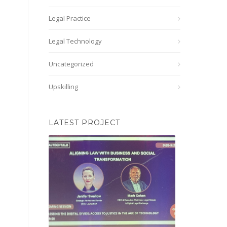
Legal Practice
Legal Technology
Uncategorized
Upskilling
LATEST PROJECT