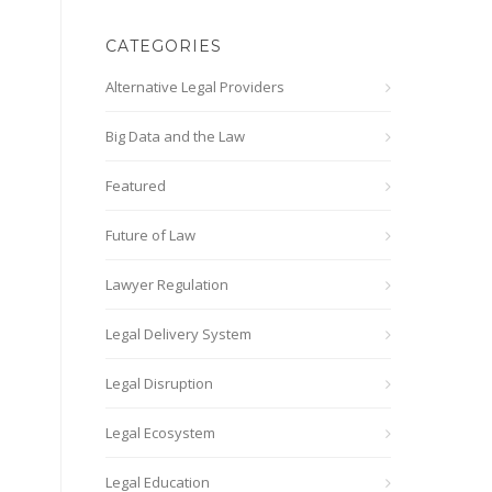
CATEGORIES
Alternative Legal Providers
Big Data and the Law
Featured
Future of Law
Lawyer Regulation
Legal Delivery System
Legal Disruption
Legal Ecosystem
Legal Education