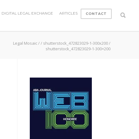
DIGITAL LEGAL EXCHANGE
ARTICLES
CONTACT
Legal Mosaic
/
/
shutterstock_472823029-1-300x200
/
shutterstock_472823029-1-300×200