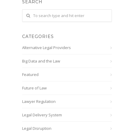
SEARCH
CATEGORIES
Alternative Legal Providers
Big Data and the Law
Featured
Future of Law
Lawyer Regulation
Legal Delivery System
Legal Disruption