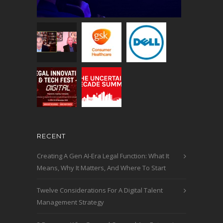
RECENT
Creating A Gen AI-Era Legal Function: What It
Means, Why It Matters, And Where To Start
Twelve Considerations For A Digital Talent
Management Strategy