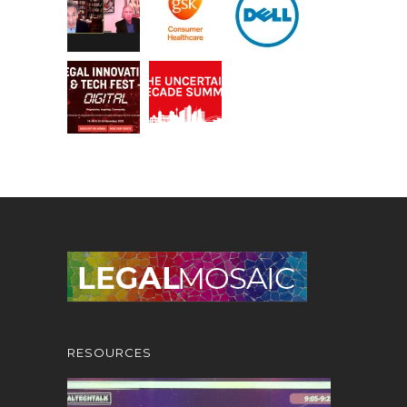
RESOURCES