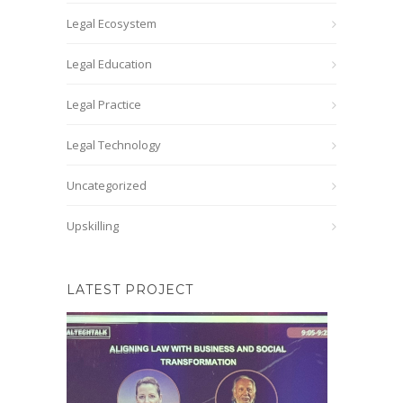
Legal Ecosystem
Legal Education
Legal Practice
Legal Technology
Uncategorized
Upskilling
LATEST PROJECT