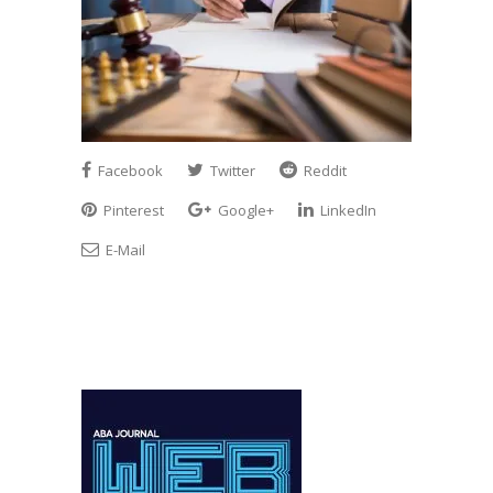
Facebook
Twitter
Reddit
Pinterest
Google+
LinkedIn
E-Mail