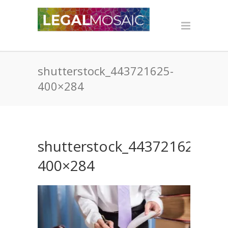
shutterstock_443721625-
400×284
shutterstock_443721625-
400×284