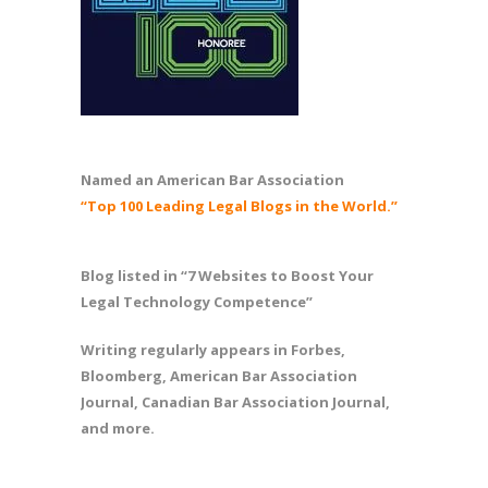
Named an American Bar Association
“Top 100 Leading Legal Blogs in the World.”
Blog listed in “7 Websites to Boost Your
Legal Technology Competence”
Writing regularly appears in Forbes,
Bloomberg, American Bar Association
Journal, Canadian Bar Association Journal,
and more.