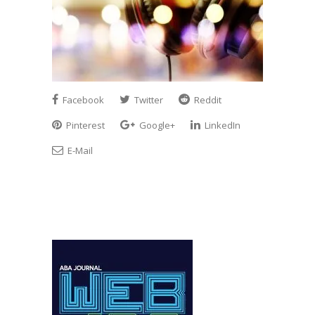
Facebook
Twitter
Reddit
Pinterest
Google+
LinkedIn
E-Mail