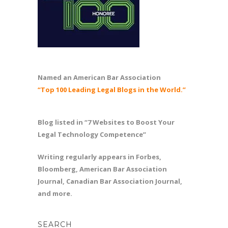
Named an American Bar Association
“Top 100 Leading Legal Blogs in the World.”
Blog listed in “7 Websites to Boost Your
Legal Technology Competence”
Writing regularly appears in Forbes,
Bloomberg, American Bar Association
Journal, Canadian Bar Association Journal,
and more.
SEARCH