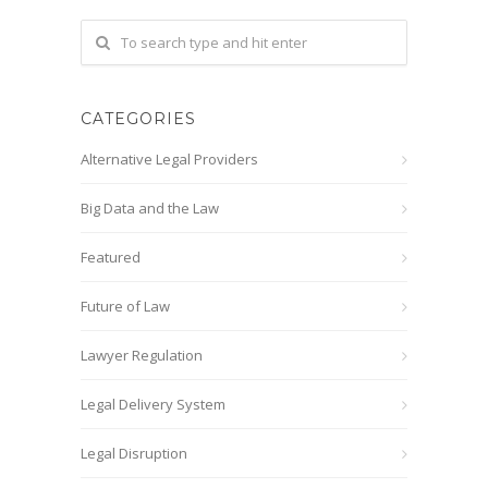
CATEGORIES
Alternative Legal Providers
Big Data and the Law
Featured
Future of Law
Lawyer Regulation
Legal Delivery System
Legal Disruption