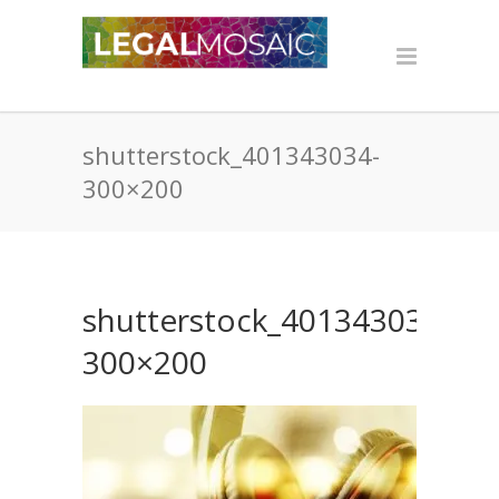
shutterstock_401343034-
300×200
shutterstock_401343034-
300×200