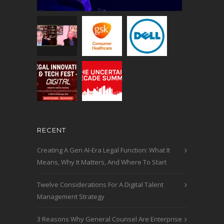
RECENT
Creating A Gen AI-Era Legal Function: What It
Means, Why It Matters, And Where To Start
Twelve Considerations For A Digital Talent
Management Strategy
3 Reasons Why General Counsel Are Enterprise