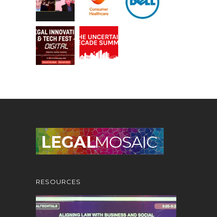
RESOURCES