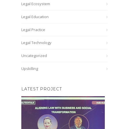
Legal Ecosystem
Legal Education
Legal Practice
Legal Technology
Uncategorized
Upskilling
LATEST PROJECT