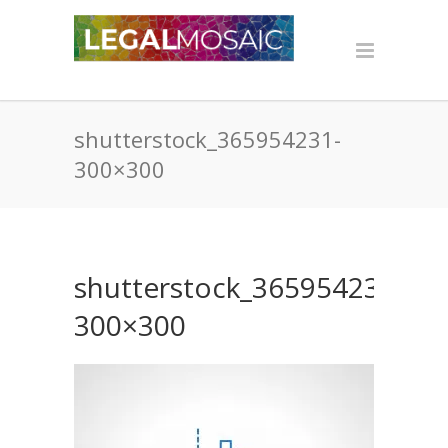
shutterstock_365954231-
300×300
shutterstock_365954231-
300×300