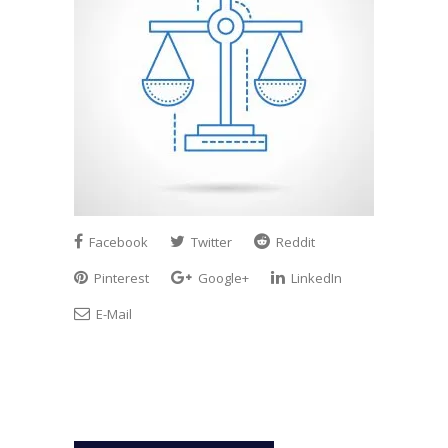
Facebook
Twitter
Reddit
Pinterest
Google+
LinkedIn
E-Mail