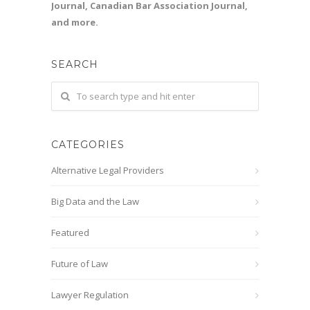
Journal, Canadian Bar Association Journal,
and more.
SEARCH
CATEGORIES
Alternative Legal Providers
Big Data and the Law
Featured
Future of Law
Lawyer Regulation