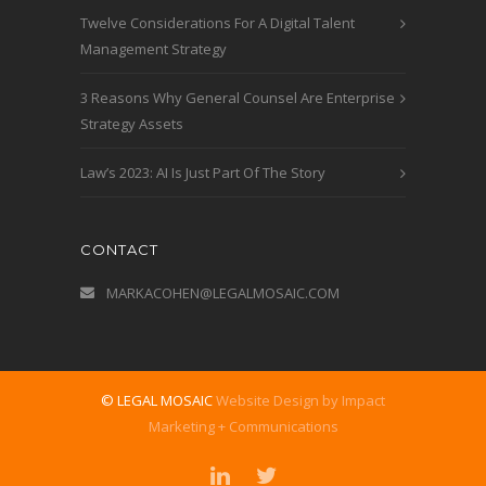
Twelve Considerations For A Digital Talent
Management Strategy
3 Reasons Why General Counsel Are Enterprise
Strategy Assets
Law’s 2023: AI Is Just Part Of The Story
CONTACT
MARKACOHEN@LEGALMOSAIC.COM
© LEGAL MOSAIC
Website Design by Impact
Marketing + Communications