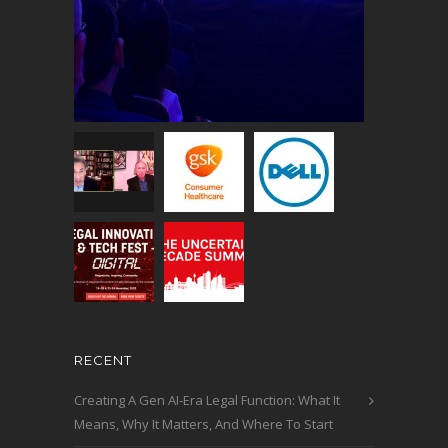
RECENT
Creating A Gen AI-Era Legal Function: What It
Means, Why It Matters, And Where To Start