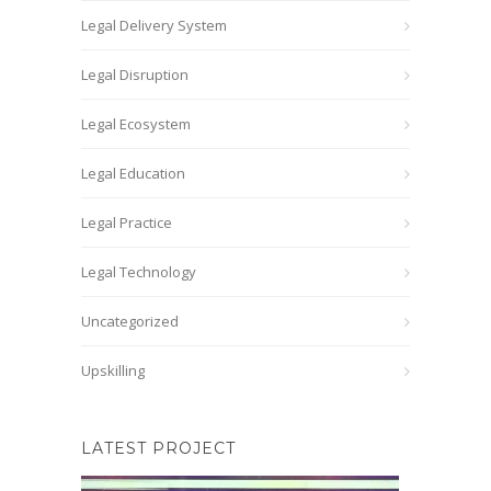
Legal Delivery System
Legal Disruption
Legal Ecosystem
Legal Education
Legal Practice
Legal Technology
Uncategorized
Upskilling
LATEST PROJECT