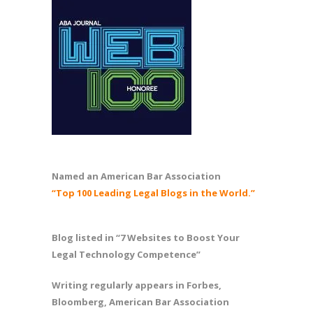
Named an American Bar Association
“Top 100 Leading Legal Blogs in the World.”
Blog listed in “7 Websites to Boost Your
Legal Technology Competence”
Writing regularly appears in Forbes,
Bloomberg, American Bar Association