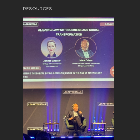
RESOURCES