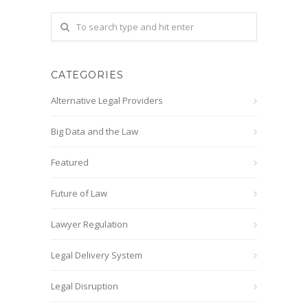
CATEGORIES
Alternative Legal Providers
Big Data and the Law
Featured
Future of Law
Lawyer Regulation
Legal Delivery System
Legal Disruption