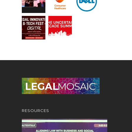
RESOURCES