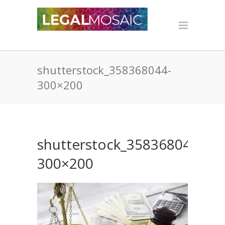
shutterstock_358368044-
300×200
shutterstock_358368044-
300×200