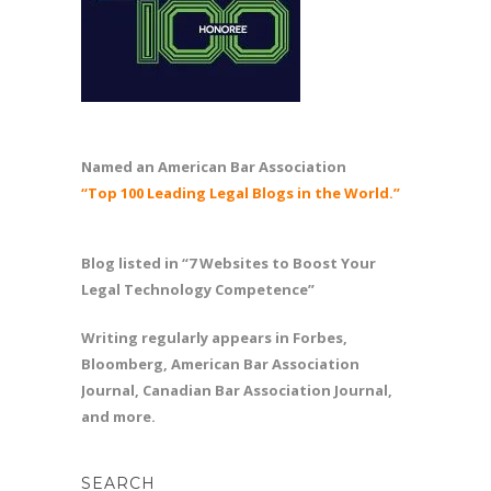
Named an American Bar Association
“Top 100 Leading Legal Blogs in the World.”
Blog listed in “7 Websites to Boost Your
Legal Technology Competence”
Writing regularly appears in Forbes,
Bloomberg, American Bar Association
Journal, Canadian Bar Association Journal,
and more.
SEARCH