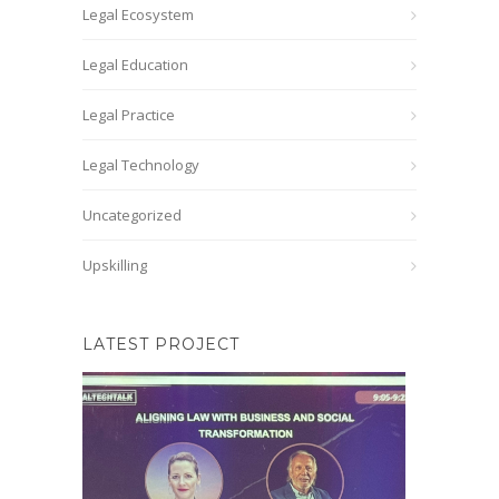
Legal Ecosystem
Legal Education
Legal Practice
Legal Technology
Uncategorized
Upskilling
LATEST PROJECT