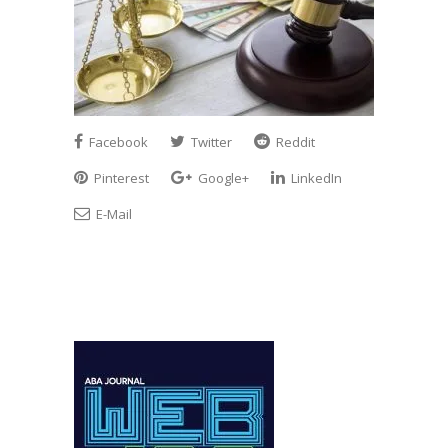
Facebook
Twitter
Reddit
Pinterest
Google+
LinkedIn
E-Mail