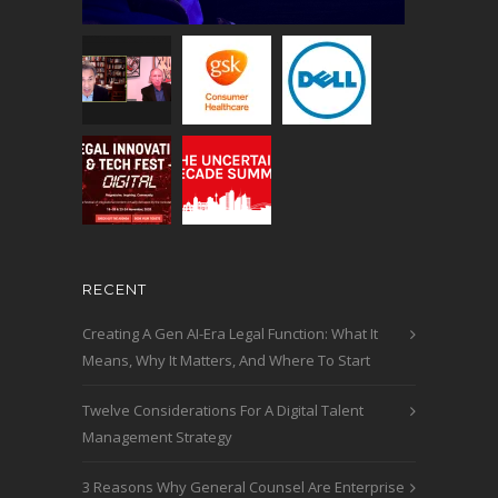
RECENT
Creating A Gen AI-Era Legal Function: What It
Means, Why It Matters, And Where To Start
Twelve Considerations For A Digital Talent
Management Strategy
3 Reasons Why General Counsel Are Enterprise