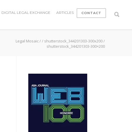
DIGITAL LEGAL EXCHANGE
ARTICLES
CONTACT
Legal Mosaic
/
/
shutterstock_344201303-300x200
/
shutterstock_344201303-300×200