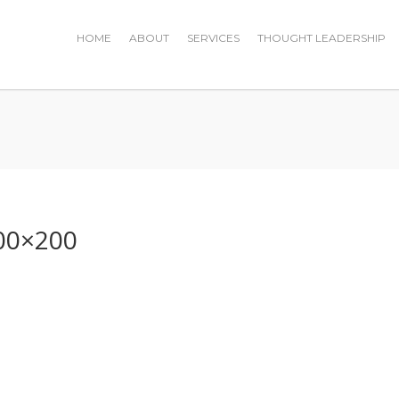
HOME
ABOUT
SERVICES
THOUGHT LEADERSHIP
0
00×200