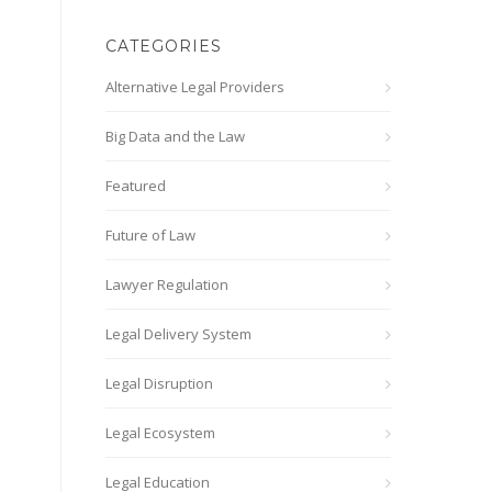
CATEGORIES
Alternative Legal Providers
Big Data and the Law
Featured
Future of Law
Lawyer Regulation
Legal Delivery System
Legal Disruption
Legal Ecosystem
Legal Education