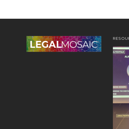
RESOU