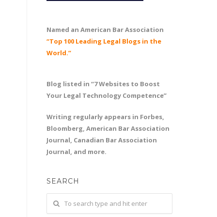
Named an American Bar Association
“Top 100 Leading Legal Blogs in the
World.”
Blog listed in “7 Websites to Boost
Your Legal Technology Competence”
Writing regularly appears in Forbes,
Bloomberg, American Bar Association
Journal, Canadian Bar Association
Journal, and more.
SEARCH