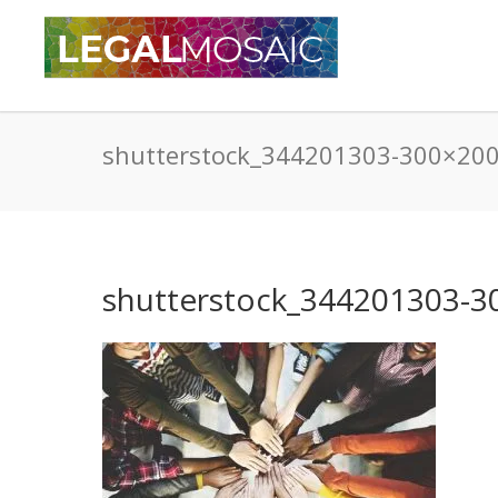
shutterstock_344201303-300×20
shutterstock_344201303-3