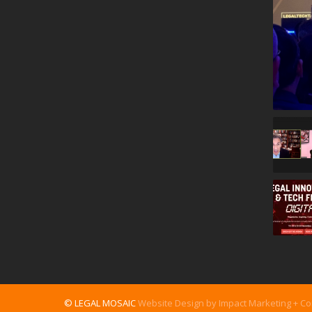
© LEGAL MOSAIC
Website Design by Impact Marketing + C