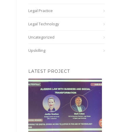
Legal Practice
Legal Technology
Uncategorized
Upskilling
LATEST PROJECT