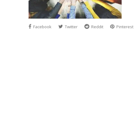
Facebook
Twitter
Reddit
Pinterest