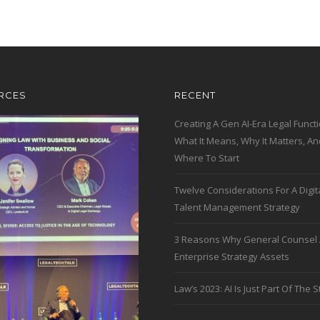
RCES
RECENT
Creating A Gen AI-Era Legal Functi
What It Means, Why It Matters, An
Where To Start
Twelve Considerations For A Digit
Talent Management Strategy
3 Reasons Why General Counsel 
Enterprise Strategy Assets
Law’s 2023: AI Is Just Part Of The S