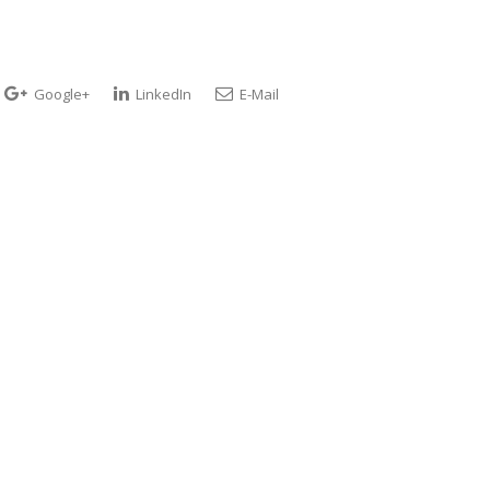
Google+
LinkedIn
E-Mail