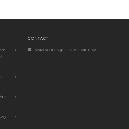
CONTACT
on:
MARKACOHEN@LEGALMOSAIC.COM
d
al
Are
tory