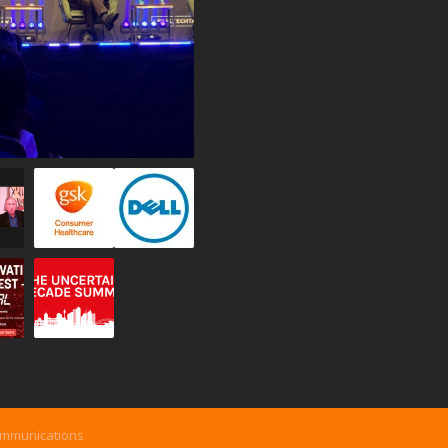
ommunications