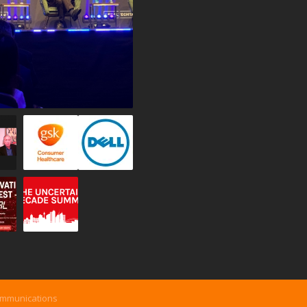
ommunications