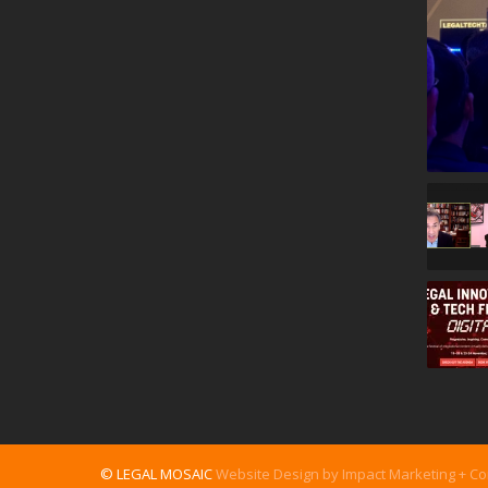
© LEGAL MOSAIC
Website Design by Impact Marketing + C