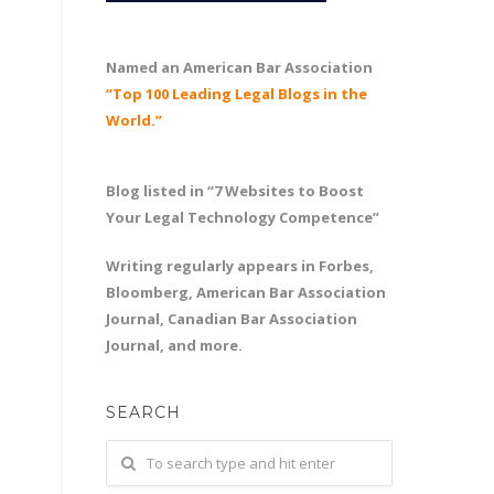
Named an American Bar Association
“Top 100 Leading Legal Blogs in the
World.”
Blog listed in “7 Websites to Boost
Your Legal Technology Competence”
Writing regularly appears in Forbes,
Bloomberg, American Bar Association
Journal, Canadian Bar Association
Journal, and more.
SEARCH