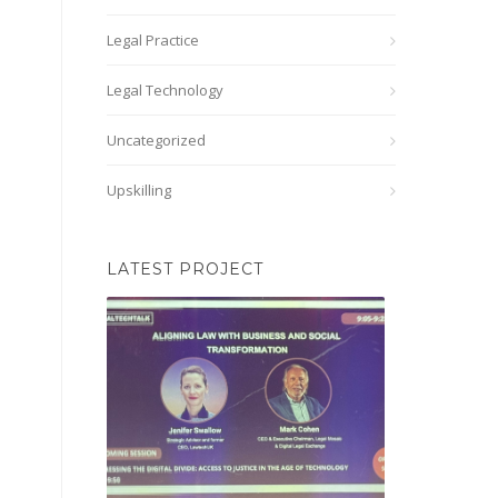
Legal Practice
Legal Technology
Uncategorized
Upskilling
LATEST PROJECT