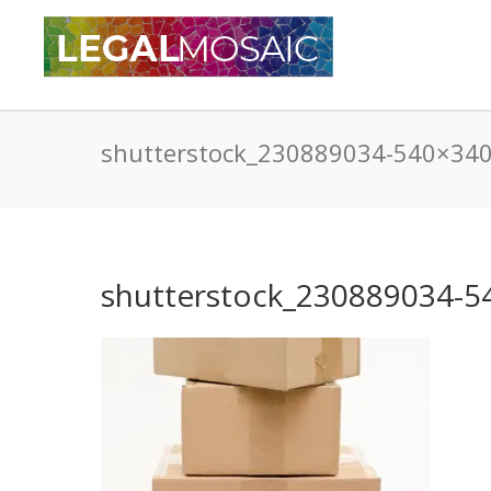
shutterstock_230889034-540×34
shutterstock_230889034-5