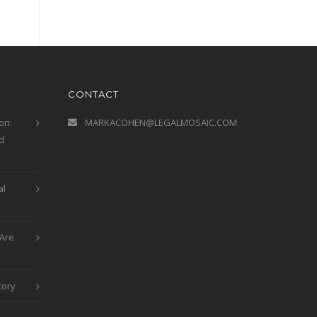
CONTACT
on:
MARKACOHEN@LEGALMOSAIC.COM
d
al
Are
tory