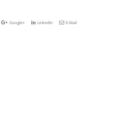
Google+
LinkedIn
E-Mail