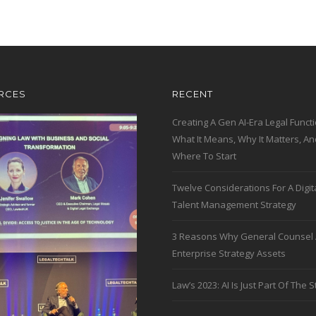
RCES
RECENT
Creating A Gen AI-Era Legal Functi
What It Means, Why It Matters, An
Where To Start
Twelve Considerations For A Digit
Talent Management Strategy
3 Reasons Why General Counsel 
Enterprise Strategy Assets
Law’s 2023: AI Is Just Part Of The S