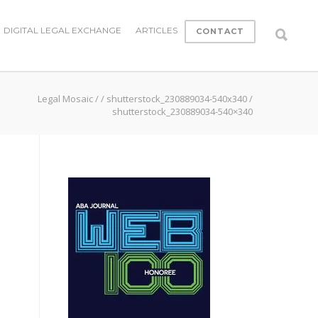
DIGITAL LEGAL EXCHANGE
ARTICLES
CONTACT
Legal Mosaic
/
/
shutterstock_230889034-540x340
/
shutterstock_230889034-540×340