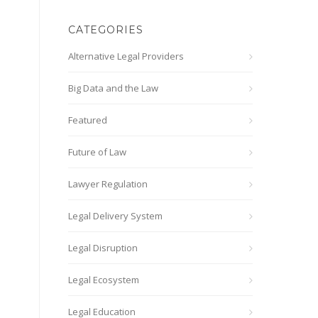
CATEGORIES
Alternative Legal Providers
Big Data and the Law
Featured
Future of Law
Lawyer Regulation
Legal Delivery System
Legal Disruption
Legal Ecosystem
Legal Education