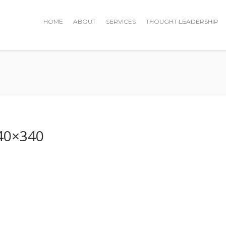
HOME
ABOUT
SERVICES
THOUGHT LEADERSHIP
0
40×340