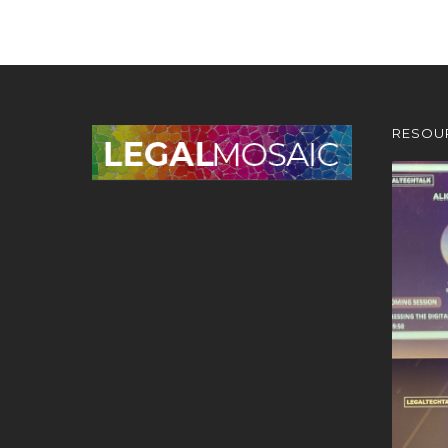
RESOU