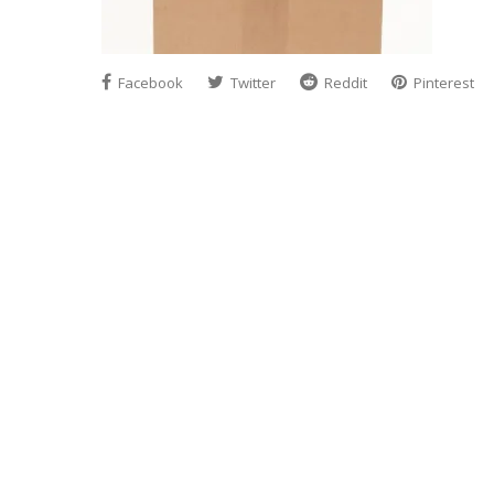
Facebook
Twitter
Reddit
Pinterest