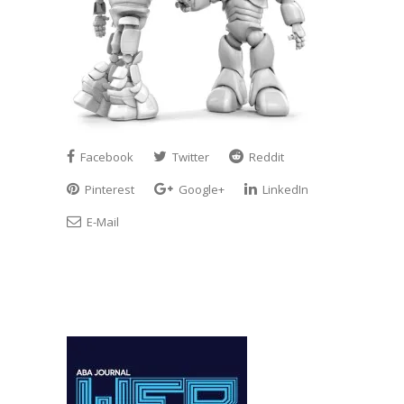
Facebook
Twitter
Reddit
Pinterest
Google+
LinkedIn
E-Mail