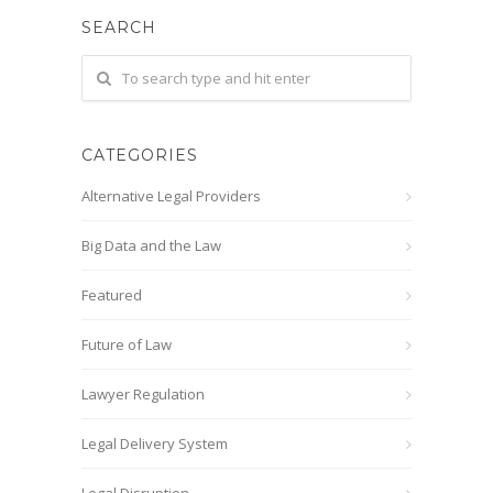
SEARCH
CATEGORIES
Alternative Legal Providers
Big Data and the Law
Featured
Future of Law
Lawyer Regulation
Legal Delivery System