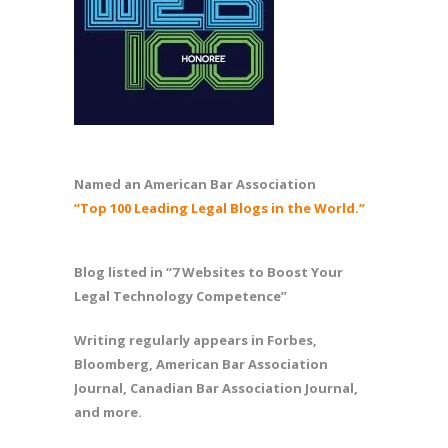
Named an American Bar Association
“Top 100 Leading Legal Blogs in the World.”
Blog listed in “7 Websites to Boost Your
Legal Technology Competence”
Writing regularly appears in Forbes,
Bloomberg, American Bar Association
Journal, Canadian Bar Association Journal,
and more.