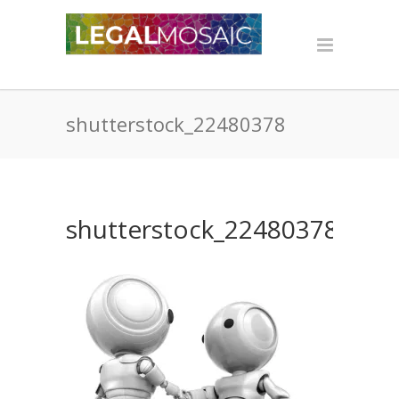
shutterstock_22480378
shutterstock_22480378