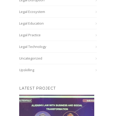
Legal Disruption
Legal Ecosystem
Legal Education
Legal Practice
Legal Technology
Uncategorized
Upskilling
LATEST PROJECT