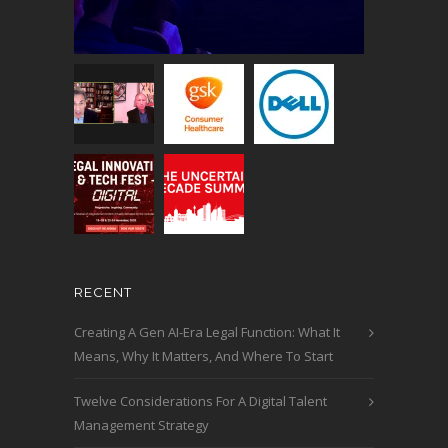
RECENT
Creating A Gen AI-Era Legal Function: What It
Means, Why It Matters, And Where To Start
Twelve Considerations For A Digital Talent
Management Strategy