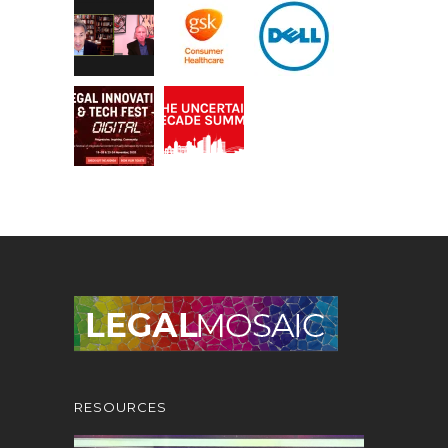
RESOURCES