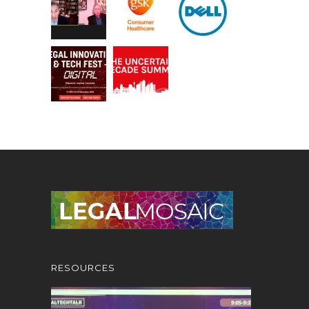
RESOURCES