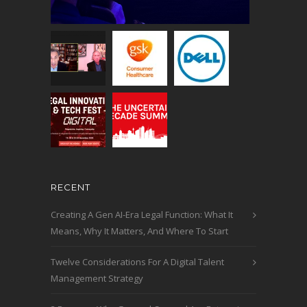
RECENT
Creating A Gen AI-Era Legal Function: What It
Means, Why It Matters, And Where To Start
Twelve Considerations For A Digital Talent
Management Strategy