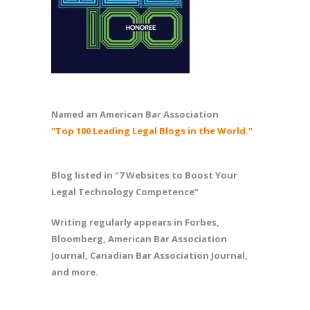
Named an American Bar Association
“Top 100 Leading Legal Blogs in the World.”
Blog listed in “7 Websites to Boost Your
Legal Technology Competence”
Writing regularly appears in Forbes,
Bloomberg, American Bar Association
Journal, Canadian Bar Association Journal,
and more.