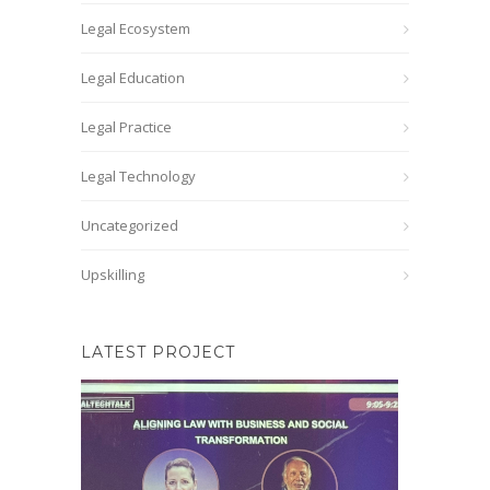
Legal Ecosystem
Legal Education
Legal Practice
Legal Technology
Uncategorized
Upskilling
LATEST PROJECT