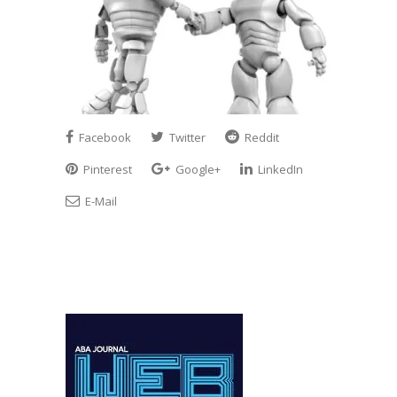
Facebook
Twitter
Reddit
Pinterest
Google+
LinkedIn
E-Mail