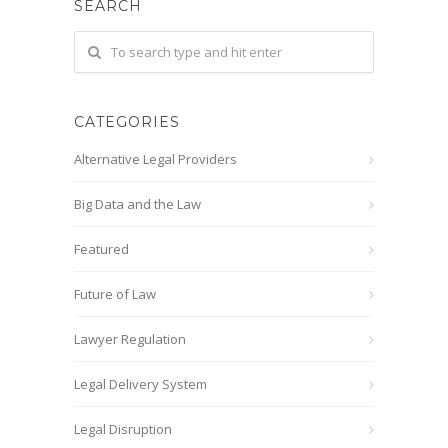
SEARCH
CATEGORIES
Alternative Legal Providers
Big Data and the Law
Featured
Future of Law
Lawyer Regulation
Legal Delivery System
Legal Disruption