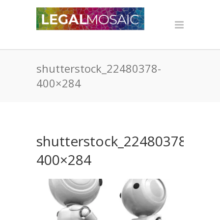
shutterstock_22480378-
400×284
shutterstock_22480378-
400×284