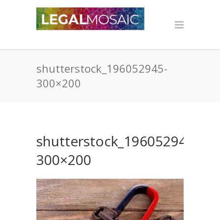
shutterstock_196052945-
300×200
shutterstock_196052945-
300×200