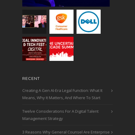
RECENT
Creating A Gen AI-Era Legal Function: What It
Means, Why It Matters, And Where To Start
Twelve Considerations For A Digital Talent
Management Strategy
3 Reasons Why General Counsel Are Enterprise