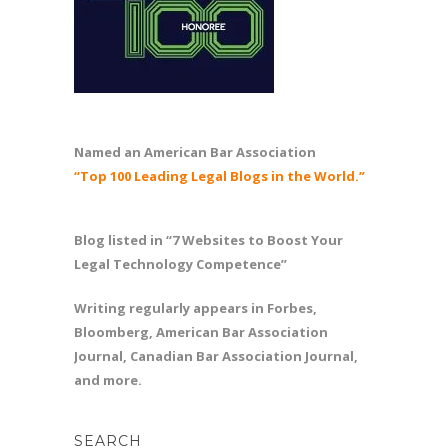
Named an American Bar Association
“Top 100 Leading Legal Blogs in the World.”
Blog listed in “7 Websites to Boost Your
Legal Technology Competence”
Writing regularly appears in Forbes,
Bloomberg, American Bar Association
Journal, Canadian Bar Association Journal,
and more.
SEARCH