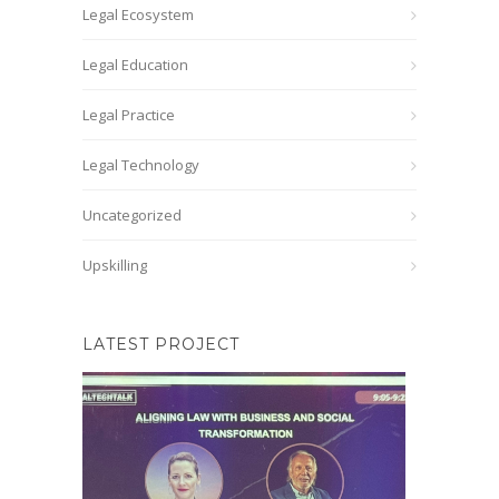
Legal Ecosystem
Legal Education
Legal Practice
Legal Technology
Uncategorized
Upskilling
LATEST PROJECT