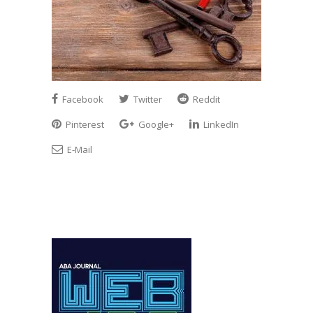
Facebook
Twitter
Reddit
Pinterest
Google+
LinkedIn
E-Mail