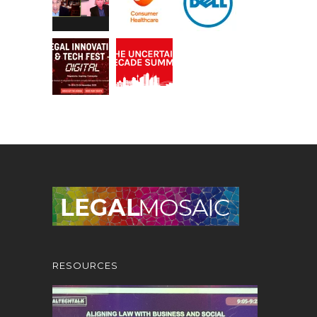
RESOURCES