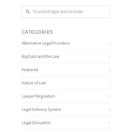
CATEGORIES
Alternative Legal Providers
Big Data and the Law
Featured
Future of Law
Lawyer Regulation
Legal Delivery System
Legal Disruption