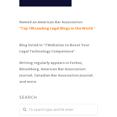
Named an American Bar Association
“Top 100 Leading Legal Blogs in the World.”
Blog listed in “7 Websites to Boost Your
Legal Technology Competence”
Writing regularly appears in Forbes,
Bloomberg, American Bar Association
Journal, Canadian Bar Association Journal,
and more.
SEARCH