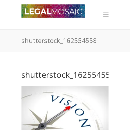
shutterstock_162554558
shutterstock_162554558