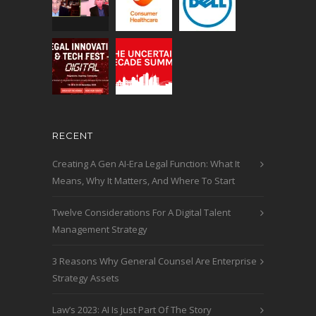
RECENT
Creating A Gen AI-Era Legal Function: What It
Means, Why It Matters, And Where To Start
Twelve Considerations For A Digital Talent
Management Strategy
3 Reasons Why General Counsel Are Enterprise
Strategy Assets
Law’s 2023: AI Is Just Part Of The Story