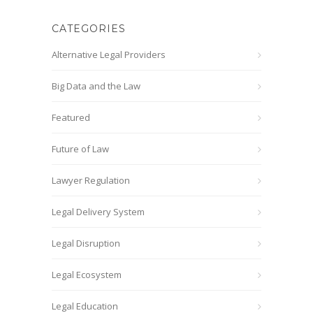
CATEGORIES
Alternative Legal Providers
Big Data and the Law
Featured
Future of Law
Lawyer Regulation
Legal Delivery System
Legal Disruption
Legal Ecosystem
Legal Education