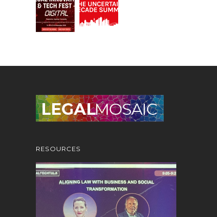
RESOURCES