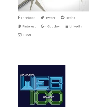
Facebook
Twitter
Reddit
Pinterest
Google+
LinkedIn
E-Mail