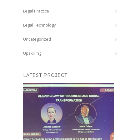
Legal Practice
Legal Technology
Uncategorized
Upskilling
LATEST PROJECT