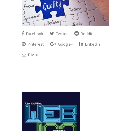
Facebook
Twitter
Reddit
Pinterest
Google+
LinkedIn
E-Mail