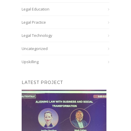
Legal Education
Legal Practice
Legal Technology
Uncategorized
Upskilling
LATEST PROJECT