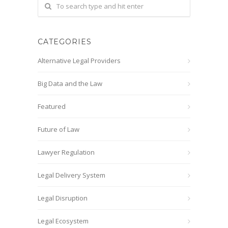
CATEGORIES
Alternative Legal Providers
Big Data and the Law
Featured
Future of Law
Lawyer Regulation
Legal Delivery System
Legal Disruption
Legal Ecosystem