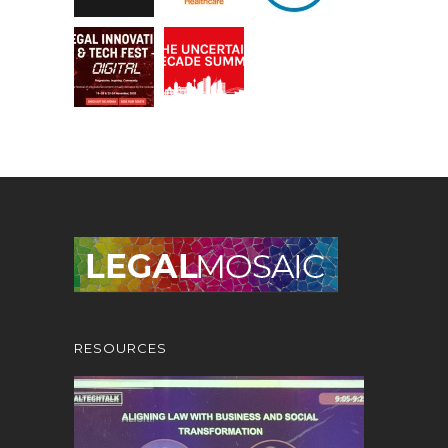
RESOURCES