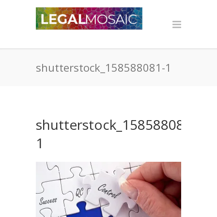
shutterstock_158588081-1
shutterstock_158588081-
1