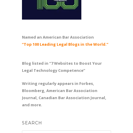
Named an American Bar Association
“Top 100 Leading Legal Blogs in the World.”
Blog listed in “7 Websites to Boost Your
Legal Technology Competence”
Writing regularly appears in Forbes,
Bloomberg, American Bar Association
Journal, Canadian Bar Association Journal,
and more.
SEARCH