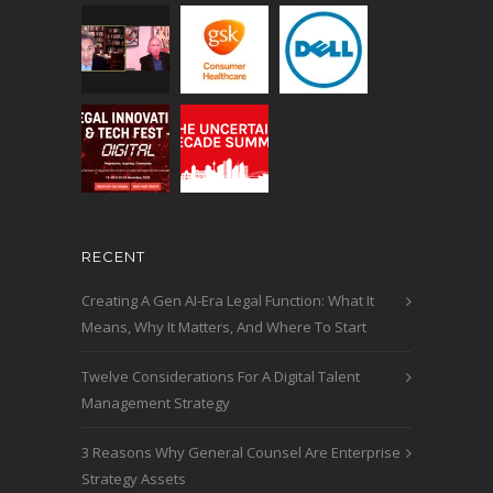
RECENT
Creating A Gen AI-Era Legal Function: What It
Means, Why It Matters, And Where To Start
Twelve Considerations For A Digital Talent
Management Strategy
3 Reasons Why General Counsel Are Enterprise
Strategy Assets