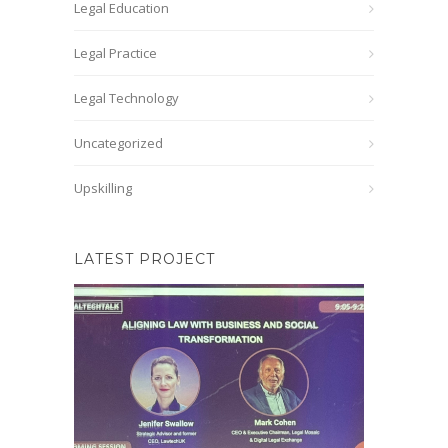
Legal Education
Legal Practice
Legal Technology
Uncategorized
Upskilling
LATEST PROJECT