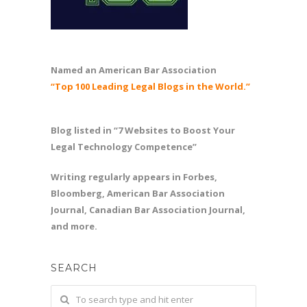
Named an American Bar Association
“Top 100 Leading Legal Blogs in the World.”
Blog listed in “7 Websites to Boost Your
Legal Technology Competence”
Writing regularly appears in Forbes,
Bloomberg, American Bar Association
Journal, Canadian Bar Association Journal,
and more.
SEARCH