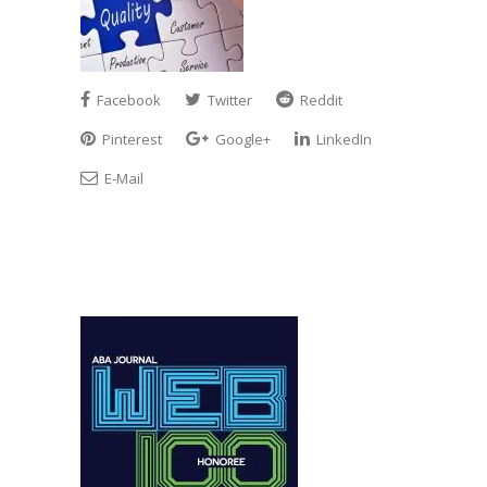
Facebook
Twitter
Reddit
Pinterest
Google+
LinkedIn
E-Mail