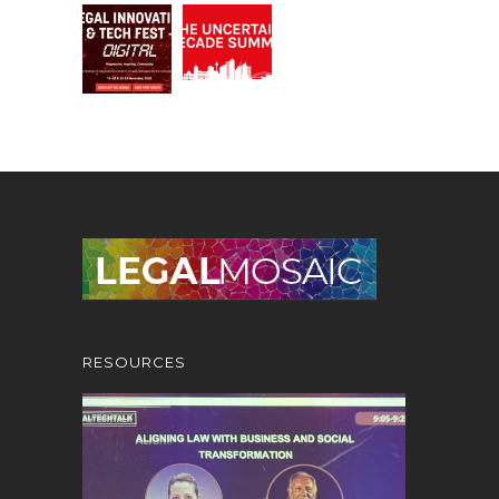
RESOURCES