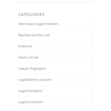
CATEGORIES
Alternative Legal Providers
Big Data and the Law
Featured
Future of Law
Lawyer Regulation
Legal Delivery System
Legal Disruption
Legal Ecosystem