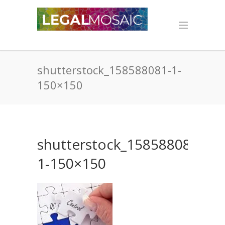
shutterstock_158588081-1-
150×150
shutterstock_158588081-
1-150×150