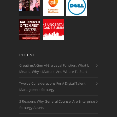
RECENT
Creating A Gen AI-Era Legal Function: What It
Means, Why It Matters, And Where To Start
Twelve Considerations For A Digital Talent
Management Strategy
3 Reasons Why General Counsel Are Enterprise
Strategy Assets