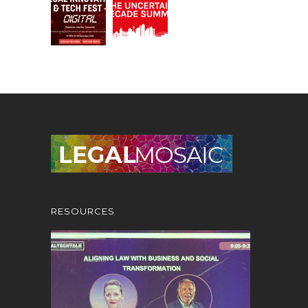
RESOURCES