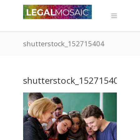
shutterstock_152715404
shutterstock_152715404