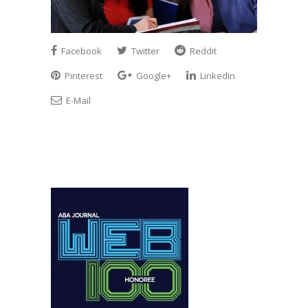
Facebook
Twitter
Reddit
Pinterest
Google+
LinkedIn
E-Mail