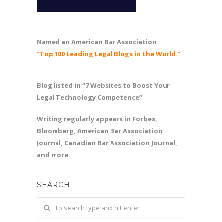
Named an American Bar Association
“Top 100 Leading Legal Blogs in the World.”
Blog listed in “7 Websites to Boost Your
Legal Technology Competence”
Writing regularly appears in Forbes,
Bloomberg, American Bar Association
Journal, Canadian Bar Association Journal,
and more.
SEARCH