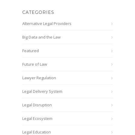
CATEGORIES
Alternative Legal Providers
Big Data and the Law
Featured
Future of Law
Lawyer Regulation
Legal Delivery System
Legal Disruption
Legal Ecosystem
Legal Education