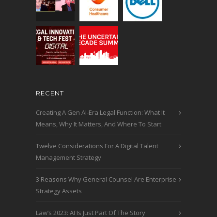
RECENT
Creating A Gen AI-Era Legal Function: What It
Means, Why It Matters, And Where To Start
Twelve Considerations For A Digital Talent
Management Strategy
3 Reasons Why General Counsel Are Enterprise
Strategy Assets
Law’s 2023: AI Is Just Part Of The Story