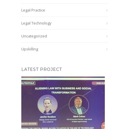
Legal Practice
Legal Technology
Uncategorized
Upskilling
LATEST PROJECT