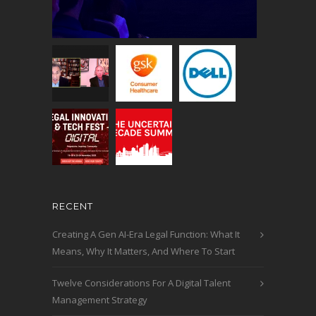
RECENT
Creating A Gen AI-Era Legal Function: What It
Means, Why It Matters, And Where To Start
Twelve Considerations For A Digital Talent
Management Strategy