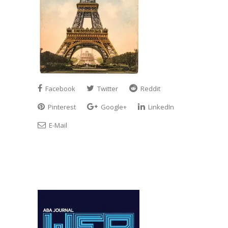
Facebook
Twitter
Reddit
Pinterest
Google+
LinkedIn
E-Mail