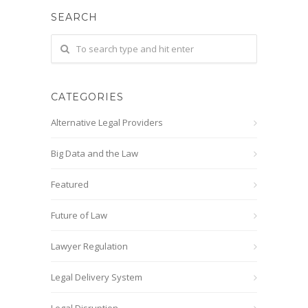
SEARCH
CATEGORIES
Alternative Legal Providers
Big Data and the Law
Featured
Future of Law
Lawyer Regulation
Legal Delivery System