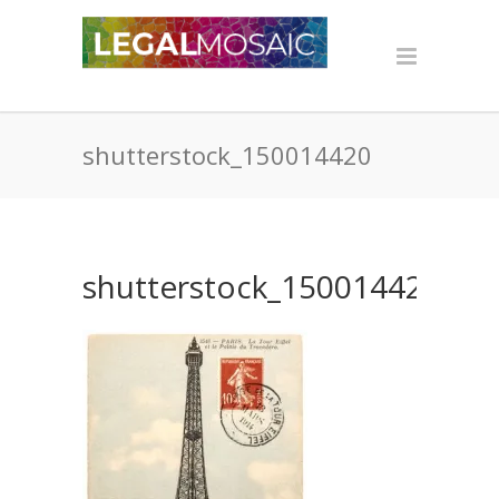
shutterstock_150014420
shutterstock_150014420