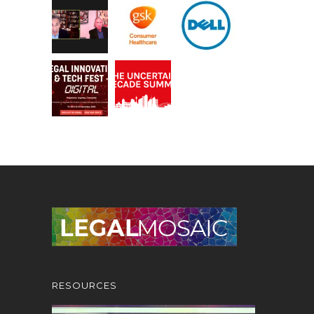
RESOURCES