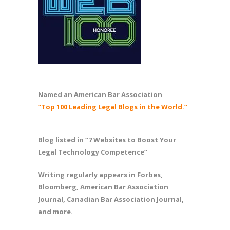
Named an American Bar Association
“Top 100 Leading Legal Blogs in the World.”
Blog listed in “7 Websites to Boost Your
Legal Technology Competence”
Writing regularly appears in Forbes,
Bloomberg, American Bar Association
Journal, Canadian Bar Association Journal,
and more.