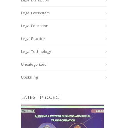
Legal Disruption
Legal Ecosystem
Legal Education
Legal Practice
Legal Technology
Uncategorized
Upskilling
LATEST PROJECT