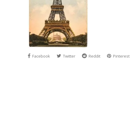
Facebook
Twitter
Reddit
Pinterest