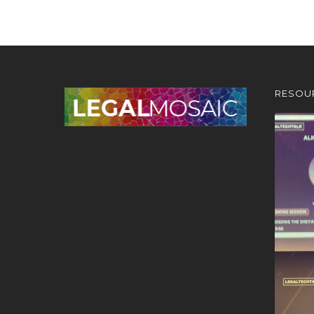
RESOU