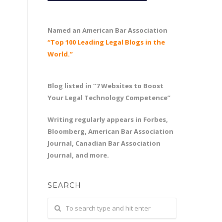
Named an American Bar Association
“Top 100 Leading Legal Blogs in the
World.”
Blog listed in “7 Websites to Boost
Your Legal Technology Competence”
Writing regularly appears in Forbes,
Bloomberg, American Bar Association
Journal, Canadian Bar Association
Journal, and more.
SEARCH