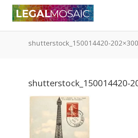
shutterstock_150014420-202×30
shutterstock_150014420-2