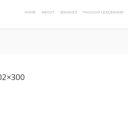
HOME
ABOUT
SERVICES
THOUGHT LEADERSHIP
0
02×300