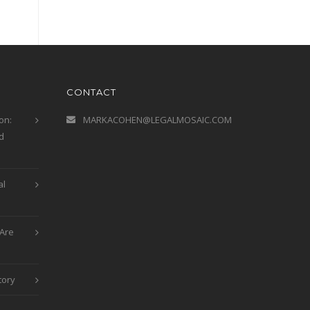
CONTACT
on:
MARKACOHEN@LEGALMOSAIC.COM
d
al
Are
tory