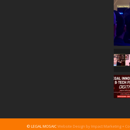
© LEGAL MOSAIC
Website Design by Impact Marketing + C