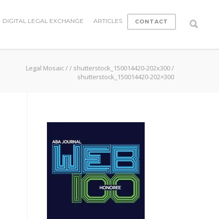
DIGITAL LEGAL EXCHANGE
ARTICLES
CONTACT
Legal Mosaic
/
/
shutterstock_150014420-202x300
/
shutterstock_150014420-202×300