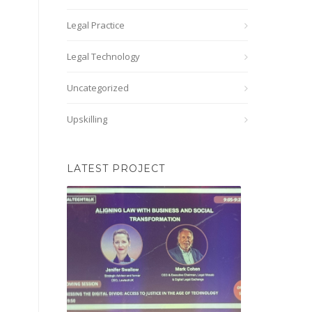
Legal Practice
Legal Technology
Uncategorized
Upskilling
LATEST PROJECT