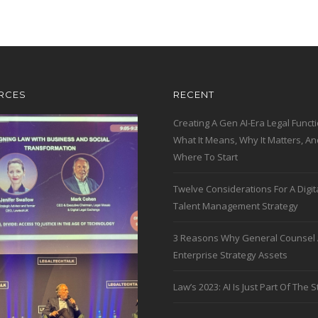
RCES
RECENT
Creating A Gen AI-Era Legal Functi
What It Means, Why It Matters, An
Where To Start
Twelve Considerations For A Digit
Talent Management Strategy
3 Reasons Why General Counsel 
Enterprise Strategy Assets
Law’s 2023: AI Is Just Part Of The S