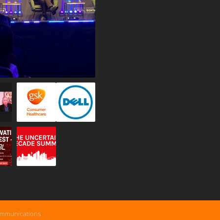
ommunications