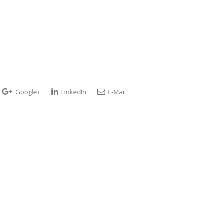
Google+
LinkedIn
E-Mail