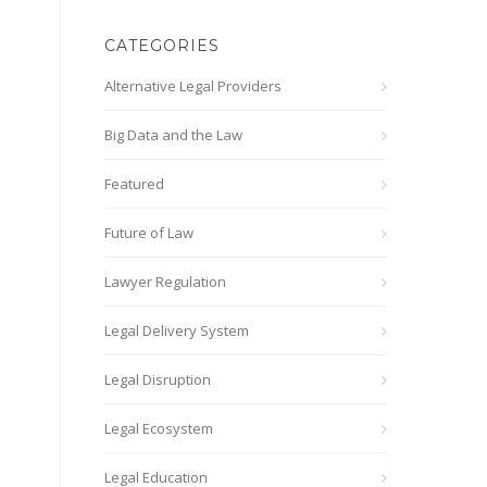
CATEGORIES
Alternative Legal Providers
Big Data and the Law
Featured
Future of Law
Lawyer Regulation
Legal Delivery System
Legal Disruption
Legal Ecosystem
Legal Education