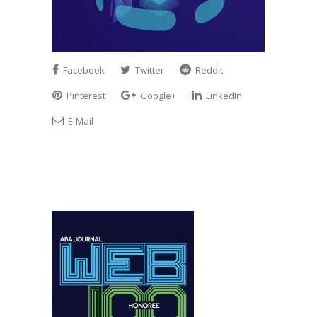
Facebook
Twitter
Reddit
Pinterest
Google+
LinkedIn
E-Mail