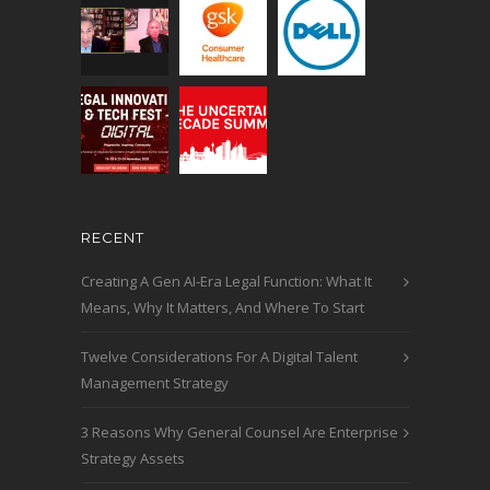
RECENT
Creating A Gen AI-Era Legal Function: What It
Means, Why It Matters, And Where To Start
Twelve Considerations For A Digital Talent
Management Strategy
3 Reasons Why General Counsel Are Enterprise
Strategy Assets