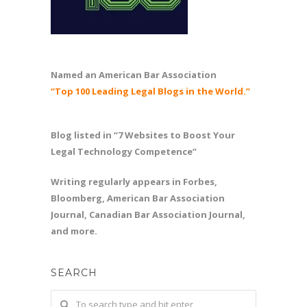
Named an American Bar Association
“Top 100 Leading Legal Blogs in the World.”
Blog listed in “7 Websites to Boost Your
Legal Technology Competence”
Writing regularly appears in Forbes,
Bloomberg, American Bar Association
Journal, Canadian Bar Association Journal,
and more.
SEARCH