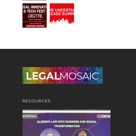
RESOURCES