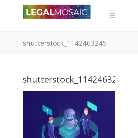
shutterstock_1142463245
shutterstock_1142463245