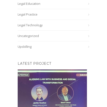
Legal Education
Legal Practice
Legal Technology
Uncategorized
Upskilling
LATEST PROJECT