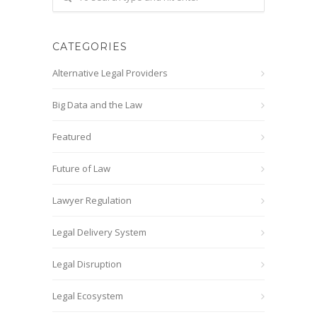
CATEGORIES
Alternative Legal Providers
Big Data and the Law
Featured
Future of Law
Lawyer Regulation
Legal Delivery System
Legal Disruption
Legal Ecosystem