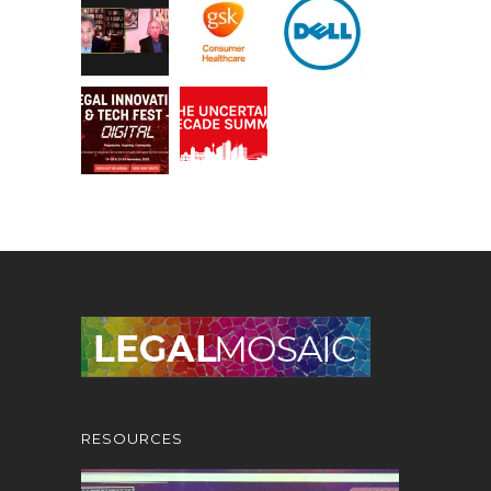
RESOURCES