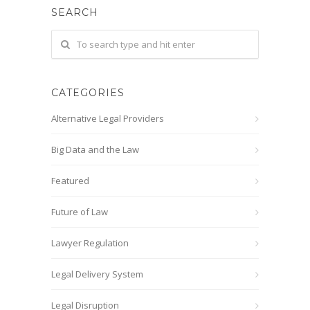
SEARCH
CATEGORIES
Alternative Legal Providers
Big Data and the Law
Featured
Future of Law
Lawyer Regulation
Legal Delivery System
Legal Disruption