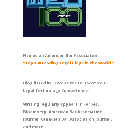
Named an American Bar Association
“Top 100 Leading Legal Blogs in the World.”
Blog listed in “7 Websites to Boost Your
Legal Technology Competence”
Writing regularly appears in Forbes,
Bloomberg, American Bar Association
Journal, Canadian Bar Association Journal,
and more.