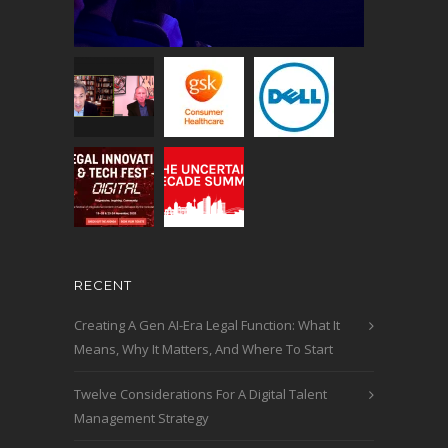
RECENT
Creating A Gen AI-Era Legal Function: What It
Means, Why It Matters, And Where To Start
Twelve Considerations For A Digital Talent
Management Strategy