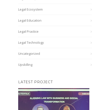
Legal Ecosystem
Legal Education
Legal Practice
Legal Technology
Uncategorized
Upskilling
LATEST PROJECT