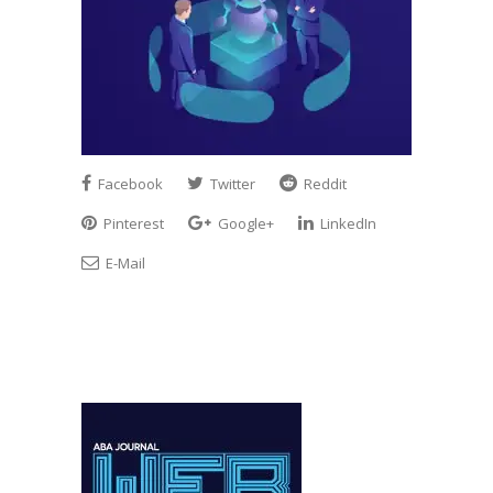
Facebook
Twitter
Reddit
Pinterest
Google+
LinkedIn
E-Mail