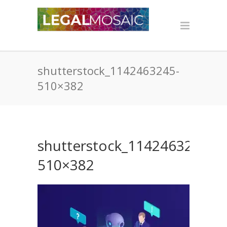
shutterstock_1142463245-
510×382
shutterstock_1142463245-
510×382