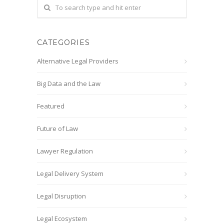
CATEGORIES
Alternative Legal Providers
Big Data and the Law
Featured
Future of Law
Lawyer Regulation
Legal Delivery System
Legal Disruption
Legal Ecosystem