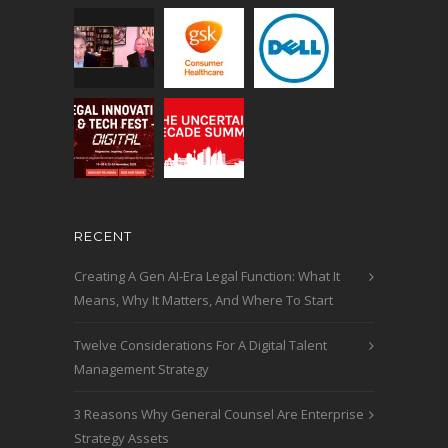
RECENT
Creating A Gen AI-Era Legal Function: What It
Means, Why It Matters, And Where To Start
Twelve Considerations For A Digital Talent
Management Strategy
3 Reasons Why General Counsel Are Enterprise
Strategy Assets