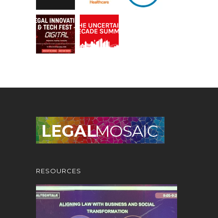
RESOURCES