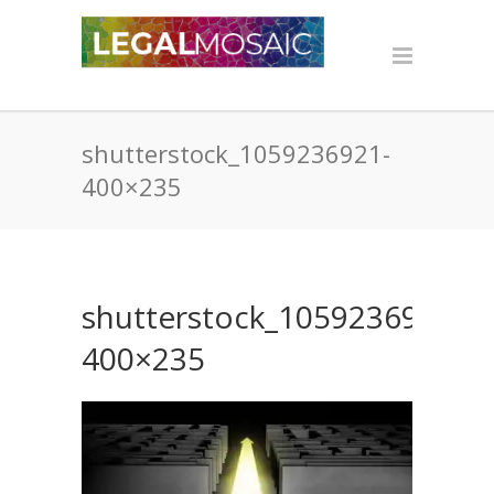
shutterstock_1059236921-
400×235
shutterstock_1059236921-
400×235