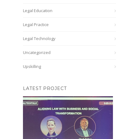
Legal Education
Legal Practice
Legal Technology
Uncategorized
Upskilling
LATEST PROJECT