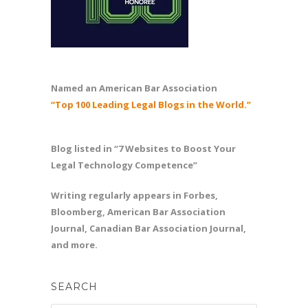
Named an American Bar Association
“Top 100 Leading Legal Blogs in the World.”
Blog listed in “7 Websites to Boost Your
Legal Technology Competence”
Writing regularly appears in Forbes,
Bloomberg, American Bar Association
Journal, Canadian Bar Association Journal,
and more.
SEARCH