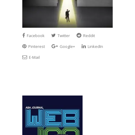
Facebook
Twitter
Reddit
Pinterest
Google+
LinkedIn
E-Mail