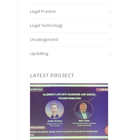
Legal Practice
Legal Technology
Uncategorized
Upskilling
LATEST PROJECT