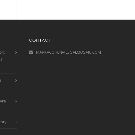
CONTACT
on:
MARKACOHEN@LEGALMOSAIC.COM
d
al
Are
tory