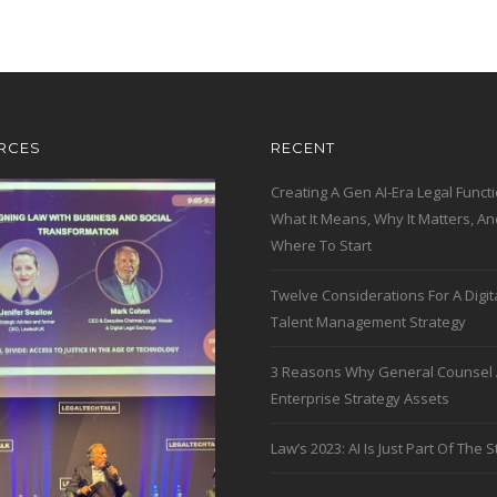
RCES
RECENT
Creating A Gen AI-Era Legal Functi
What It Means, Why It Matters, An
Where To Start
Twelve Considerations For A Digit
Talent Management Strategy
3 Reasons Why General Counsel 
Enterprise Strategy Assets
Law’s 2023: AI Is Just Part Of The S