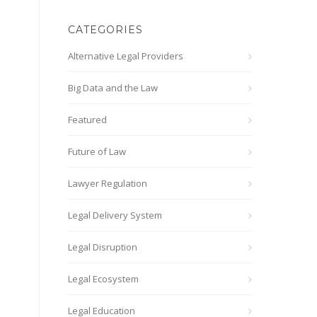
CATEGORIES
Alternative Legal Providers
Big Data and the Law
Featured
Future of Law
Lawyer Regulation
Legal Delivery System
Legal Disruption
Legal Ecosystem
Legal Education