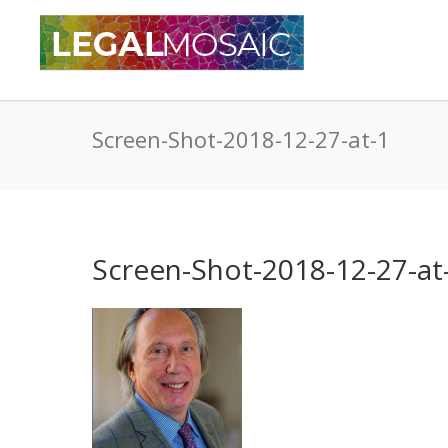
Screen-Shot-2018-12-27-at-1
Screen-Shot-2018-12-27-at