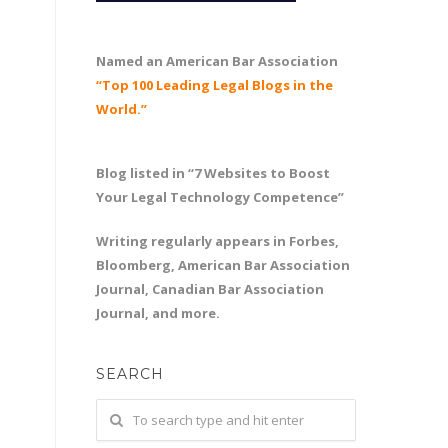
Named an American Bar Association
“Top 100 Leading Legal Blogs in the
World.”
Blog listed in “7 Websites to Boost
Your Legal Technology Competence”
Writing regularly appears in Forbes,
Bloomberg, American Bar Association
Journal, Canadian Bar Association
Journal, and more.
SEARCH