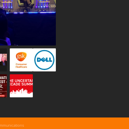
ommunications