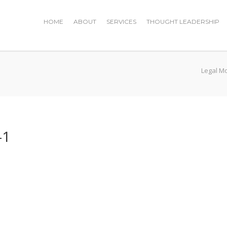
HOME
ABOUT
SERVICES
THOUGHT LEADERSHIP
Legal M
-1