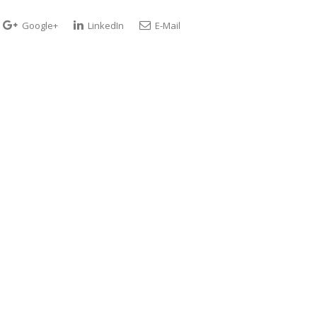
Google+
LinkedIn
E-Mail