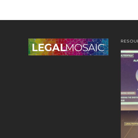
RESOU