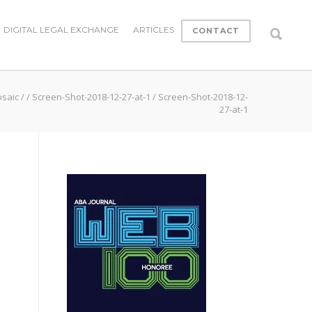
DIGITAL LEGAL EXCHANGE
ARTICLES
CONTACT
osaic
/
/
Screen-Shot-2018-12-27-at-1
/
Screen-Shot-2018-12-
27-at-1