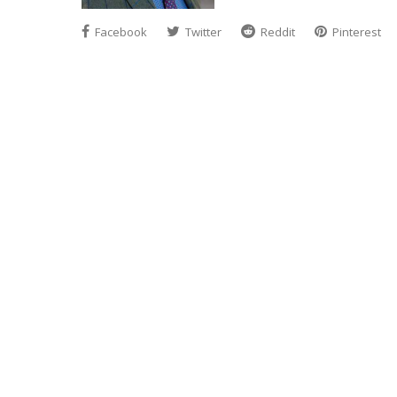
Facebook
Twitter
Reddit
Pinterest