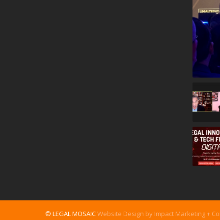
© LEGAL MOSAIC
Website Design by Impact Marketing + C