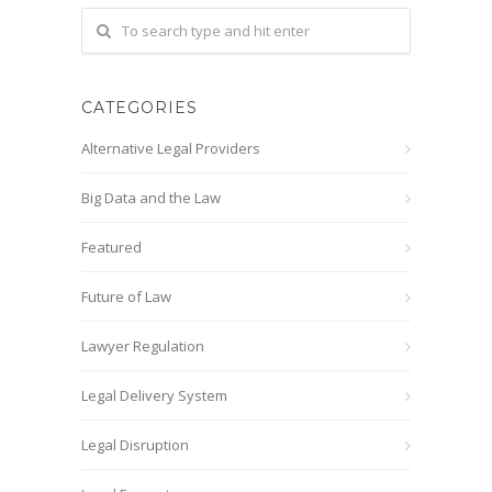
CATEGORIES
Alternative Legal Providers
Big Data and the Law
Featured
Future of Law
Lawyer Regulation
Legal Delivery System
Legal Disruption