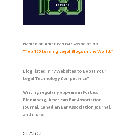
Named an American Bar Association
“Top 100 Leading Legal Blogs in the World.”
Blog listed in “7 Websites to Boost Your
Legal Technology Competence”
Writing regularly appears in Forbes,
Bloomberg, American Bar Association
Journal, Canadian Bar Association Journal,
and more.
SEARCH