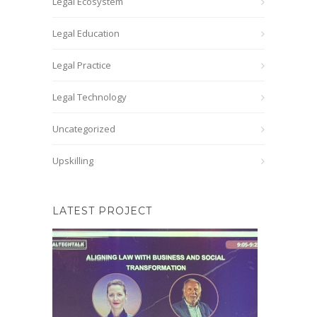
Legal Ecosystem
Legal Education
Legal Practice
Legal Technology
Uncategorized
Upskilling
LATEST PROJECT