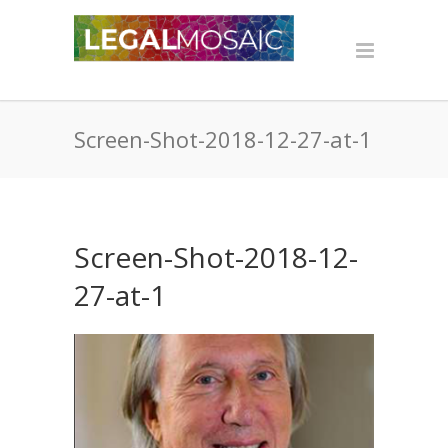
Screen-Shot-2018-12-27-at-1
Screen-Shot-2018-12-
27-at-1