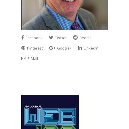
Facebook
Twitter
Reddit
Pinterest
Google+
LinkedIn
E-Mail