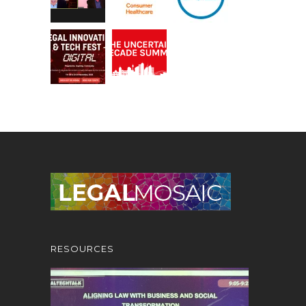
RESOURCES