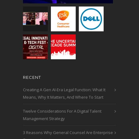
RECENT
Creating A Gen AI-Era Legal Function: What It
Means, Why It Matters, And Where To Start
Twelve Considerations For A Digital Talent
Management Strategy
3 Reasons Why General Counsel Are Enterprise