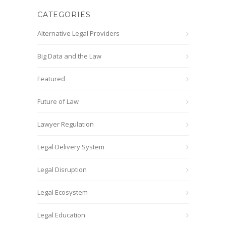
CATEGORIES
Alternative Legal Providers
Big Data and the Law
Featured
Future of Law
Lawyer Regulation
Legal Delivery System
Legal Disruption
Legal Ecosystem
Legal Education