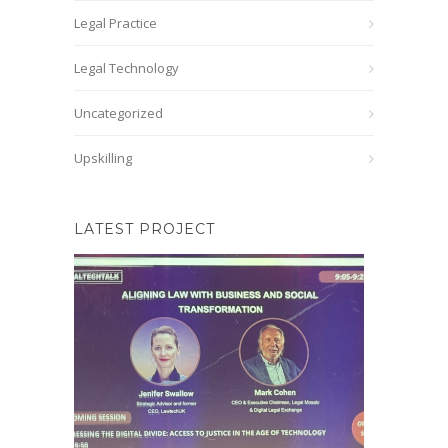
Legal Practice
Legal Technology
Uncategorized
Upskilling
LATEST PROJECT