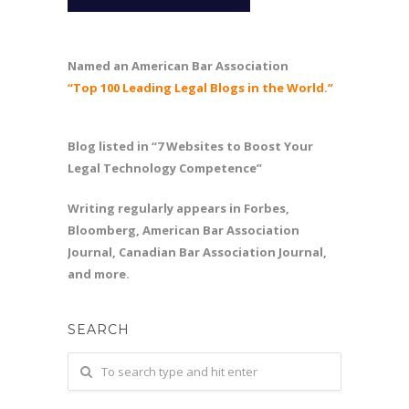
Named an American Bar Association
“Top 100 Leading Legal Blogs in the World.”
Blog listed in “7 Websites to Boost Your
Legal Technology Competence”
Writing regularly appears in Forbes,
Bloomberg, American Bar Association
Journal, Canadian Bar Association Journal,
and more.
SEARCH