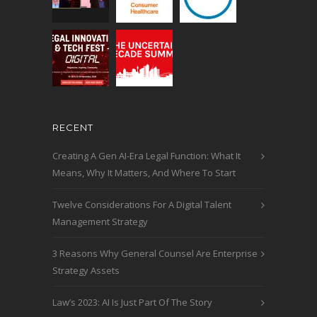
RECENT
Creating A Gen AI-Era Legal Function: What It
Means, Why It Matters, And Where To Start
Twelve Considerations For A Digital Talent
Management Strategy
3 Reasons Why General Counsel Are Enterprise
Strategy Assets
Law’s 2023: AI Is Just Part Of The Story