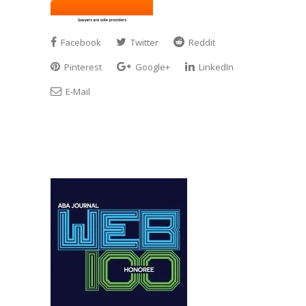
Facebook
Twitter
Reddit
Pinterest
Google+
LinkedIn
E-Mail