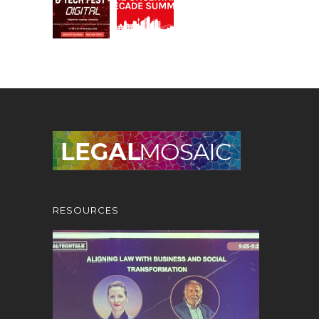
RESOURCES