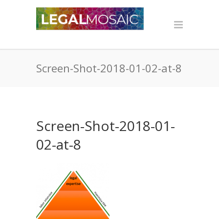
Screen-Shot-2018-01-02-at-8
Screen-Shot-2018-01-
02-at-8