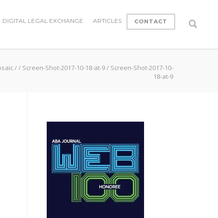
DIGITAL LEGAL EXCHANGE
ARTICLES
CONTACT
osaic
/
/
Screen-Shot-2017-10-18-at-9
/
Screen-Shot-2017-10-
18-at-9