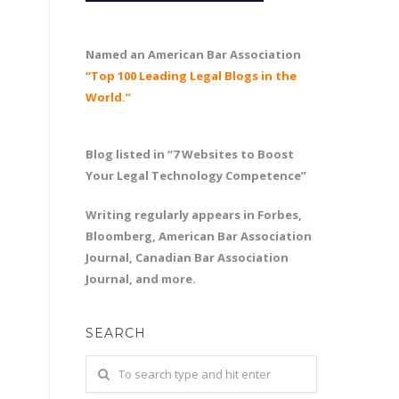
Named an American Bar Association
“Top 100 Leading Legal Blogs in the
World.”
Blog listed in “7 Websites to Boost
Your Legal Technology Competence”
Writing regularly appears in Forbes,
Bloomberg, American Bar Association
Journal, Canadian Bar Association
Journal, and more.
SEARCH