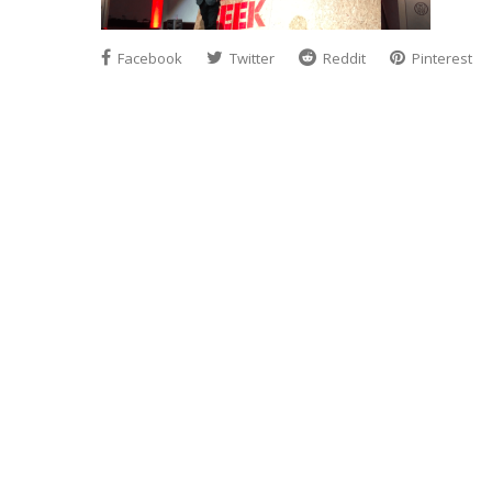
Facebook
Twitter
Reddit
Pinterest