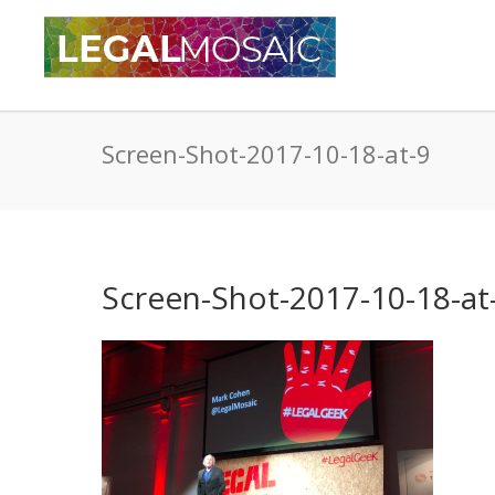
Screen-Shot-2017-10-18-at-9
Screen-Shot-2017-10-18-at