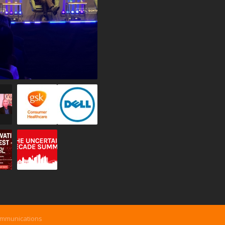
ommunications