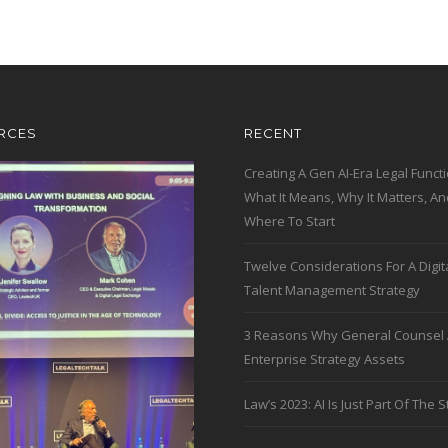
RCES
RECENT
Creating A Gen AI-Era Legal Functi
What It Means, Why It Matters, An
Where To Start
Twelve Considerations For A Digit
Talent Management Strategy
3 Reasons Why General Counsel 
Enterprise Strategy Assets
Law’s 2023: AI Is Just Part Of The S