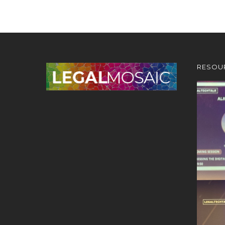
RESOU