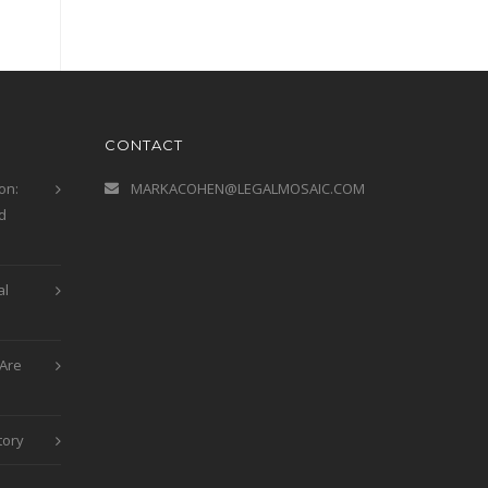
CONTACT
on:
MARKACOHEN@LEGALMOSAIC.COM
d
al
Are
tory