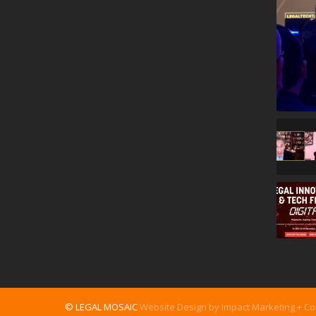
© LEGAL MOSAIC
Website Design by Impact Marketing + C