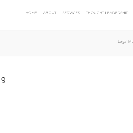
HOME
ABOUT
SERVICES
THOUGHT LEADERSHIP
Legal M
-9