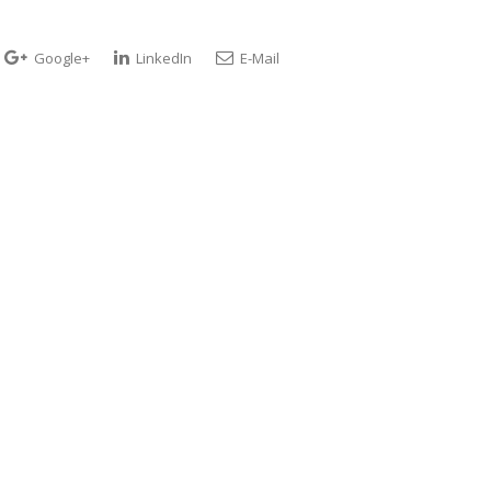
Google+
LinkedIn
E-Mail