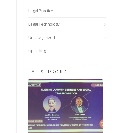
Legal Practice
Legal Technology
Uncategorized
Upskilling
LATEST PROJECT