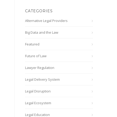
CATEGORIES
Alternative Legal Providers
Big Data and the Law
Featured
Future of Law
Lawyer Regulation
Legal Delivery System
Legal Disruption
Legal Ecosystem
Legal Education