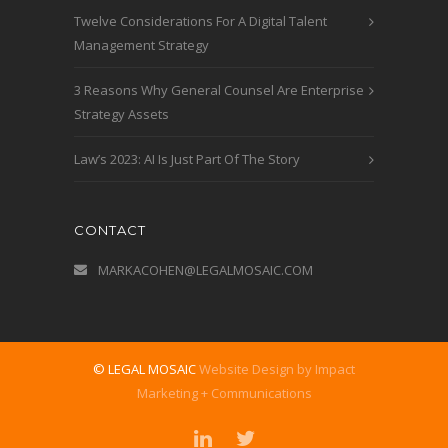
Twelve Considerations For A Digital Talent
Management Strategy
3 Reasons Why General Counsel Are Enterprise
Strategy Assets
Law’s 2023: AI Is Just Part Of The Story
CONTACT
MARKACOHEN@LEGALMOSAIC.COM
© LEGAL MOSAIC
Website Design by Impact
Marketing + Communications