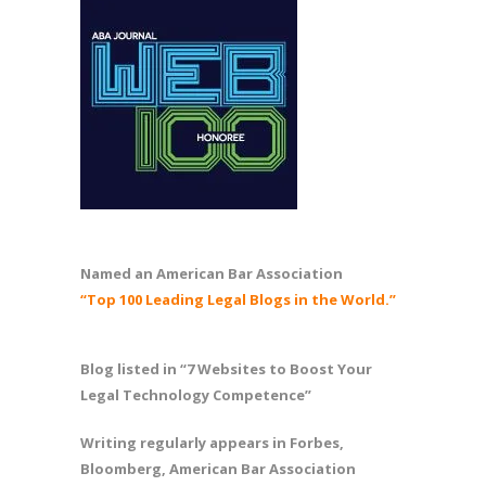
Named an American Bar Association
“Top 100 Leading Legal Blogs in the World.”
Blog listed in “7 Websites to Boost Your
Legal Technology Competence”
Writing regularly appears in Forbes,
Bloomberg, American Bar Association