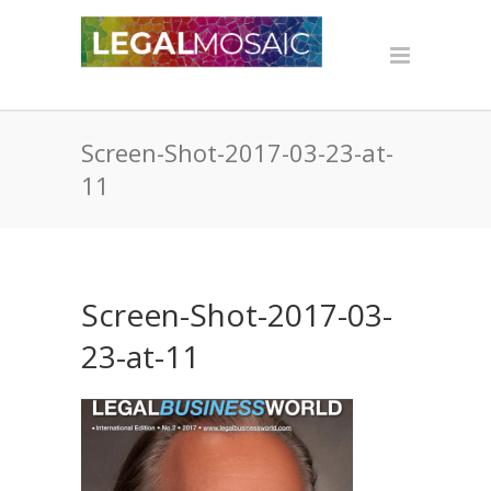
Screen-Shot-2017-03-23-at-
11
Screen-Shot-2017-03-
23-at-11