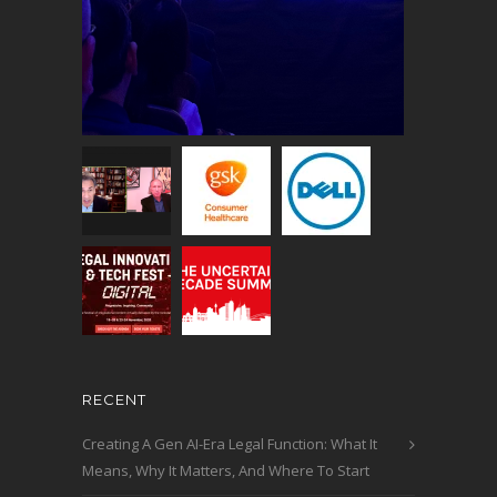
RECENT
Creating A Gen AI-Era Legal Function: What It
Means, Why It Matters, And Where To Start