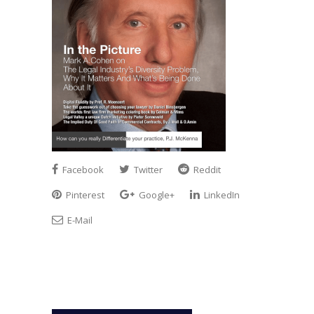
Facebook
Twitter
Reddit
Pinterest
Google+
LinkedIn
E-Mail