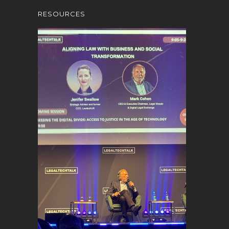
RESOURCES