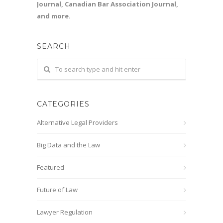
Journal, Canadian Bar Association Journal,
and more.
SEARCH
CATEGORIES
Alternative Legal Providers
Big Data and the Law
Featured
Future of Law
Lawyer Regulation