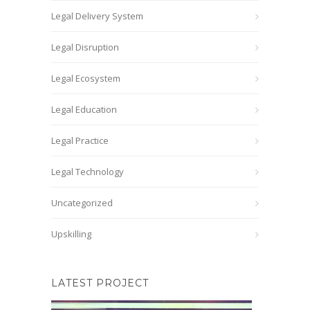
Legal Delivery System
Legal Disruption
Legal Ecosystem
Legal Education
Legal Practice
Legal Technology
Uncategorized
Upskilling
LATEST PROJECT