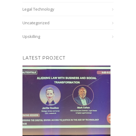
Legal Technology
Uncategorized
Upskilling
LATEST PROJECT