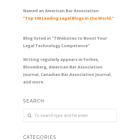
Named an American Bar Association
“Top 100 Leading Legal Blogs in the World.”
Blog listed in “7 Websites to Boost Your
Legal Technology Competence”
Writing regularly appears in Forbes,
Bloomberg, American Bar Association
Journal, Canadian Bar Association Journal,
and more.
SEARCH
CATEGORIES