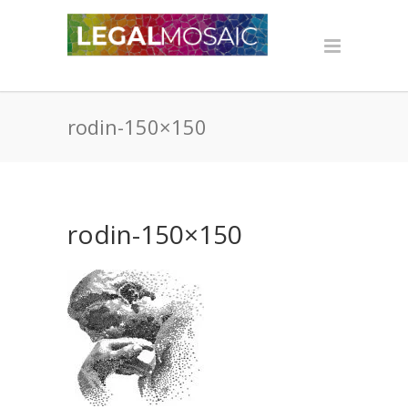
rodin-150×150
rodin-150×150