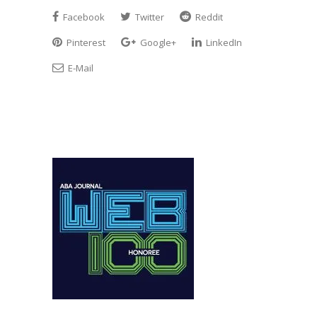
Facebook
Twitter
Reddit
Pinterest
Google+
LinkedIn
E-Mail