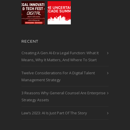
RECENT
Creating A Gen AI-Era Legal Function: What It
Means, Why It Matters, And Where To Start
Twelve Considerations For A Digital Talent
Management Strategy
3 Reasons Why General Counsel Are Enterprise
Strategy Assets
Law’s 2023: AI Is Just Part Of The Story