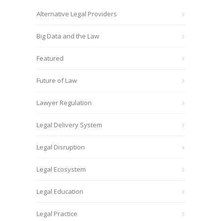
Alternative Legal Providers
Big Data and the Law
Featured
Future of Law
Lawyer Regulation
Legal Delivery System
Legal Disruption
Legal Ecosystem
Legal Education
Legal Practice