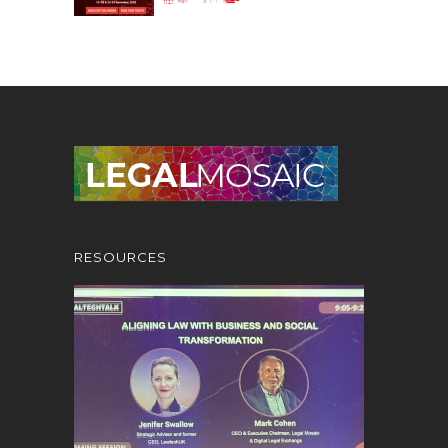
RESOURCES