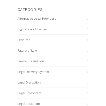
CATEGORIES
Alternative Legal Providers
Big Data and the Law
Featured
Future of Law
Lawyer Regulation
Legal Delivery System
Legal Disruption
Legal Ecosystem
Legal Education