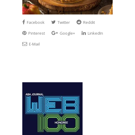
Facebook
Twitter
Reddit
Pinterest
Google+
LinkedIn
E-Mail