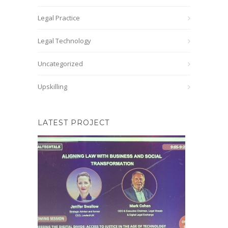
Legal Practice
Legal Technology
Uncategorized
Upskilling
LATEST PROJECT