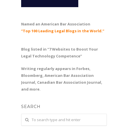
Named an American Bar Association
“Top 100 Leading Legal Blogs in the World.”
Blog listed in “7 Websites to Boost Your
Legal Technology Competence”
Writing regularly appears in Forbes,
Bloomberg, American Bar Association
Journal, Canadian Bar Association Journal,
and more.
SEARCH