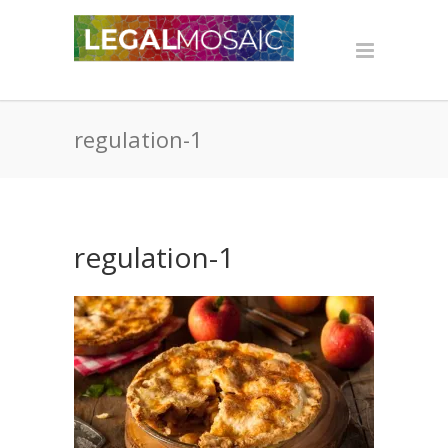
regulation-1
regulation-1