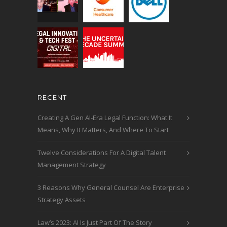
RECENT
Creating A Gen AI-Era Legal Function: What It
Means, Why It Matters, And Where To Start
Twelve Considerations For A Digital Talent
Management Strategy
3 Reasons Why General Counsel Are Enterprise
Strategy Assets
Law’s 2023: AI Is Just Part Of The Story