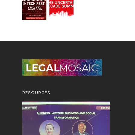
RESOURCES