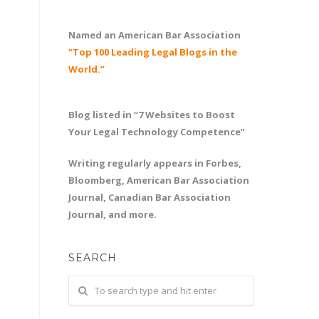
Named an American Bar Association
“Top 100 Leading Legal Blogs in the
World.”
Blog listed in “7 Websites to Boost
Your Legal Technology Competence”
Writing regularly appears in Forbes,
Bloomberg, American Bar Association
Journal, Canadian Bar Association
Journal, and more.
SEARCH