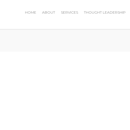
HOME
ABOUT
SERVICES
THOUGHT LEADERSHIP