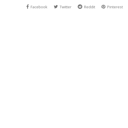
Facebook
Twitter
Reddit
Pinterest