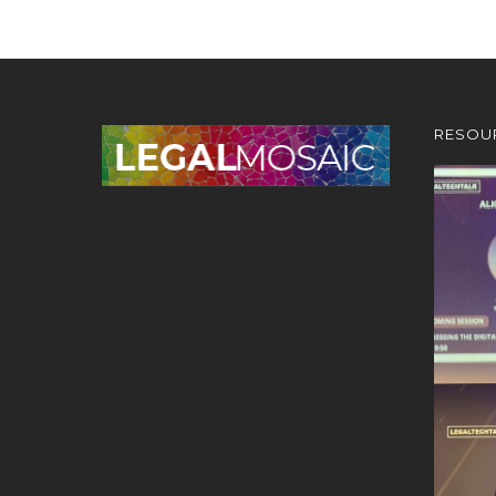
RESOU