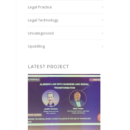
Legal Practice
Legal Technology
Uncategorized
Upskilling
LATEST PROJECT