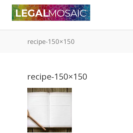
recipe-150×150
recipe-150×150