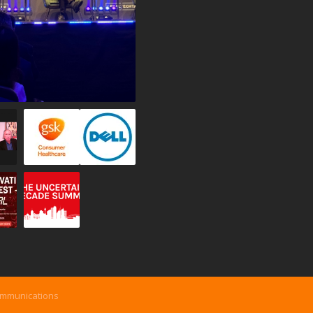
ommunications