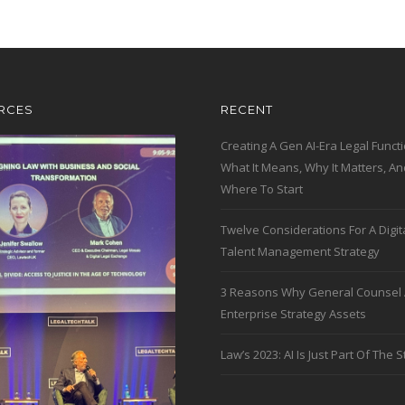
RCES
RECENT
Creating A Gen AI-Era Legal Functi
What It Means, Why It Matters, An
Where To Start
Twelve Considerations For A Digit
Talent Management Strategy
3 Reasons Why General Counsel 
Enterprise Strategy Assets
Law’s 2023: AI Is Just Part Of The S