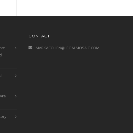
CONTACT
on:
MARKACOHEN@LEGALMOSAIC.COM
d
al
Are
tory