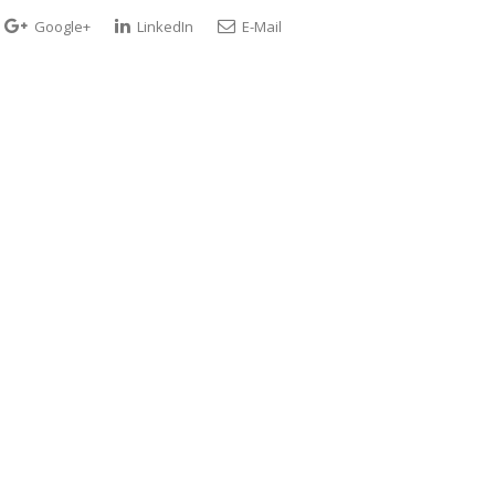
Google+
LinkedIn
E-Mail