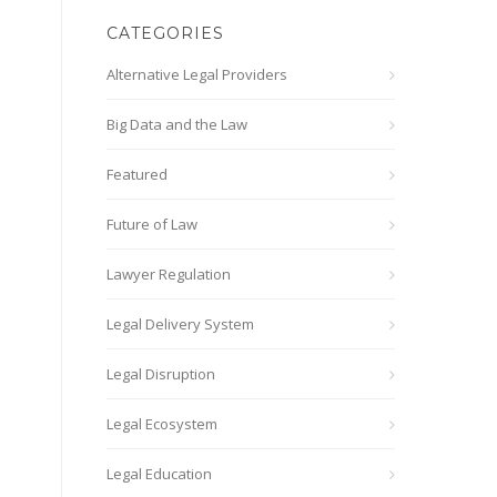
CATEGORIES
Alternative Legal Providers
Big Data and the Law
Featured
Future of Law
Lawyer Regulation
Legal Delivery System
Legal Disruption
Legal Ecosystem
Legal Education