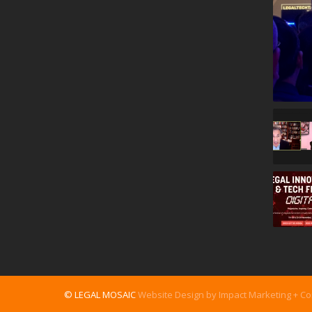
© LEGAL MOSAIC
Website Design by Impact Marketing + C