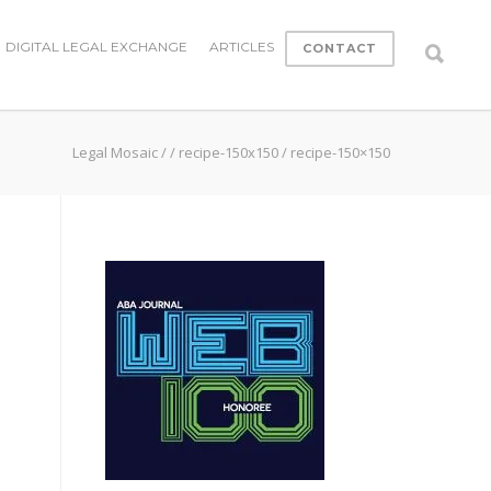
DIGITAL LEGAL EXCHANGE
ARTICLES
CONTACT
Legal Mosaic
/
/
recipe-150x150
/
recipe-150×150