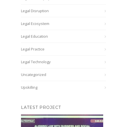
Legal Disruption
Legal Ecosystem
Legal Education
Legal Practice
Legal Technology
Uncategorized
Upskilling
LATEST PROJECT