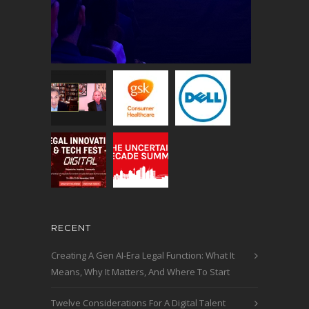
RECENT
Creating A Gen AI-Era Legal Function: What It
Means, Why It Matters, And Where To Start
Twelve Considerations For A Digital Talent