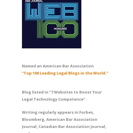
Named an American Bar Association
“Top 100 Leading Legal Blogs in the World.”
Blog listed in “7 Websites to Boost Your
Legal Technology Competence”
Writing regularly appears in Forbes,
Bloomberg, American Bar Association
Journal, Canadian Bar Association Journal,