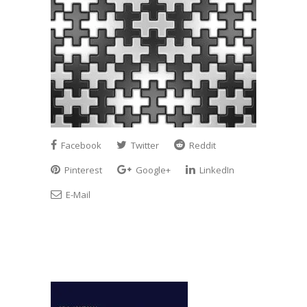
Facebook
Twitter
Reddit
Pinterest
Google+
LinkedIn
E-Mail