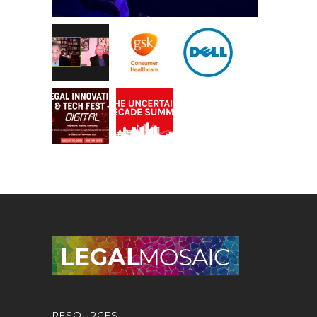
RESOURCES