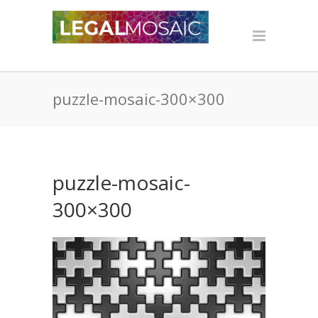
puzzle-mosaic-300×300
puzzle-mosaic-
300×300