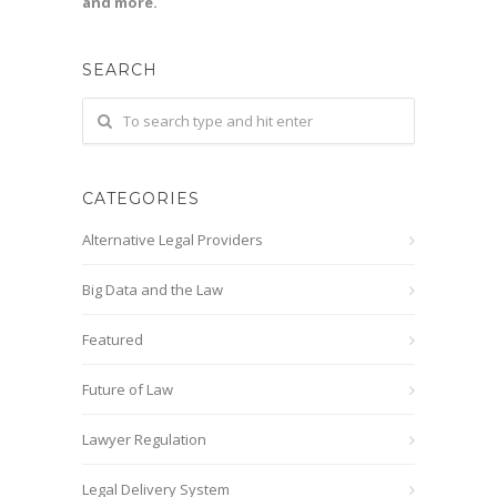
and more.
SEARCH
CATEGORIES
Alternative Legal Providers
Big Data and the Law
Featured
Future of Law
Lawyer Regulation
Legal Delivery System