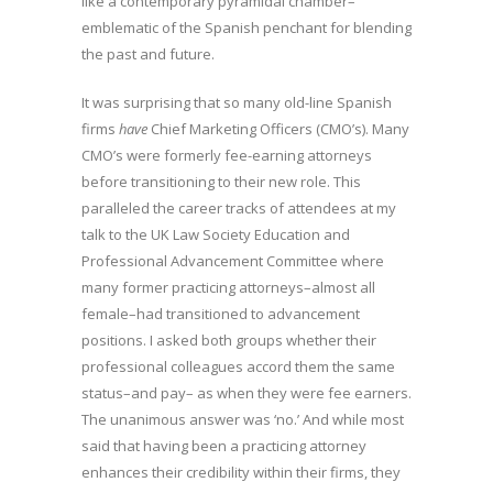
like a contemporary pyramidal chamber–
emblematic of the Spanish penchant for blending
the past and future.
It was surprising that so many old-line Spanish
firms
have
Chief Marketing Officers (CMO’s). Many
CMO’s were formerly fee-earning attorneys
before transitioning to their new role. This
paralleled the career tracks of attendees at my
talk to the UK Law Society Education and
Professional Advancement Committee where
many former practicing attorneys–almost all
female–had transitioned to advancement
positions. I asked both groups whether their
professional colleagues accord them the same
status–and pay– as when they were fee earners.
The unanimous answer was ‘no.’ And while most
said that having been a practicing attorney
enhances their credibility within their firms, they