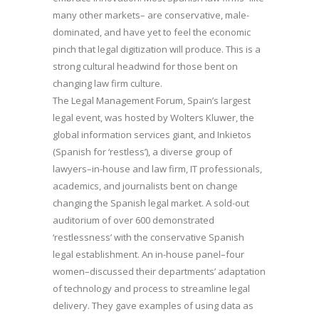
many other markets– are conservative, male-
dominated, and have yet to feel the economic
pinch that legal digitization will produce. This is a
strong cultural headwind for those bent on
changing law firm culture.
The Legal Management Forum, Spain’s largest
legal event, was hosted by Wolters Kluwer, the
global information services giant, and Inkietos
(Spanish for ‘restless’), a diverse group of
lawyers–in-house and law firm, IT professionals,
academics, and journalists bent on change
changing the Spanish legal market. A sold-out
auditorium of over 600 demonstrated
‘restlessness’ with the conservative Spanish
legal establishment. An in-house panel–four
women–discussed their departments’ adaptation
of technology and process to streamline legal
delivery. They gave examples of using data as