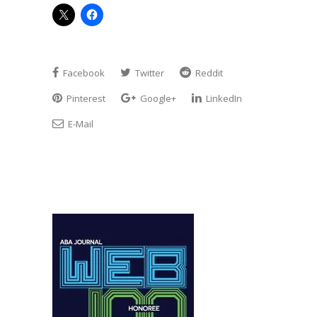
Facebook
Twitter
Reddit
Pinterest
Google+
LinkedIn
E-Mail