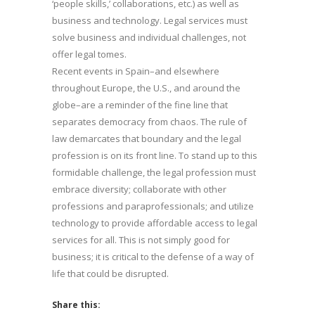
‘people skills,’ collaborations, etc.) as well as
business and technology. Legal services must
solve business and individual challenges, not
offer legal tomes.
Recent events in Spain–and elsewhere
throughout Europe, the U.S., and around the
globe–are a reminder of the fine line that
separates democracy from chaos. The rule of
law demarcates that boundary and the legal
profession is on its front line. To stand up to this
formidable challenge, the legal profession must
embrace diversity; collaborate with other
professions and paraprofessionals; and utilize
technology to provide affordable access to legal
services for all. This is not simply good for
business; it is critical to the defense of a way of
life that could be disrupted.
Share this: