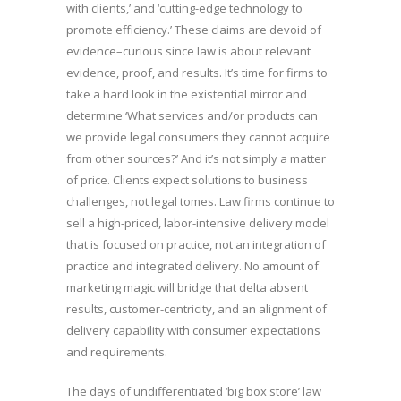
with clients,’ and ‘cutting-edge technology to
promote efficiency.’ These claims are devoid of
evidence–curious since law is about relevant
evidence, proof, and results. It’s time for firms to
take a hard look in the existential mirror and
determine ‘What services and/or products can
we provide legal consumers they cannot acquire
from other sources?’ And it’s not simply a matter
of price. Clients expect solutions to business
challenges, not legal tomes. Law firms continue to
sell a high-priced, labor-intensive delivery model
that is focused on practice, not an integration of
practice and integrated delivery. No amount of
marketing magic will bridge that delta absent
results, customer-centricity, and an alignment of
delivery capability with consumer expectations
and requirements.
The days of undifferentiated ‘big box store’ law