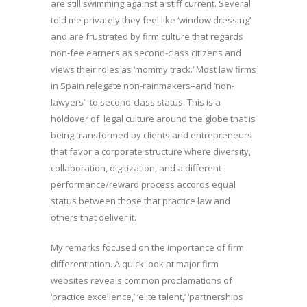
are still swimming against a stiff current. Several
told me privately they feel like ‘window dressing’
and are frustrated by firm culture that regards
non-fee earners as second-class citizens and
views their roles as ‘mommy track.’ Most law firms
in Spain relegate non-rainmakers–and ‘non-
lawyers’–to second-class status. This is a
holdover of legal culture around the globe that is
being transformed by clients and entrepreneurs
that favor a corporate structure where diversity,
collaboration, digitization, and a different
performance/reward process accords equal
status between those that practice law and
others that deliver it.
My remarks focused on the importance of firm
differentiation. A quick look at major firm
websites reveals common proclamations of
‘practice excellence,’ ‘elite talent,’ ‘partnerships