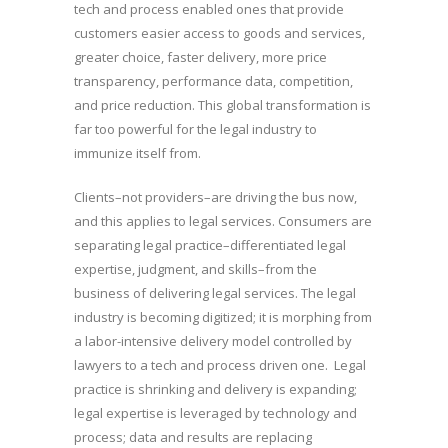
tech and process enabled ones that provide
customers easier access to goods and services,
greater choice, faster delivery, more price
transparency, performance data, competition,
and price reduction. This global transformation is
far too powerful for the legal industry to
immunize itself from.
Clients–not providers–are driving the bus now,
and this applies to legal services. Consumers are
separating legal practice–differentiated legal
expertise, judgment, and skills–from the
business of delivering legal services. The legal
industry is becoming digitized; it is morphing from
a labor-intensive delivery model controlled by
lawyers to a tech and process driven one. Legal
practice is shrinking and delivery is expanding;
legal expertise is leveraged by technology and
process; data and results are replacing