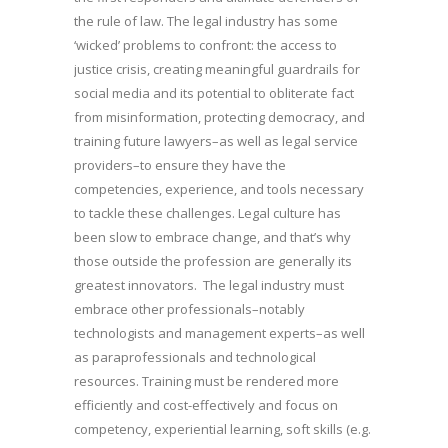
the rule of law. The legal industry has some
‘wicked’ problems to confront: the access to
justice crisis, creating meaningful guardrails for
social media and its potential to obliterate fact
from misinformation, protecting democracy, and
training future lawyers–as well as legal service
providers–to ensure they have the
competencies, experience, and tools necessary
to tackle these challenges. Legal culture has
been slow to embrace change, and that’s why
those outside the profession are generally its
greatest innovators. The legal industry must
embrace other professionals–notably
technologists and management experts–as well
as paraprofessionals and technological
resources. Training must be rendered more
efficiently and cost-effectively and focus on
competency, experiential learning, soft skills (e.g.