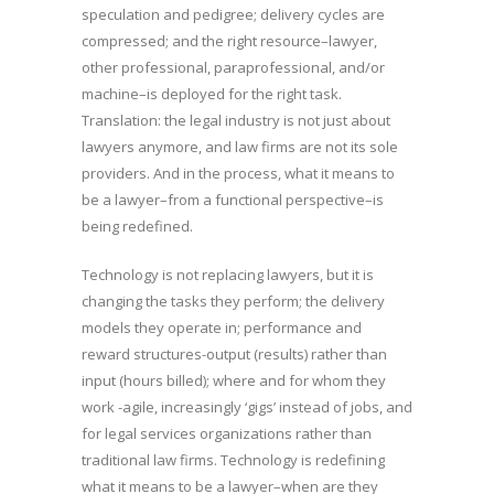
speculation and pedigree; delivery cycles are
compressed; and the right resource–lawyer,
other professional, paraprofessional, and/or
machine–is deployed for the right task.
Translation: the legal industry is not just about
lawyers anymore, and law firms are not its sole
providers. And in the process, what it means to
be a lawyer–from a functional perspective–is
being redefined.
Technology is not replacing lawyers, but it is
changing the tasks they perform; the delivery
models they operate in; performance and
reward structures-output (results) rather than
input (hours billed); where and for whom they
work -agile, increasingly ‘gigs’ instead of jobs, and
for legal services organizations rather than
traditional law firms. Technology is redefining
what it means to be a lawyer–when are they