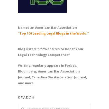
Named an American Bar Association
“Top 100 Leading Legal Blogs in the World.”
Blog listed in “7 Websites to Boost Your
Legal Technology Competence”
Writing regularly appears in Forbes,
Bloomberg, American Bar Association
Journal, Canadian Bar Association Journal,
and more.
SEARCH