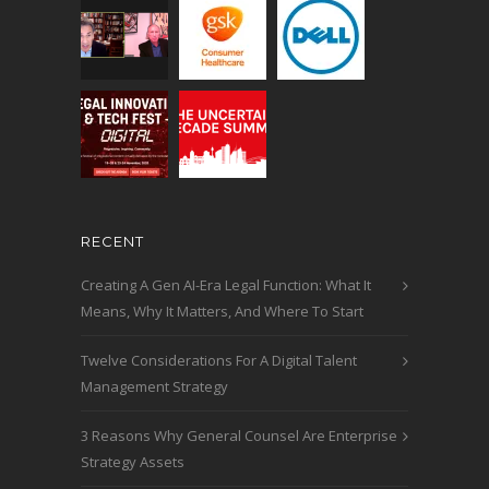
RECENT
Creating A Gen AI-Era Legal Function: What It
Means, Why It Matters, And Where To Start
Twelve Considerations For A Digital Talent
Management Strategy
3 Reasons Why General Counsel Are Enterprise
Strategy Assets