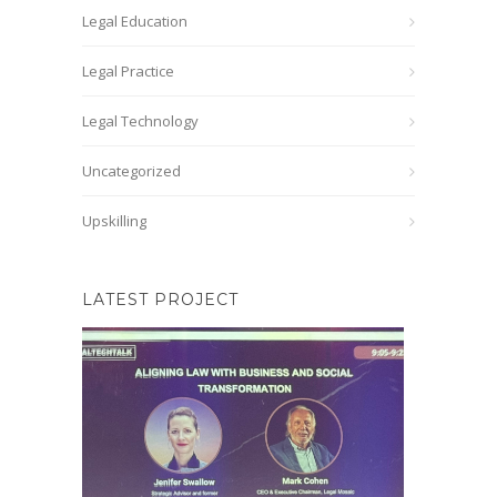
Legal Education
Legal Practice
Legal Technology
Uncategorized
Upskilling
LATEST PROJECT