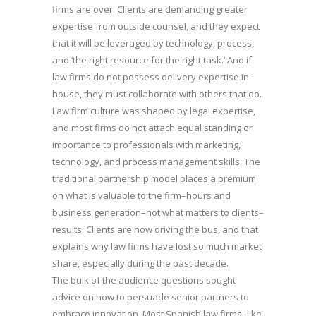
firms are over. Clients are demanding greater
expertise from outside counsel, and they expect
that it will be leveraged by technology, process,
and ‘the right resource for the right task.’ And if
law firms do not possess delivery expertise in-
house, they must collaborate with others that do.
Law firm culture was shaped by legal expertise,
and most firms do not attach equal standing or
importance to professionals with marketing,
technology, and process management skills. The
traditional partnership model places a premium
on what is valuable to the firm–hours and
business generation–not what matters to clients–
results. Clients are now driving the bus, and that
explains why law firms have lost so much market
share, especially during the past decade.
The bulk of the audience questions sought
advice on how to persuade senior partners to
embrace innovation. Most Spanish law firms–like