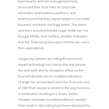
benchmarks and risk management tools,
discussed their dual roles as corporate
defenders and business partners, and
emphasized that they expect lawyers to provide
business solutions, not legal tomes. The event
sponsors included Deloitte Legal, Andersen Tax
& Legal, KPMG, and Toshiba, another indication
that the ‘Embracing Innovation’ theme was more
than aspirational.
I began my remarks by noting the profound
impact technology has had on the way people
live and work and its disruptive effect on the
buy/sell dynamic across multiple industries.
Change has accelerated since the financial crisis
of 2007 that caused a reboot in the way business
is conducted, resulting in a ‘faster, better,
cheaper’ mandate. Incumbent delivery models
from retail to ride hailing have been displaced by