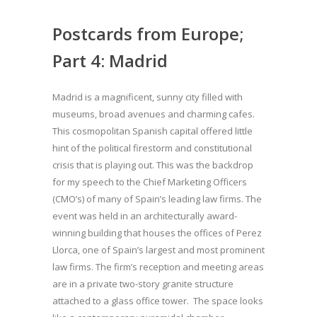
Postcards from Europe;
Part 4: Madrid
Madrid is a magnificent, sunny city filled with
museums, broad avenues and charming cafes.
This cosmopolitan Spanish capital offered little
hint of the political firestorm and constitutional
crisis that is playing out. This was the backdrop
for my speech to the Chief Marketing Officers
(CMO’s) of many of Spain’s leading law firms. The
event was held in an architecturally award-
winning building that houses the offices of Perez
Llorca, one of Spain’s largest and most prominent
law firms. The firm’s reception and meeting areas
are in a private two-story granite structure
attached to a glass office tower. The space looks