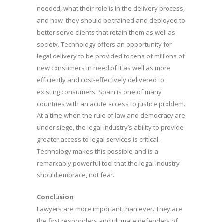
needed, what their role is in the delivery process,
and how they should be trained and deployed to
better serve clients that retain them as well as
society. Technology offers an opportunity for
legal delivery to be provided to tens of millions of
new consumers in need of it as well as more
efficiently and cost-effectively delivered to
existing consumers. Spain is one of many
countries with an acute access to justice problem.
At a time when the rule of law and democracy are
under siege, the legal industry’s ability to provide
greater access to legal services is critical.
Technology makes this possible and is a
remarkably powerful tool that the legal industry
should embrace, not fear.
Conclusion
Lawyers are more important than ever. They are
the first responders and ultimate defenders of