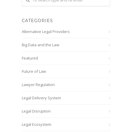
CATEGORIES
Alternative Legal Providers
Big Data and the Law
Featured
Future of Law
Lawyer Regulation
Legal Delivery System
Legal Disruption
Legal Ecosystem