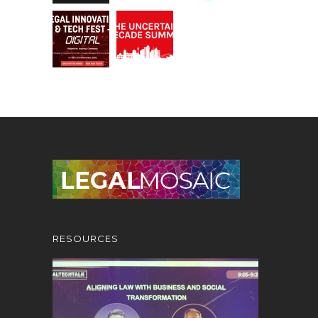
RESOURCES