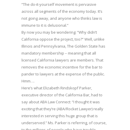
“The do-it-yourself movement is pervasive
across all segments of the economy today. It’s
not going away, and anyone who thinks law is
immune to it is delusional.”
By now you may be wondering: “Why didn’t
California oppose the project, too?” Well, unlike
Illinois and Pennsylvania, The Golden State has
mandatory membership – meaning that all
licensed California lawyers are members. That
removes the economic incentive for the bar to
pander to lawyers at the expense of the public.
Hmm….
Here’s what Elizabeth Rindskopf Parker,
executive director of the California Bar, had to
say about ABA Law Connect: “I thought it was
exciting that they’re (ABA/Rocket Lawyer) really
interested in serving this huge group that is
underserved.” Ms. Parker is referring, of course,
to the millions of people who have trouble