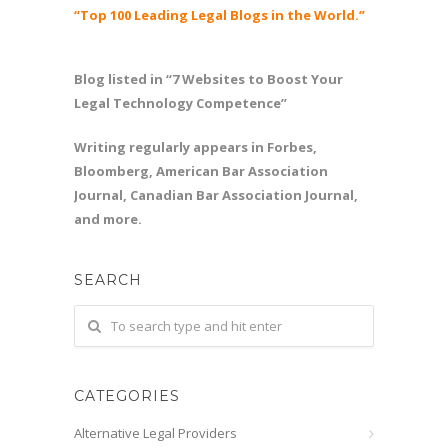
“Top 100 Leading Legal Blogs in the World.”
Blog listed in “7 Websites to Boost Your
Legal Technology Competence”
Writing regularly appears in Forbes,
Bloomberg, American Bar Association
Journal, Canadian Bar Association Journal,
and more.
SEARCH
CATEGORIES
Alternative Legal Providers