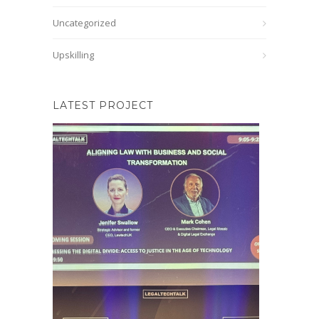
Uncategorized
Upskilling
LATEST PROJECT