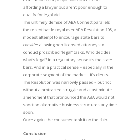
affording a lawyer but aren’t poor enough to
qualify for legal aid.
The untimely demise of ABA Connect parallels
the recent battle royal over ABA Resolution 105, a
modest attempt to encourage state bars to
consider
allowing non-licensed attorneys to
conduct proscribed “legal” tasks. Who decides
what’s legal? In a regulatory sense it’s the state
bars. And in a practical sense – especially in the
corporate segment of the market – it’s clients.
The Resolution was narrowly passed – but not
without a protracted struggle and a last-minute
amendment that pronounced the ABA would not
sanction alternative business structures any time
soon.
Once again, the consumer took it on the chin.
Conclusion