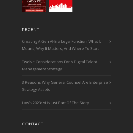
RECENT
Creating A Gen AI-Era Legal Function: What It
Means, Why It Matters, And Where To Start
Twelve Considerations For A Digital Talent
Management Strategy
3 Reasons Why General Counsel Are Enterprise
Strategy Assets
Law’s 2023: AI Is Just Part Of The Story
CONTACT