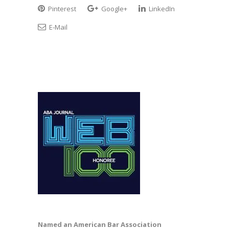
Pinterest
Google+
LinkedIn
E-Mail
Named an American Bar Association