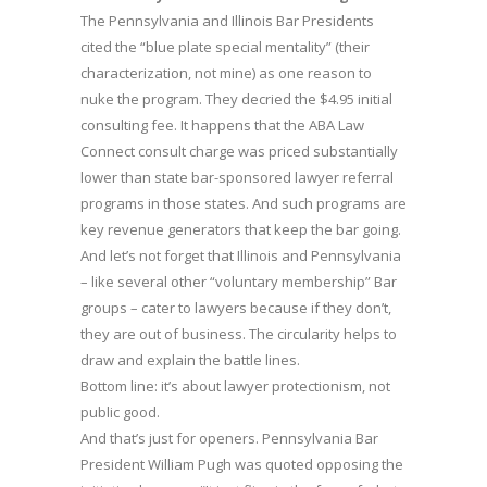
The Pennsylvania and Illinois Bar Presidents
cited the “blue plate special mentality” (their
characterization, not mine) as one reason to
nuke the program. They decried the $4.95 initial
consulting fee. It happens that the ABA Law
Connect consult charge was priced substantially
lower than state bar-sponsored lawyer referral
programs in those states. And such programs are
key revenue generators that keep the bar going.
And let’s not forget that Illinois and Pennsylvania
– like several other “voluntary membership” Bar
groups – cater to lawyers because if they don’t,
they are out of business. The circularity helps to
draw and explain the battle lines.
Bottom line: it’s about lawyer protectionism, not
public good.
And that’s just for openers. Pennsylvania Bar
President William Pugh was quoted opposing the