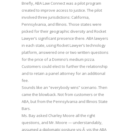
Briefly, ABA Law Connect was a pilot program
created to improve access to justice. The pilot
involved three jurisdictions: California,
Pennsylvania, and Illinois. Those states were
picked for their geographic diversity and Rocket
Lawyer’s significant presence there. ABA lawyers
in each state, using Rocket Lawyer’s technology
platform, answered one or two written questions
for the price of a Domino’s medium pizza.
Customers could elect to further the relationship
and to retain a panel attorney for an additional
fee.
Sounds like an “everybody wins” scenario. Then
came the blowback. Not from customers or the
ABA, but from the Pennsylvania and Illinois State
Bars.
Ms. Bay asked Charley Moore all the right
questions, and Mr. Moore — understandably,
assumed a diplomatic posture vis-Ã -vis the ABA