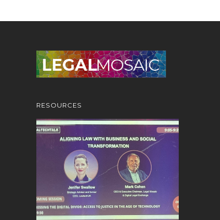
RESOURCES