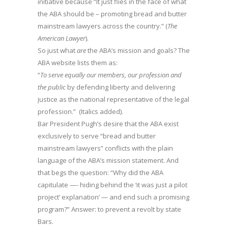
initiative because “It just flies in the face of what
the ABA should be – promoting bread and butter
mainstream lawyers across the country.” (
The
American Lawyer
).
So just what
are
the ABA’s mission and goals? The
ABA website lists them as:
“
To serve equally our members, our profession and
the public
by defending liberty and delivering
justice as the national representative of the legal
profession.” (Italics added).
Bar President Pugh’s desire that the ABA exist
exclusively to serve “bread and butter
mainstream lawyers” conflicts with the plain
language of the ABA’s mission statement. And
that begs the question: “Why did the ABA
capitulate —- hiding behind the ‘it was just a pilot
project’ explanation’ — and end such a promising
program?” Answer: to prevent a revolt by state
Bars.