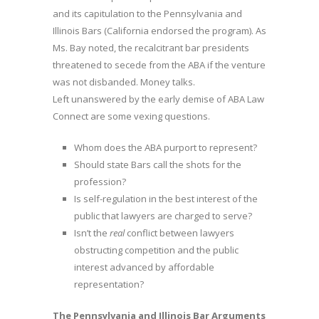
and its capitulation to the Pennsylvania and
Illinois Bars (California endorsed the program). As
Ms. Bay noted, the recalcitrant bar presidents
threatened to secede from the ABA if the venture
was not disbanded. Money talks.
Left unanswered by the early demise of ABA Law
Connect are some vexing questions.
Whom does the ABA purport to represent?
Should state Bars call the shots for the
profession?
Is self-regulation in the best interest of the
public that lawyers are charged to serve?
Isn’t the
real
conflict between lawyers
obstructing competition and the public
interest advanced by affordable
representation?
The Pennsylvania and Illinois Bar Arguments