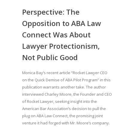
Perspective: The
Opposition to ABA Law
Connect Was About
Lawyer Protectionism,
Not Public Good
Monica Bay’s recent article “Rocket Lawyer CEO
on the Quick Demise of ABA Pilot Program” in this
publication warrants another take. The author
interviewed Charley Moore, the Founder and CEO
of Rocket Lawyer, seeking insight into the
American Bar Association’s decision to pull the
plug on ABA Law Connect, the promising joint
venture it had forged with Mr. Moore’s company.