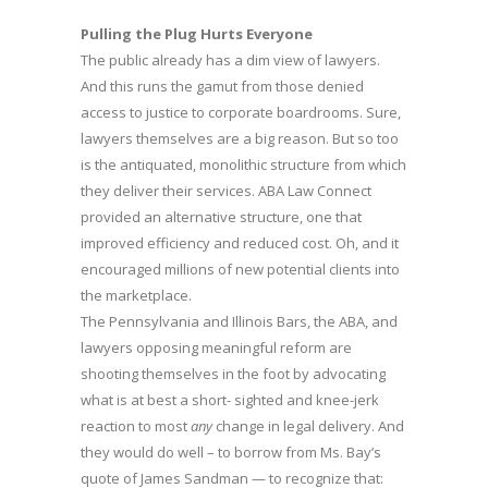
Pulling the Plug Hurts Everyone
The public already has a dim view of lawyers.
And this runs the gamut from those denied
access to justice to corporate boardrooms. Sure,
lawyers themselves are a big reason. But so too
is the antiquated, monolithic structure from which
they deliver their services. ABA Law Connect
provided an alternative structure, one that
improved efficiency and reduced cost. Oh, and it
encouraged millions of new potential clients into
the marketplace.
The Pennsylvania and Illinois Bars, the ABA, and
lawyers opposing meaningful reform are
shooting themselves in the foot by advocating
what is at best a short- sighted and knee-jerk
reaction to most
any
change in legal delivery. And
they would do well – to borrow from Ms. Bay’s
quote of James Sandman — to recognize that: