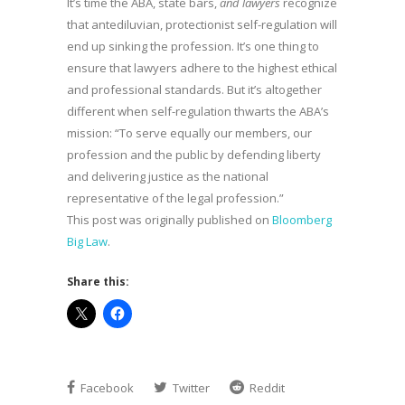
It’s time the ABA, state bars,
and lawyers
recognize
that antediluvian, protectionist self-regulation will
end up sinking the profession. It’s one thing to
ensure that lawyers adhere to the highest ethical
and professional standards. But it’s altogether
different when self-regulation thwarts the ABA’s
mission: “To serve equally our members, our
profession and the public by defending liberty
and delivering justice as the national
representative of the legal profession.”
This post was originally published on
Bloomberg
Big Law
.
Share this:
Facebook
Twitter
Reddit