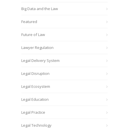
Big Data and the Law
Featured
Future of Law
Lawyer Regulation
Legal Delivery System
Legal Disruption
Legal Ecosystem
Legal Education
Legal Practice
Legal Technology