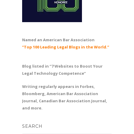
Named an American Bar Association
“Top 100 Leading Legal Blogs in the World.”
Blog listed in “7 Websites to Boost Your
Legal Technology Competence”
Writing regularly appears in Forbes,
Bloomberg, American Bar Association
Journal, Canadian Bar Association Journal,
and more.
SEARCH