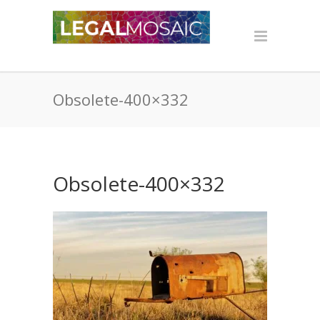
Obsolete-400×332
Obsolete-400×332