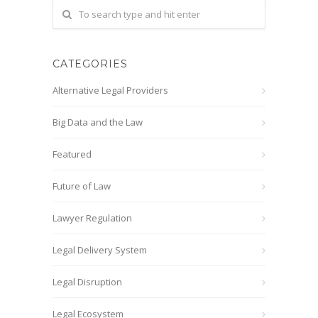
CATEGORIES
Alternative Legal Providers
Big Data and the Law
Featured
Future of Law
Lawyer Regulation
Legal Delivery System
Legal Disruption
Legal Ecosystem