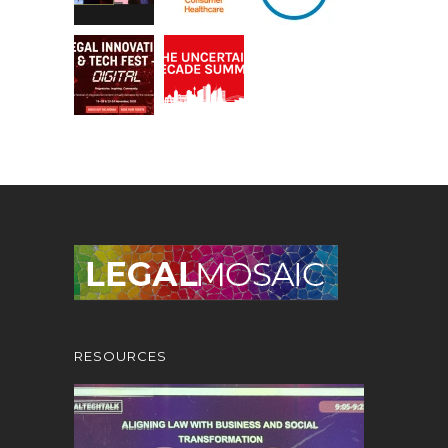
RESOURCES