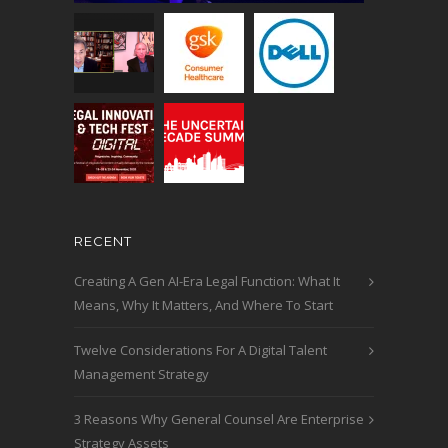
RECENT
Creating A Gen AI-Era Legal Function: What It
Means, Why It Matters, And Where To Start
Twelve Considerations For A Digital Talent
Management Strategy
3 Reasons Why General Counsel Are Enterprise
Strategy Assets