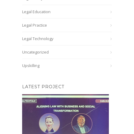
Legal Education
Legal Practice
Legal Technology
Uncategorized
Upskilling
LATEST PROJECT