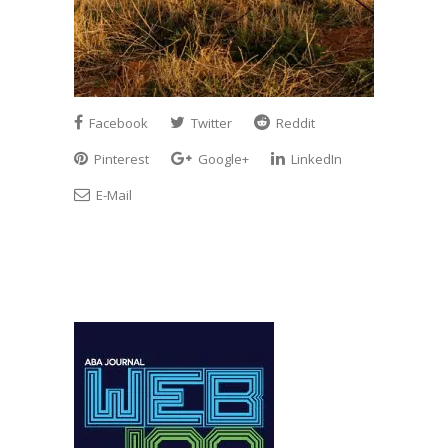
Facebook
Twitter
Reddit
Pinterest
Google+
LinkedIn
E-Mail