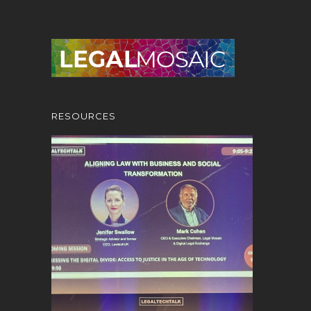
RESOURCES