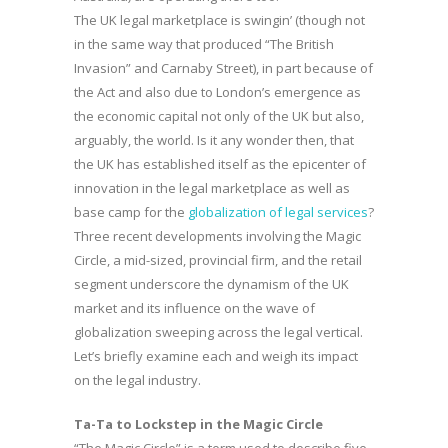
The UK legal marketplace is swingin’ (though not
in the same way that produced “The British
Invasion” and Carnaby Street), in part because of
the Act and also due to London’s emergence as
the economic capital not only of the UK but also,
arguably, the world. Is it any wonder then, that
the UK has established itself as the epicenter of
innovation in the legal marketplace as well as
base camp for the
globalization of legal services
?
Three recent developments involving the Magic
Circle, a mid-sized, provincial firm, and the retail
segment underscore the dynamism of the UK
market and its influence on the wave of
globalization sweeping across the legal vertical.
Let’s briefly examine each and weigh its impact
on the legal industry.
Ta-Ta to Lockstep in the Magic Circle