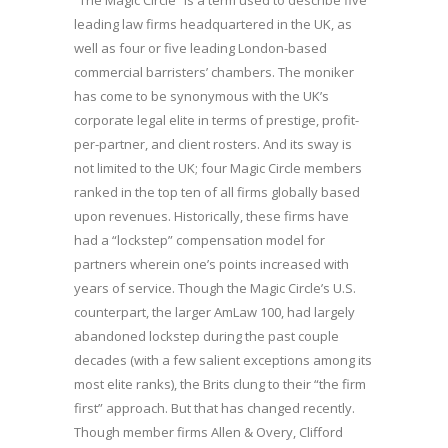
“The Magic Circle” is a term used to describe five
leading law firms headquartered in the UK, as
well as four or five leading London-based
commercial barristers’ chambers. The moniker
has come to be synonymous with the UK’s
corporate legal elite in terms of prestige, profit-
per-partner, and client rosters. And its sway is
not limited to the UK; four Magic Circle members
ranked in the top ten of all firms globally based
upon revenues. Historically, these firms have
had a “lockstep” compensation model for
partners wherein one’s points increased with
years of service. Though the Magic Circle’s U.S.
counterpart, the larger AmLaw 100, had largely
abandoned lockstep during the past couple
decades (with a few salient exceptions among its
most elite ranks), the Brits clung to their “the firm
first” approach. But that has changed recently.
Though member firms Allen & Overy, Clifford