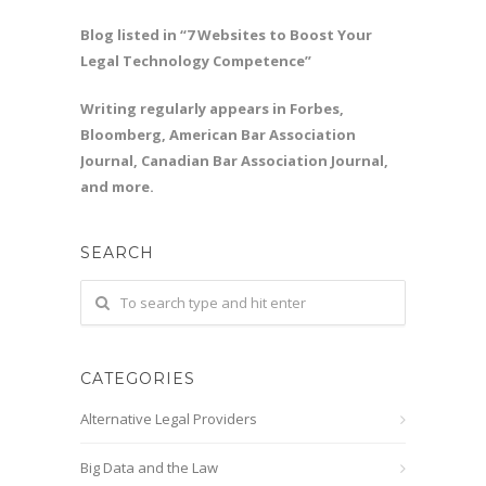
Blog listed in “7 Websites to Boost Your
Legal Technology Competence”
Writing regularly appears in Forbes,
Bloomberg, American Bar Association
Journal, Canadian Bar Association Journal,
and more.
SEARCH
CATEGORIES
Alternative Legal Providers
Big Data and the Law