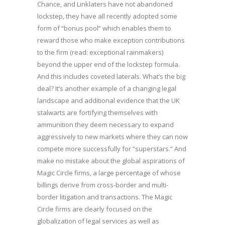
Chance, and Linklaters have not abandoned
lockstep, they have all recently adopted some
form of “bonus pool” which enables them to
reward those who make exception contributions
to the firm (read: exceptional rainmakers)
beyond the upper end of the lockstep formula.
And this includes coveted laterals. What’s the big
deal? It’s another example of a changing legal
landscape and additional evidence that the UK
stalwarts are fortifying themselves with
ammunition they deem necessary to expand
aggressively to new markets where they can now
compete more successfully for “superstars.” And
make no mistake about the global aspirations of
Magic Circle firms, a large percentage of whose
billings derive from cross-border and multi-
border litigation and transactions. The Magic
Circle firms are clearly focused on the
globalization of legal services as well as