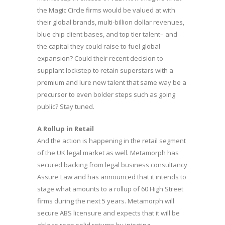
the Magic Circle firms would be valued at with
their global brands, multi-billion dollar revenues,
blue chip client bases, and top tier talent– and
the capital they could raise to fuel global
expansion? Could their recent decision to
supplant lockstep to retain superstars with a
premium and lure new talent that same way be a
precursor to even bolder steps such as going
public? Stay tuned.
A Rollup in Retail
And the action is happening in the retail segment
of the UK legal market as well. Metamorph has
secured backing from legal business consultancy
Assure Law and has announced that it intends to
stage what amounts to a rollup of 60 High Street
firms during the next 5 years. Metamorph will
secure ABS licensure and expects that it will be