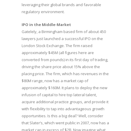
leveraging their global brands and favorable
regulatory environment.
IPO in the Middle-Market
Gatelely, a Birmingham based firm of about 450
lawyers just launched a successful IPO on the
London Stock Exchange. The firm raised
approximately $45M (all figures here are
converted from pounds) in its first day of trading,
driving the share price about 15% above the
placing price. The firm, which has revenues in the
$80M range, now has a market cap of
approximately $160M. It plans to deploy the new
infusion of capital to hire top lateral talent,
acquire additional practice groups, and provide it
with flexibility to tap into advantageous growth
opportunities. Is this a big deal? Well, consider
that Slater’s, which went public in 2007, now has a
market cap in excess of $2B. Now imagine what