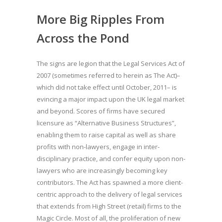
More Big Ripples From
Across the Pond
The signs are legion that the Legal Services Act of
2007 (sometimes referred to herein as The Act)–
which did not take effect until October, 2011– is
evincing a major impact upon the UK legal market
and beyond. Scores of firms have secured
licensure as “Alternative Business Structures”,
enabling them to raise capital as well as share
profits with non-lawyers, engage in inter-
disciplinary practice, and confer equity upon non-
lawyers who are increasingly becoming key
contributors. The Act has spawned a more client-
centric approach to the delivery of legal services
that extends from High Street (retail) firms to the
Magic Circle. Most of all, the proliferation of new