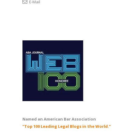
E-Mail
Named an American Bar Association
“Top 100 Leading Legal Blogs in the World.”