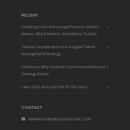
RECENT
Creating A Gen AI-Era Legal Function: What It
Means, Why It Matters, And Where To Start
Twelve Considerations For A Digital Talent
Management Strategy
3 Reasons Why General Counsel Are Enterprise
Strategy Assets
Law’s 2023: AI Is Just Part Of The Story
CONTACT
MARKACOHEN@LEGALMOSAIC.COM