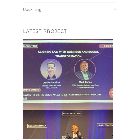
Upskilling
LATEST PROJECT