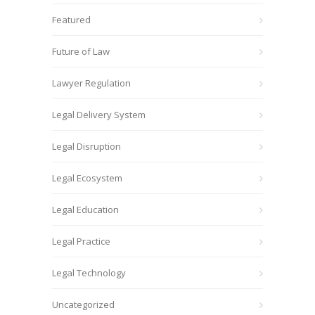
Featured
Future of Law
Lawyer Regulation
Legal Delivery System
Legal Disruption
Legal Ecosystem
Legal Education
Legal Practice
Legal Technology
Uncategorized