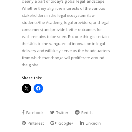
clearly a part of today’s global legal landscape.
Whether they align the interests of the various
stakeholders in the legal ecosystem (law
students/the Academy; legal providers; and legal
consumers) and provide better outcomes for
each remains to be seen. But one thing is certain:
the UK is in the vanguard of innovation in legal
delivery and will likely serve as the headquarters
from which that change will proliferate around
the globe.
Share this:
Facebook
Twitter
Reddit
Pinterest
Google+
LinkedIn