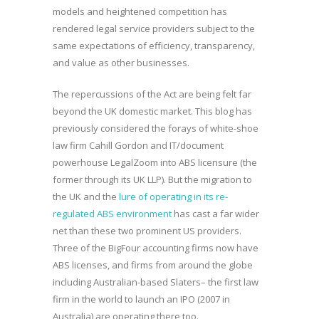
models and heightened competition has
rendered legal service providers subject to the
same expectations of efficiency, transparency,
and value as other businesses.
The repercussions of the Act are being felt far
beyond the UK domestic market. This blog has
previously considered the forays of white-shoe
law firm Cahill Gordon and IT/document
powerhouse LegalZoom into ABS licensure (the
former through its UK LLP). But the migration to
the UK and the
lure of operating in its re-
regulated ABS environment
has cast a far wider
net than these two prominent US providers.
Three of the BigFour accounting firms now have
ABS licenses, and firms from around the globe
including Australian-based Slaters– the first law
firm in the world to launch an IPO (2007 in
Australia) are operating there too.