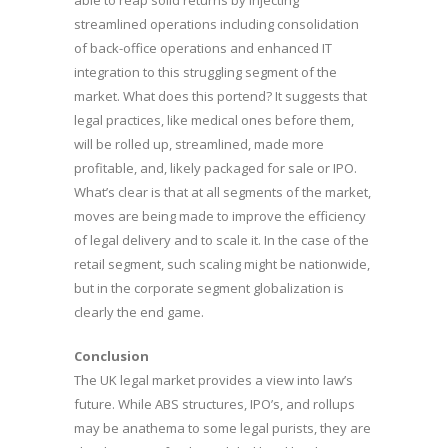
able to reap solid returns by injecting
streamlined operations including consolidation
of back-office operations and enhanced IT
integration to this struggling segment of the
market. What does this portend? It suggests that
legal practices, like medical ones before them,
will be rolled up, streamlined, made more
profitable, and, likely packaged for sale or IPO.
What’s clear is that at all segments of the market,
moves are being made to improve the efficiency
of legal delivery and to scale it. In the case of the
retail segment, such scaling might be nationwide,
but in the corporate segment globalization is
clearly the end game.
Conclusion
The UK legal market provides a view into law’s
future. While ABS structures, IPO’s, and rollups
may be anathema to some legal purists, they are