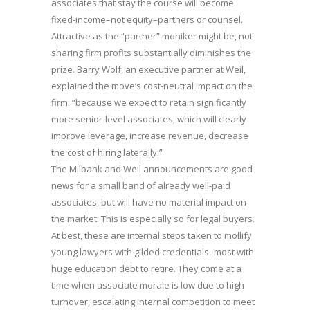
associates that stay the course will become
fixed-income–not equity–partners or counsel.
Attractive as the “partner” moniker might be, not
sharing firm profits substantially diminishes the
prize. Barry Wolf, an executive partner at Weil,
explained the move’s cost-neutral impact on the
firm: “because we expect to retain significantly
more senior-level associates, which will clearly
improve leverage, increase revenue, decrease
the cost of hiring laterally.”
The Milbank and Weil announcements are good
news for a small band of already well-paid
associates, but will have no material impact on
the market. This is especially so for legal buyers.
At best, these are internal steps taken to mollify
young lawyers with gilded credentials–most with
huge education debt to retire. They come at a
time when associate morale is low due to high
turnover, escalating internal competition to meet