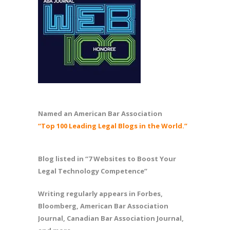
Named an American Bar Association
“Top 100 Leading Legal Blogs in the World.”
Blog listed in “7 Websites to Boost Your
Legal Technology Competence”
Writing regularly appears in Forbes,
Bloomberg, American Bar Association
Journal, Canadian Bar Association Journal,