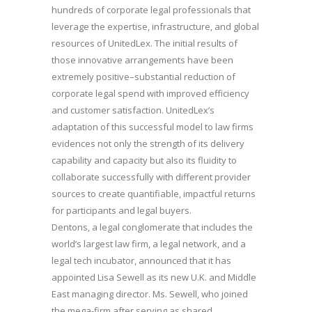
hundreds of corporate legal professionals that
leverage the expertise, infrastructure, and global
resources of UnitedLex. The initial results of
those innovative arrangements have been
extremely positive–substantial reduction of
corporate legal spend with improved efficiency
and customer satisfaction. UnitedLex’s
adaptation of this successful model to law firms
evidences not only the strength of its delivery
capability and capacity but also its fluidity to
collaborate successfully with different provider
sources to create quantifiable, impactful returns
for participants and legal buyers.
Dentons, a legal conglomerate that includes the
world’s largest law firm, a legal network, and a
legal tech incubator, announced that it has
appointed Lisa Sewell as its new U.K. and Middle
East managing director. Ms. Sewell, who joined
the mega-firm after serving as shared