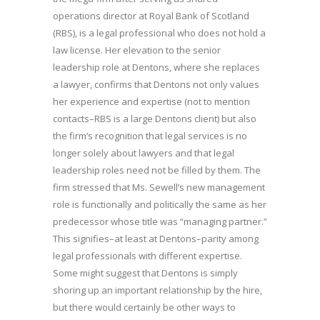
operations director at Royal Bank of Scotland
(RBS), is a legal professional who does not hold a
law license. Her elevation to the senior
leadership role at Dentons, where she replaces
a lawyer, confirms that Dentons not only values
her experience and expertise (not to mention
contacts–RBS is a large Dentons client) but also
the firm’s recognition that legal services is no
longer solely about lawyers and that legal
leadership roles need not be filled by them. The
firm stressed that Ms. Sewell’s new management
role is functionally and politically the same as her
predecessor whose title was “managing partner.”
This signifies–at least at Dentons–parity among
legal professionals with different expertise.
Some might suggest that Dentons is simply
shoring up an important relationship by the hire,
but there would certainly be other ways to