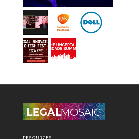
RESOURCES