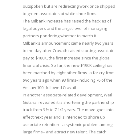
outspoken but are redirecting work once shipped
to green associates at white shoe firms.
The Milbank increase has raised the hackles of
legal buyers and the angst level of managing
partners pondering whether to match it.
Milbank’s announcement came nearly two years
to the day after Cravath raised starting associate
pay to $180K, the first increase since the global
financial crisis. So far, the new $190K ceiling has
been matched by eight other firms–a far cry from
two years ago when 93 firms–including 76 of the
AmLaw 100–followed Cravath.
In another associate-related development, Weil
Gotshal revealed it is shortening the partnership
track from 9 ½ to 7 1/2 years. The move goes into
effect next year and is intended to shore up
associate retention– a systemic problem among
large firms– and attract new talent. The catch: