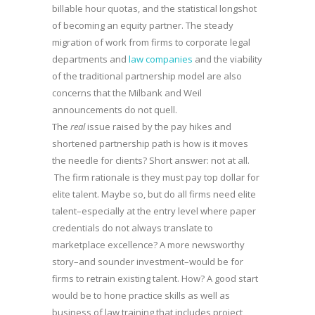
billable hour quotas, and the statistical longshot
of becoming an equity partner. The steady
migration of work from firms to corporate legal
departments and
law companies
and the viability
of the traditional partnership model are also
concerns that the Milbank and Weil
announcements do not quell.
The
real
issue raised by the pay hikes and
shortened partnership path is how is it moves
the needle for clients? Short answer: not at all.
The firm rationale is they must pay top dollar for
elite talent. Maybe so, but do all firms need elite
talent–especially at the entry level where paper
credentials do not always translate to
marketplace excellence? A more newsworthy
story–and sounder investment–would be for
firms to retrain existing talent. How? A good start
would be to hone practice skills as well as
business of law training that includes project