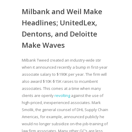
Milbank and Weil Make
Headlines; UnitedLex,
Dentons, and Deloitte
Make Waves
Milbank Tweed created an industry-wide stir
when it announced recently a bump in first-year
associate salary to $190K per year. The firm will
also award $10K-$15K raises to incumbent
associates. This comes at a time when many
clients are openly
revolting
against the use of
high-priced, inexperienced associates. Mark
Smolik, the general counsel of DHL Supply Chain
Americas, for example, announced publicly he
would no longer subsidize on-the-job-training of
law firm associates. Many other GC’s are less