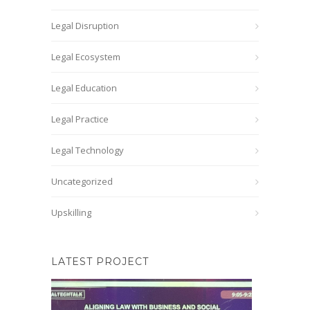
Legal Disruption
Legal Ecosystem
Legal Education
Legal Practice
Legal Technology
Uncategorized
Upskilling
LATEST PROJECT