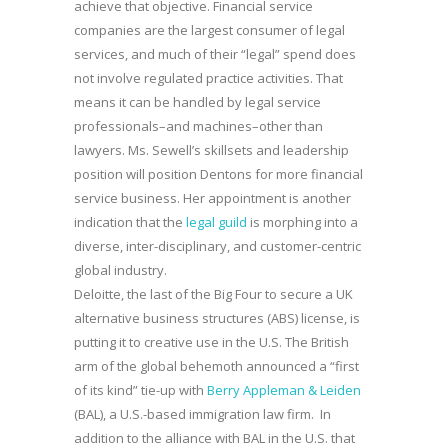
achieve that objective. Financial service
companies are the largest consumer of legal
services, and much of their “legal” spend does
not involve regulated practice activities. That
means it can be handled by legal service
professionals–and machines–other than
lawyers. Ms. Sewell’s skillsets and leadership
position will position Dentons for more financial
service business. Her appointment is another
indication that the
legal guild
is morphing into a
diverse, inter-disciplinary, and customer-centric
global industry.
Deloitte, the last of the Big Four to secure a UK
alternative business structures (ABS) license, is
putting it to creative use in the U.S. The British
arm of the global behemoth announced a “first
of its kind” tie-up with
Berry Appleman & Leiden
(BAL), a U.S.-based immigration law firm. In
addition to the alliance with BAL in the U.S. that