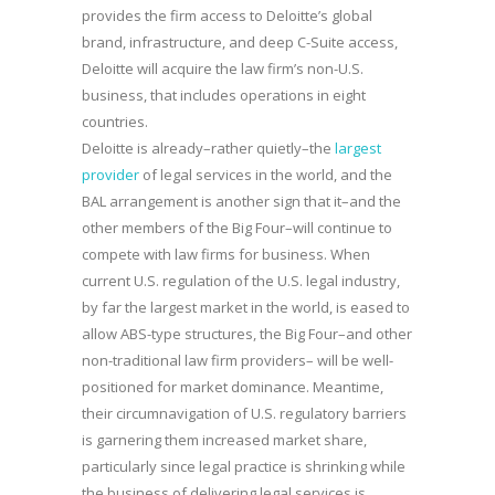
provides the firm access to Deloitte’s global
brand, infrastructure, and deep C-Suite access,
Deloitte will acquire the law firm’s non-U.S.
business, that includes operations in eight
countries.
Deloitte is already–rather quietly–the
largest
provider
of legal services in the world, and the
BAL arrangement is another sign that it–and the
other members of the Big Four–will continue to
compete with law firms for business. When
current U.S. regulation of the U.S. legal industry,
by far the largest market in the world, is eased to
allow ABS-type structures, the Big Four–and other
non-traditional law firm providers– will be well-
positioned for market dominance. Meantime,
their circumnavigation of U.S. regulatory barriers
is garnering them increased market share,
particularly since legal practice is shrinking while
the business of delivering legal services is