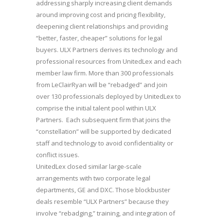
addressing sharply increasing client demands
around improving cost and pricing flexibility,
deepening client relationships and providing
“better, faster, cheaper” solutions for legal
buyers. ULX Partners derives its technology and
professional resources from UnitedLex and each
member law firm. More than 300 professionals
from LeClairRyan will be “rebadged” and join
over 130 professionals deployed by UnitedLex to
comprise the initial talent pool within ULX
Partners. Each subsequent firm that joins the
“constellation” will be supported by dedicated
staff and technology to avoid confidentiality or
conflict issues.
UnitedLex closed similar large-scale
arrangements with two corporate legal
departments, GE and DXC. Those blockbuster
deals resemble “ULX Partners” because they
involve “rebadging,” training, and integration of