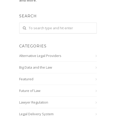
and more.
SEARCH
CATEGORIES
Alternative Legal Providers
Big Data and the Law
Featured
Future of Law
Lawyer Regulation
Legal Delivery System