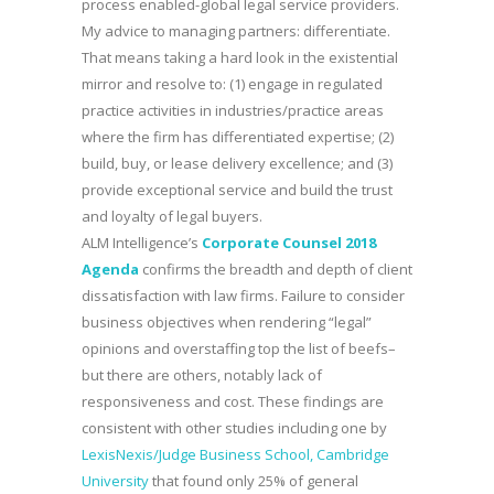
process enabled-global legal service providers.
My advice to managing partners: differentiate.
That means taking a hard look in the existential
mirror and resolve to: (1) engage in regulated
practice activities in industries/practice areas
where the firm has differentiated expertise; (2)
build, buy, or lease delivery excellence; and (3)
provide exceptional service and build the trust
and loyalty of legal buyers.
ALM Intelligence’s
Corporate Counsel 2018
Agenda
confirms the breadth and depth of client
dissatisfaction with law firms. Failure to consider
business objectives when rendering “legal”
opinions and overstaffing top the list of beefs–
but there are others, notably lack of
responsiveness and cost. These findings are
consistent with other studies including one by
LexisNexis/Judge Business School, Cambridge
University
that found only 25% of general