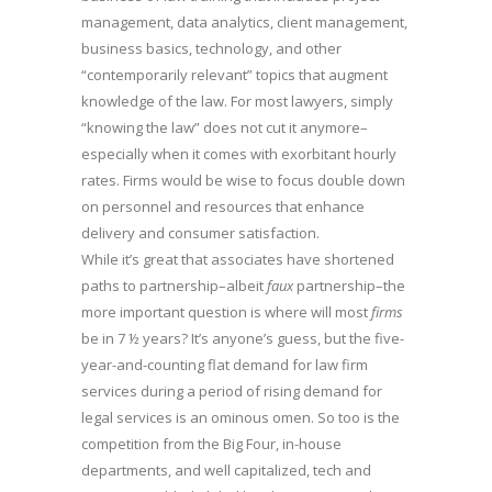
management, data analytics, client management,
business basics, technology, and other
“contemporarily relevant” topics that augment
knowledge of the law. For most lawyers, simply
“knowing the law” does not cut it anymore–
especially when it comes with exorbitant hourly
rates. Firms would be wise to focus double down
on personnel and resources that enhance
delivery and consumer satisfaction.
While it’s great that associates have shortened
paths to partnership–albeit
faux
partnership–the
more important question is where will most
firms
be in 7 ½ years? It’s anyone’s guess, but the five-
year-and-counting flat demand for law firm
services during a period of rising demand for
legal services is an ominous omen. So too is the
competition from the Big Four, in-house
departments, and well capitalized, tech and