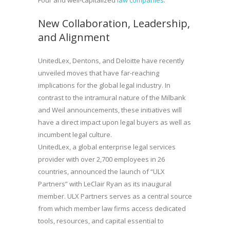
New Collaboration, Leadership,
and Alignment
UnitedLex, Dentons, and Deloitte have recently
unveiled moves that have far-reaching
implications for the global legal industry. In
contrast to the intramural nature of the Milbank
and Weil announcements, these initiatives will
have a direct impact upon legal buyers as well as
incumbent legal culture.
UnitedLex, a global enterprise legal services
provider with over 2,700 employees in 26
countries, announced the launch of “ULX
Partners” with LeClair Ryan as its inaugural
member. ULX Partners serves as a central source
from which member law firms access dedicated
tools, resources, and capital essential to