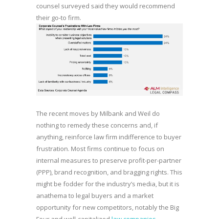
counsel surveyed said they would recommend
their go-to firm.
The recent moves by Milbank and Weil do
nothing to remedy these concerns and, if
anything, reinforce law firm indifference to buyer
frustration. Most firms continue to focus on
internal measures to preserve profit-per-partner
(PPP), brand recognition, and bragging rights. This
might be fodder for the industry’s media, but it is
anathema to legal buyers and a market
opportunity for new competitors, notably the Big
Four and well-capitalized
law companies
.