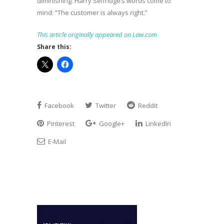
diminishing. Harry Selfridge’s words come to
mind: “The customer is always right.”
This article originally appeared on Law.com
Share this:
Facebook
Twitter
Reddit
Pinterest
Google+
LinkedIn
E-Mail