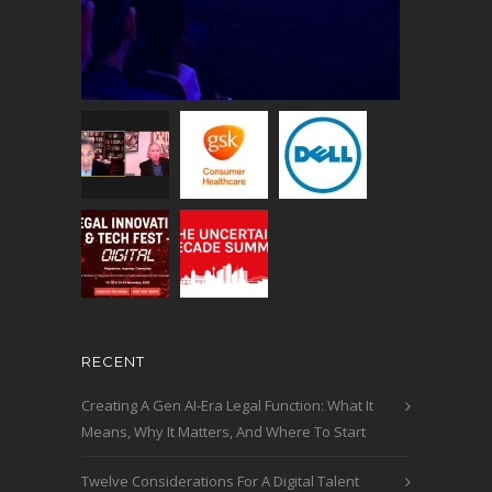
RECENT
Creating A Gen AI-Era Legal Function: What It
Means, Why It Matters, And Where To Start
Twelve Considerations For A Digital Talent