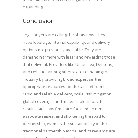
expanding.
Conclusion
Legal buyers are calling the shots now. They
have leverage, internal capability, and delivery
options not previously available. They are
demanding “more with less” and rewarding those
that deliver it. Providers like UnitedLex, Dentons,
and Deloitte–among others–are reshaping the
industry by providing broad expertise, the
appropriate resources for the task, efficient,
rapid and reliable delivery, scale, risk mitigation,
global coverage, and measurable, impactful
results. Most law firms are focused on PPP,
associate raises, and shortening the road to
partnership, even as the sustainability of the
traditional partnership model and its rewards are