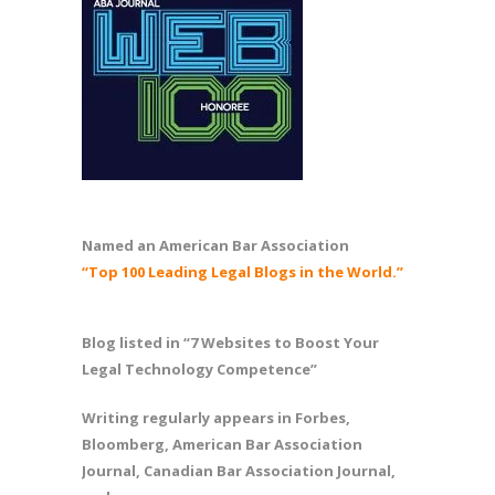
Named an American Bar Association
“Top 100 Leading Legal Blogs in the World.”
Blog listed in “7 Websites to Boost Your
Legal Technology Competence”
Writing regularly appears in Forbes,
Bloomberg, American Bar Association
Journal, Canadian Bar Association Journal,