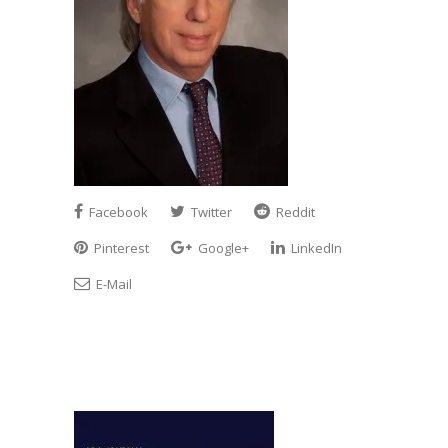
Facebook
Twitter
Reddit
Pinterest
Google+
LinkedIn
E-Mail