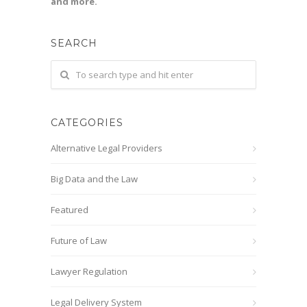
and more.
SEARCH
CATEGORIES
Alternative Legal Providers
Big Data and the Law
Featured
Future of Law
Lawyer Regulation
Legal Delivery System