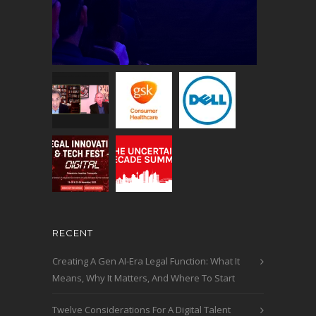
RECENT
Creating A Gen AI-Era Legal Function: What It
Means, Why It Matters, And Where To Start
Twelve Considerations For A Digital Talent