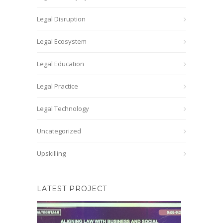
Legal Disruption
Legal Ecosystem
Legal Education
Legal Practice
Legal Technology
Uncategorized
Upskilling
LATEST PROJECT