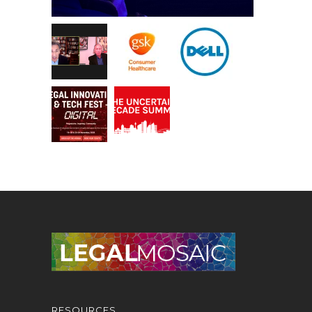
RESOURCES