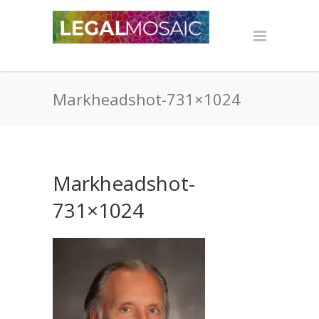
Markheadshot-731×1024
Markheadshot-
731×1024