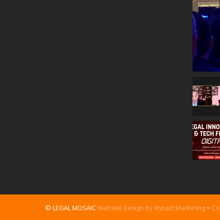
© LEGAL MOSAIC
Website Design by Impact Marketing + C