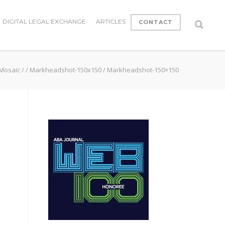
DIGITAL LEGAL EXCHANGE
ARTICLES
CONTACT
 Mosaic
/
/
Markheadshot-150x150
/
Markheadshot-150×150