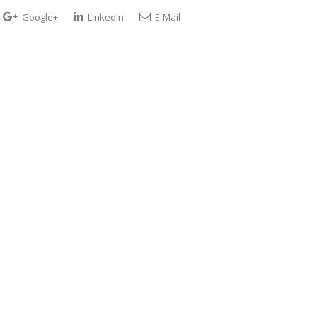
Google+
LinkedIn
E-Mail