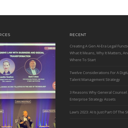
RCES
RECENT
Creating A Gen AI-Era Legal Functi
What It Means, Why It Matters, An
Where To Start
Twelve Considerations For A Digit
Talent Management Strategy
3 Reasons Why General Counsel 
Enterprise Strategy Assets
Law’s 2023: AI Is Just Part Of The S