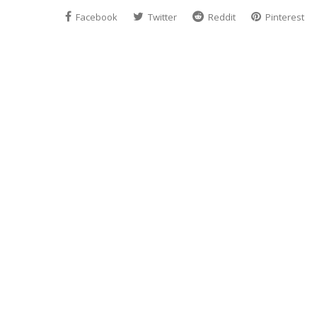
Facebook
Twitter
Reddit
Pinterest