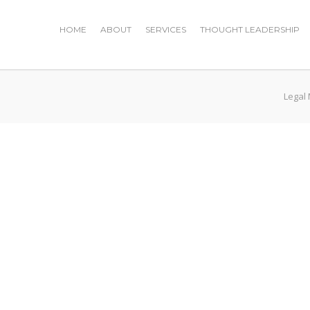
HOME
ABOUT
SERVICES
THOUGHT LEADERSHIP
Legal