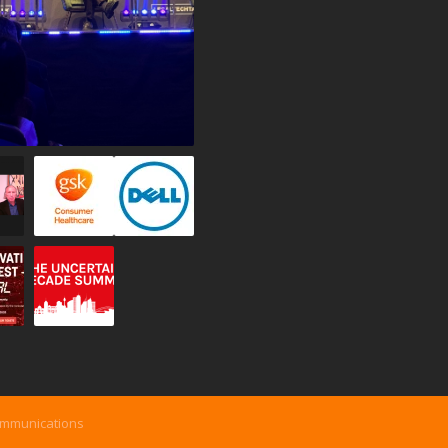
ommunications