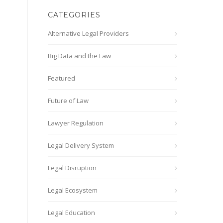
CATEGORIES
Alternative Legal Providers
Big Data and the Law
Featured
Future of Law
Lawyer Regulation
Legal Delivery System
Legal Disruption
Legal Ecosystem
Legal Education