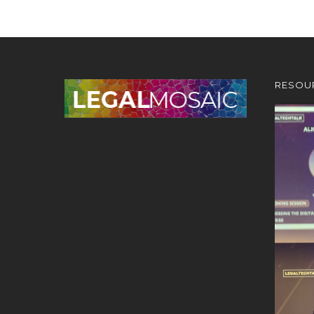
RESOU