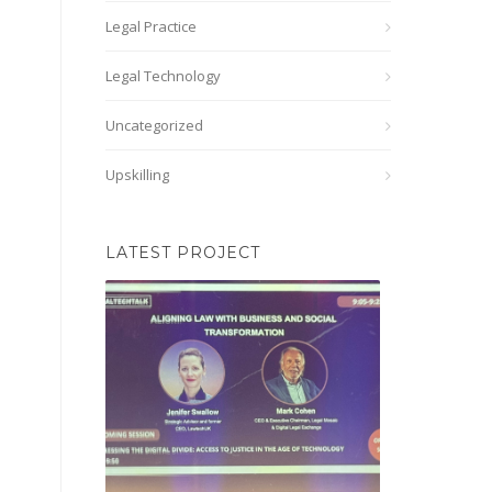
Legal Practice
Legal Technology
Uncategorized
Upskilling
LATEST PROJECT