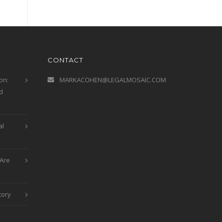
CONTACT
on:
MARKACOHEN@LEGALMOSAIC.COM
d
al
Are
tory