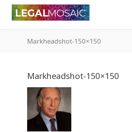
Markheadshot-150×150
Markheadshot-150×150