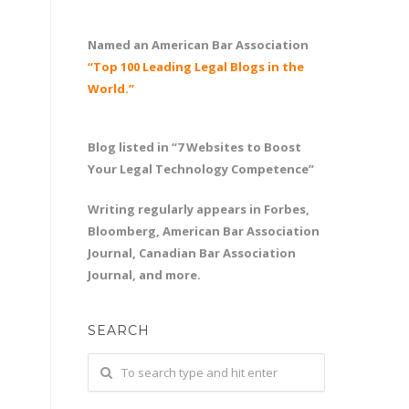
Named an American Bar Association
“Top 100 Leading Legal Blogs in the
World.”
Blog listed in “7 Websites to Boost
Your Legal Technology Competence”
Writing regularly appears in Forbes,
Bloomberg, American Bar Association
Journal, Canadian Bar Association
Journal, and more.
SEARCH