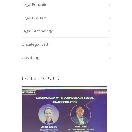
Legal Education
Legal Practice
Legal Technology
Uncategorized
Upskilling
LATEST PROJECT