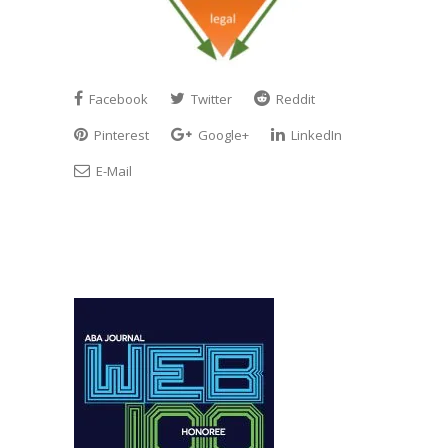
Facebook
Twitter
Reddit
Pinterest
Google+
LinkedIn
E-Mail