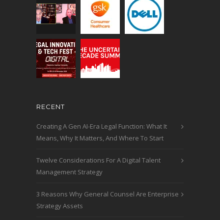
RECENT
Creating A Gen AI-Era Legal Function: What It
Means, Why It Matters, And Where To Start
Twelve Considerations For A Digital Talent
Management Strategy
3 Reasons Why General Counsel Are Enterprise
Strategy Assets