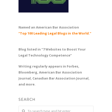
Named an American Bar Association
“Top 100 Leading Legal Blogs in the World.”
Blog listed in “7 Websites to Boost Your
Legal Technology Competence”
Writing regularly appears in Forbes,
Bloomberg, American Bar Association
Journal, Canadian Bar Association Journal,
and more.
SEARCH