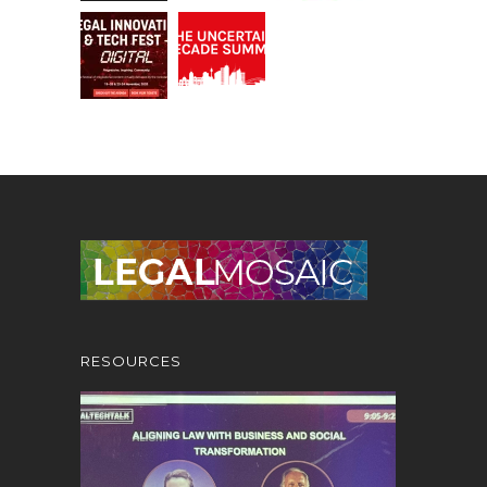
RESOURCES