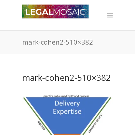
mark-cohen2-510×382
mark-cohen2-510×382