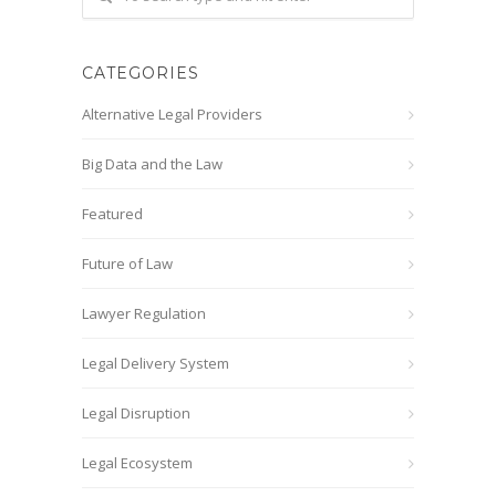
CATEGORIES
Alternative Legal Providers
Big Data and the Law
Featured
Future of Law
Lawyer Regulation
Legal Delivery System
Legal Disruption
Legal Ecosystem