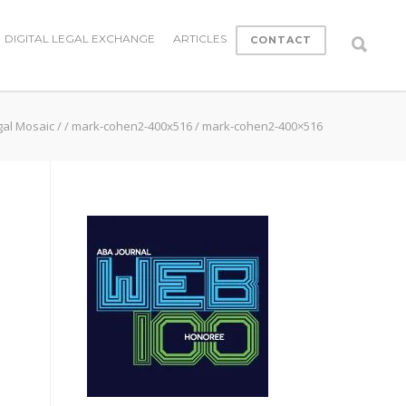
DIGITAL LEGAL EXCHANGE
ARTICLES
CONTACT
gal Mosaic
/
/
mark-cohen2-400x516
/
mark-cohen2-400×516