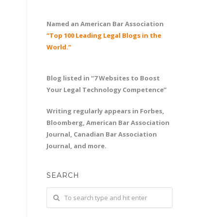
Named an American Bar Association
“Top 100 Leading Legal Blogs in the
World.”
Blog listed in “7 Websites to Boost
Your Legal Technology Competence”
Writing regularly appears in Forbes,
Bloomberg, American Bar Association
Journal, Canadian Bar Association
Journal, and more.
SEARCH