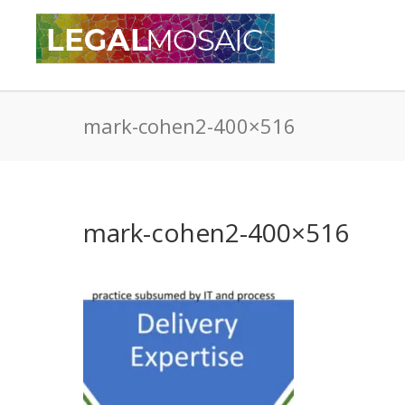
mark-cohen2-400×516
mark-cohen2-400×516