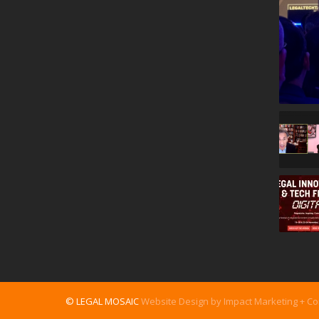
© LEGAL MOSAIC
Website Design by Impact Marketing + C