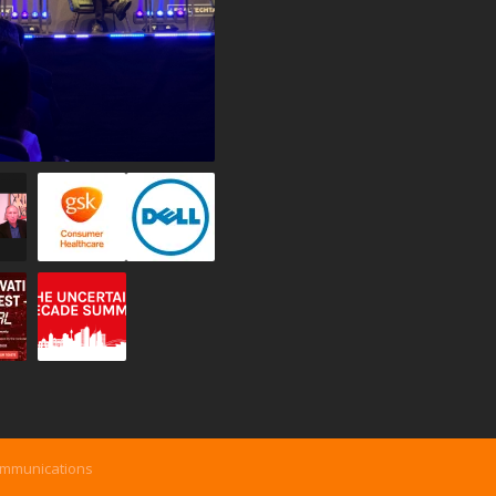
ommunications