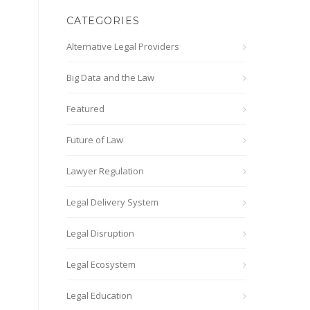
CATEGORIES
Alternative Legal Providers
Big Data and the Law
Featured
Future of Law
Lawyer Regulation
Legal Delivery System
Legal Disruption
Legal Ecosystem
Legal Education