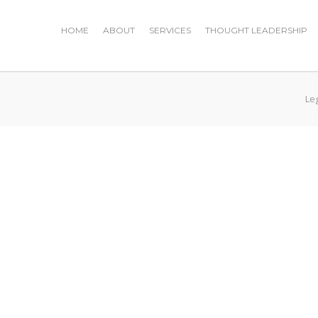
HOME
ABOUT
SERVICES
THOUGHT LEADERSHIP
Le