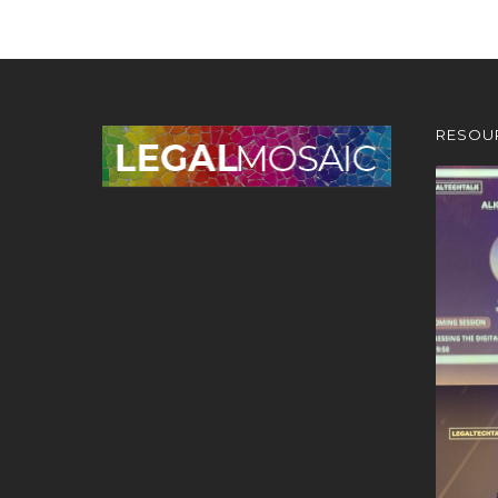
RESOU