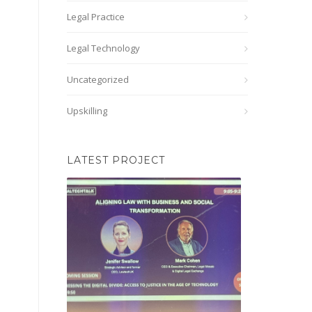
Legal Practice
Legal Technology
Uncategorized
Upskilling
LATEST PROJECT