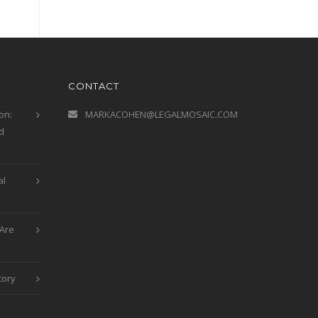
CONTACT
on:
MARKACOHEN@LEGALMOSAIC.COM
d
al
Are
tory