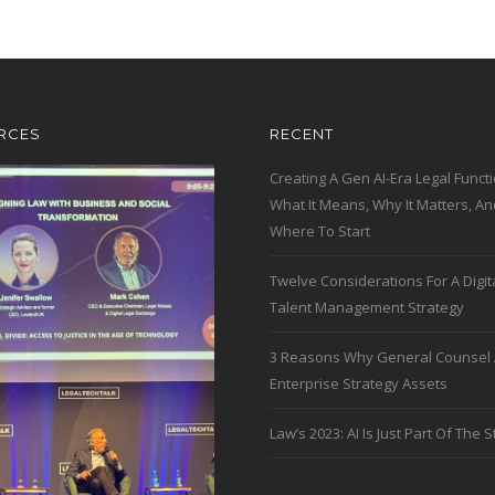
RCES
RECENT
Creating A Gen AI-Era Legal Functi
What It Means, Why It Matters, An
Where To Start
Twelve Considerations For A Digit
Talent Management Strategy
3 Reasons Why General Counsel 
Enterprise Strategy Assets
Law’s 2023: AI Is Just Part Of The S