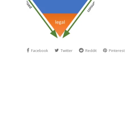
Facebook
Twitter
Reddit
Pinterest