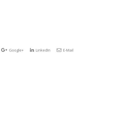
Google+
LinkedIn
E-Mail