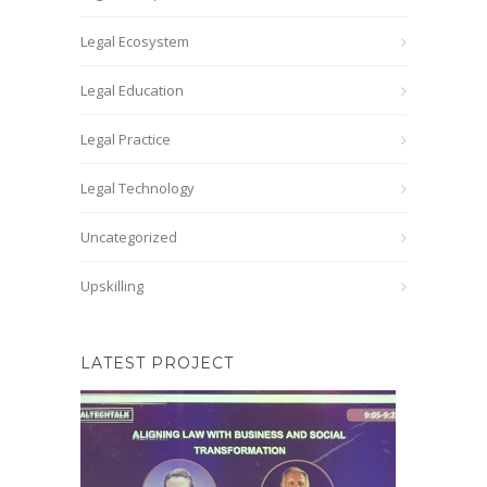
Legal Ecosystem
Legal Education
Legal Practice
Legal Technology
Uncategorized
Upskilling
LATEST PROJECT