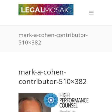
mark-a-cohen-contributor-
510×382
mark-a-cohen-
contributor-510×382