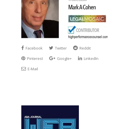
Facebook
Twitter
Reddit
Pinterest
Google+
LinkedIn
E-Mail