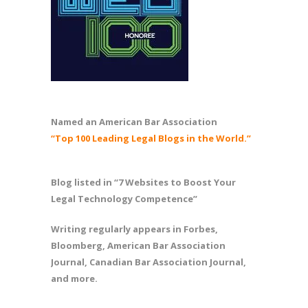
Named an American Bar Association
“Top 100 Leading Legal Blogs in the World.”
Blog listed in “7 Websites to Boost Your
Legal Technology Competence”
Writing regularly appears in Forbes,
Bloomberg, American Bar Association
Journal, Canadian Bar Association Journal,
and more.