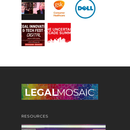
RESOURCES