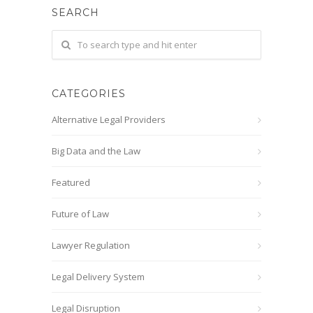
SEARCH
CATEGORIES
Alternative Legal Providers
Big Data and the Law
Featured
Future of Law
Lawyer Regulation
Legal Delivery System
Legal Disruption