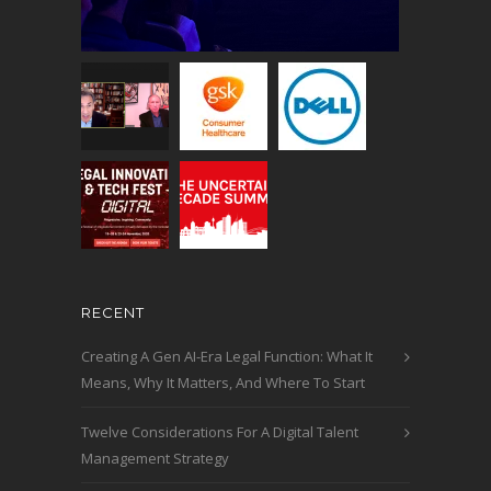
RECENT
Creating A Gen AI-Era Legal Function: What It
Means, Why It Matters, And Where To Start
Twelve Considerations For A Digital Talent
Management Strategy