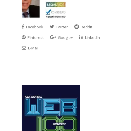
Facebook
Twitter
Reddit
Pinterest
Google+
LinkedIn
E-Mail