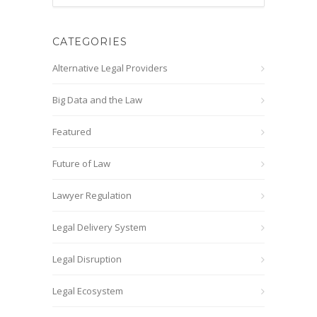
CATEGORIES
Alternative Legal Providers
Big Data and the Law
Featured
Future of Law
Lawyer Regulation
Legal Delivery System
Legal Disruption
Legal Ecosystem