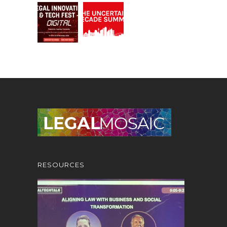
RESOURCES