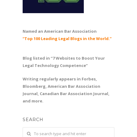
Named an American Bar Association
“Top 100 Leading Legal Blogs in the World.”
Blog listed in “7 Websites to Boost Your
Legal Technology Competence”
Writing regularly appears in Forbes,
Bloomberg, American Bar Association
Journal, Canadian Bar Association Journal,
and more.
SEARCH