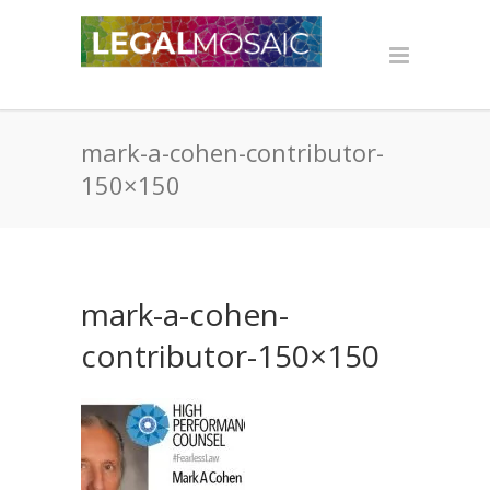
mark-a-cohen-contributor-
150×150
mark-a-cohen-
contributor-150×150