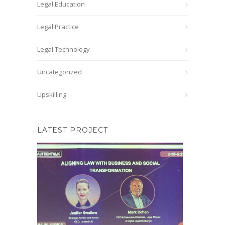
Legal Education
Legal Practice
Legal Technology
Uncategorized
Upskilling
LATEST PROJECT