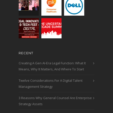
RECENT
Creating A Gen AI-Era Legal Function: What It
Means, Why It Matters, And Where To Start
Twelve Considerations For A Digital Talent
Management Strategy
3 Reasons Why General Counsel Are Enterprise
Strategy Assets